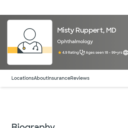
Doctors & specialists
Locations
Services & treatments
Re
Misty Ruppert, MD
Ophthalmology
4.9 Rating
Ages seen 18 - 99+yrs
Use this navigation to quickly jump to different sections 
Locations
About
Insurance
Reviews
Biography