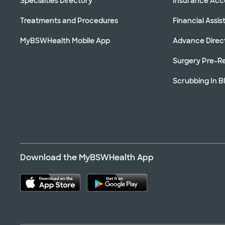
Specialties Directory
Insurance Ac
Treatments and Procedures
Financial Assi
MyBSWHealth Mobile App
Advance Direc
Surgery Pre-Re
Scrubbing In B
Download the MyBSWHealth App