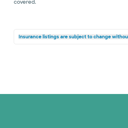
covered.
Insurance listings are subject to change without