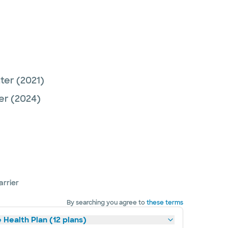
nter
(2021)
er
(2024)
arrier
By searching you agree to
these terms
 Health Plan (12 plans)