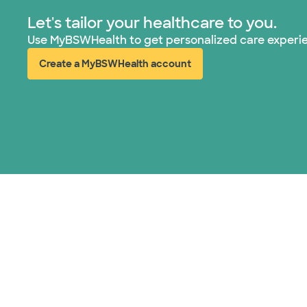
Let's tailor your healthcare to you.
Use MyBSWHealth to get personalized care experi
Create a MyBSWHealth account
(opens in new window)