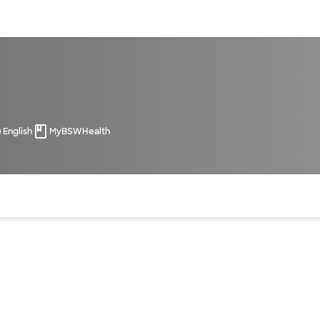
sources
Financial services
English
MyBSWHealth
of the page. The current active section is highlighted.