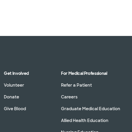
Get Involved
For Medical Professional
Volunteer
Refer a Patient
Donate
Careers
Give Blood
Graduate Medical Education
Allied Health Education