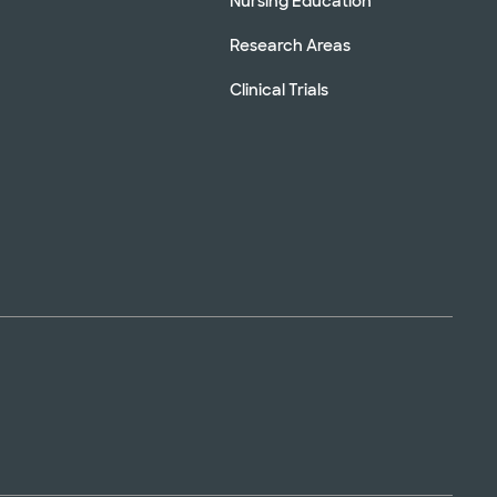
Nursing Education
Research Areas
Clinical Trials