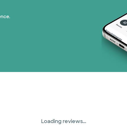
ence.
Loading reviews...