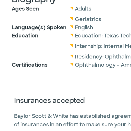
Ages Seen
Adults
Geriatrics
Language(s) Spoken
English
Education
Education:
Texas Tech
Internship:
Internal M
Residency:
Ophthalm
Certifications
Ophthalmology - Ame
Insurances accepted
Baylor Scott & White has established agreem
of insurances in an effort to make sure your 