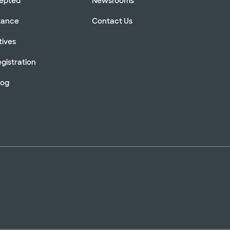
cepted
Newsrooms
stance
Contact Us
tives
gistration
log