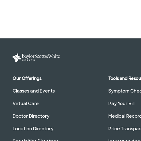
Our Offerings
Tools and Reso
Classes and Events
Symptom Che
Virtual Care
Pay Your Bill
Doctor Directory
Medical Recor
Location Directory
Price Transpa