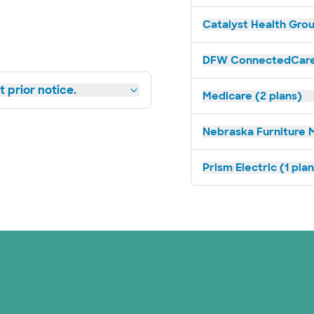
Catalyst Health Grou
DFW ConnectedCare 
 prior notice.
Medicare (2 plans)
Nebraska Furniture M
Prism Electric (1 pla