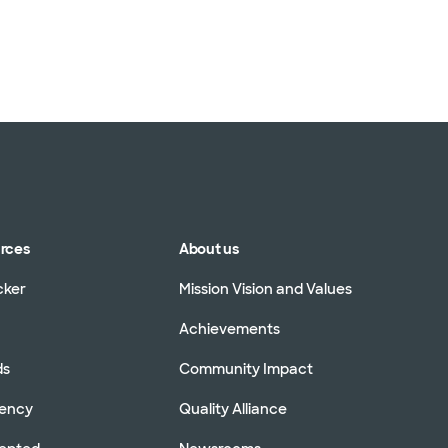
urces
About us
cker
Mission Vision and Values
Achievements
ds
Community Impact
rency
Quality Alliance