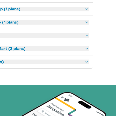
p (1 plans)
(1 plans)
art (3 plans)
ns)