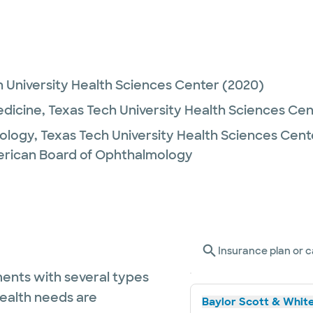
 University Health Sciences Center
(2020)
edicine,
Texas Tech University Health Sciences Ce
ology,
Texas Tech University Health Sciences Cent
rican Board of Ophthalmology
Insurance plan or c
ents with several types
health needs are
Baylor Scott & White