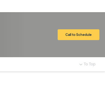
Log in
Call to Schedule
To Top