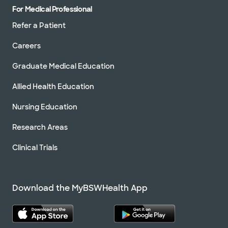
For Medical Professional
Refer a Patient
Careers
Graduate Medical Education
Allied Health Education
Nursing Education
Research Areas
Clinical Trials
Download the MyBSWHealth App