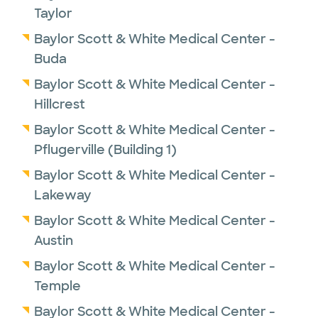
Taylor
Baylor Scott & White Medical Center -
Buda
Baylor Scott & White Medical Center -
Hillcrest
Baylor Scott & White Medical Center -
Pflugerville (Building 1)
Baylor Scott & White Medical Center -
Lakeway
Baylor Scott & White Medical Center -
Austin
Baylor Scott & White Medical Center -
Temple
Baylor Scott & White Medical Center -