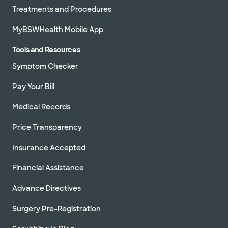
Treatments and Procedures
MyBSWHealth Mobile App
Tools and Resources
Symptom Checker
Pay Your Bill
Medical Records
Price Transparency
Insurance Accepted
Financial Assistance
Advance Directives
Surgery Pre-Registration