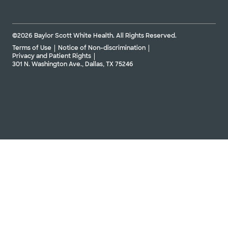
©2026 Baylor Scott White Health. All Rights Reserved.
Terms of Use
Notice of Non-discrimination
Privacy and Patient Rights
301 N. Washington Ave., Dallas, TX 75246