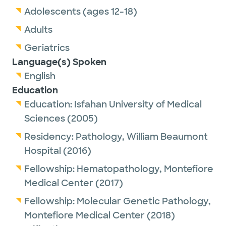
Adolescents (ages 12-18)
Adults
Geriatrics
Language(s) Spoken
English
Education
Education:
Isfahan University of Medical
Sciences
(2005)
Residency:
Pathology,
William Beaumont
Hospital
(2016)
Fellowship:
Hematopathology,
Montefiore
Medical Center
(2017)
Fellowship:
Molecular Genetic Pathology,
Montefiore Medical Center
(2018)