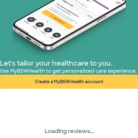
Superior Health Plan (19 plans)
Tricare (3 plans)
TriWest HealthCare (2 plans)
United HealthCare (33 plans)
Let's tailor your healthcare to you.
WellMed (15 plans)
Use MyBSWHealth to get personalized care experience.
Create a MyBSWHealth account
(opens in new window)
Loading reviews...