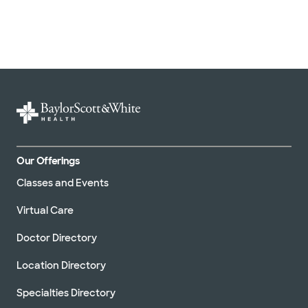
Our Offerings
Classes and Events
Virtual Care
Doctor Directory
Location Directory
Specialties Directory