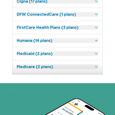
Cigna (17 plans)
DFW ConnectedCare (1 plans)
FirstCare Health Plans (3 plans)
Humana (14 plans)
Medicaid (2 plans)
Medicare (2 plans)
Nebraska Furniture Mart (3 plans)
Optum (1 plans)
Prism Electric (1 plans)