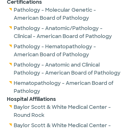
Certifications
Pathology - Molecular Genetic -
American Board of Pathology
Pathology - Anatomic/Pathology -
Clinical - American Board of Pathology
Pathology - Hematopathology -
American Board of Pathology
Pathology - Anatomic and Clinical
Pathology - American Board of Pathology
Hematopathology - American Board of
Pathology
Hospital Affiliations
Baylor Scott & White Medical Center -
Round Rock
Baylor Scott & White Medical Center -