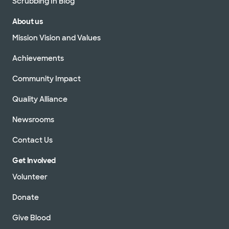
Scrubbing In Blog
About us
Mission Vision and Values
Achievements
Community Impact
Quality Alliance
Newsrooms
Contact Us
Get Involved
Volunteer
Donate
Give Blood