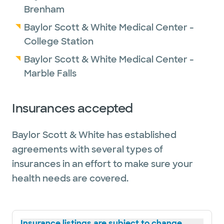
Brenham
Baylor Scott & White Medical Center -
College Station
Baylor Scott & White Medical Center -
Marble Falls
Insurances accepted
Baylor Scott & White has established
agreements with several types of
insurances in an effort to make sure your
health needs are covered.
Insurance listings are subject to change