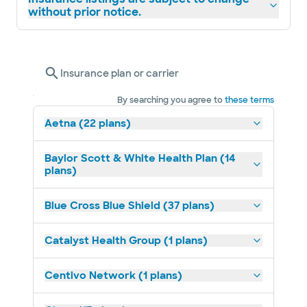
without prior notice.
Insurance plan or carrier
By searching you agree to
these terms
Aetna (22 plans)
Baylor Scott & White Health Plan (14
plans)
Blue Cross Blue Shield (37 plans)
Catalyst Health Group (1 plans)
Centivo Network (1 plans)