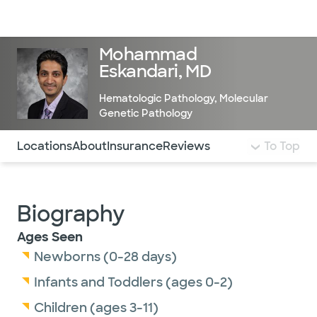
Doctors & specialists
Locations
Services & treatments
Re
Lo
Mohammad
Eskandari, MD
Hematologic Pathology
,
Molecular
Genetic Pathology
Use this navigation to quickly jump to different sections 
Locations
About
Insurance
Reviews
To Top
Biography
Ages Seen
Newborns (0-28 days)
Infants and Toddlers (ages 0-2)
Children (ages 3-11)