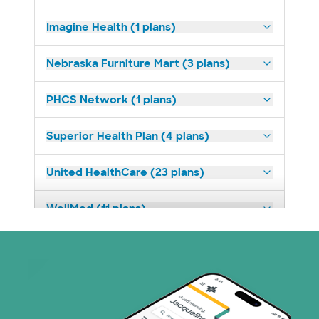
Imagine Health (1 plans)
Nebraska Furniture Mart (3 plans)
PHCS Network (1 plans)
Superior Health Plan (4 plans)
United HealthCare (23 plans)
WellMed (11 plans)