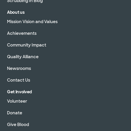
Scrubbing In Blog
About us
Mission Vision and Values
Achievements
Community Impact
Quality Alliance
Newsrooms
Contact Us
Get Involved
Volunteer
Donate
Give Blood