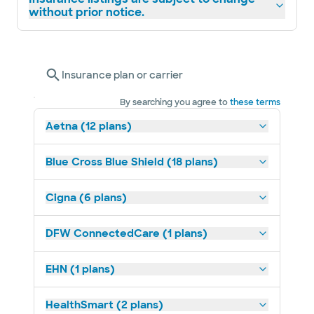
without prior notice.
Insurance plan or carrier
By searching you agree to
these terms
Aetna (12 plans)
Blue Cross Blue Shield (18 plans)
Cigna (6 plans)
DFW ConnectedCare (1 plans)
EHN (1 plans)
HealthSmart (2 plans)