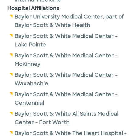
Hospital Affiliations
Baylor University Medical Center, part of
Baylor Scott & White Health
Baylor Scott & White Medical Center -
Lake Pointe
Baylor Scott & White Medical Center -
McKinney
Baylor Scott & White Medical Center -
Waxahachie
Baylor Scott & White Medical Center -
Centennial
Baylor Scott & White All Saints Medical
Center - Fort Worth
Baylor Scott & White The Heart Hospital -