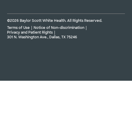
©2026 Baylor Scott White Health. All Rights Reserved.
Terms of Use
Notice of Non-discrimination
Privacy and Patient Rights
301 N. Washington Ave., Dallas, TX 75246