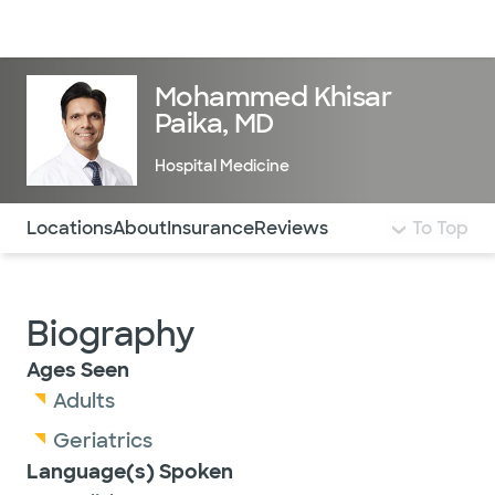
Doctors & specialists
Locations
Services & treatments
Re
Lo
Mohammed Khisar
Paika, MD
Hospital Medicine
Use this navigation to quickly jump to different sections 
Locations
About
Insurance
Reviews
To Top
Biography
Ages Seen
Adults
Geriatrics
Language(s) Spoken