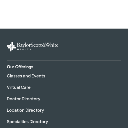
Our Offerings
Classes and Events
Virtual Care
Doctor Directory
Location Directory
Specialties Directory