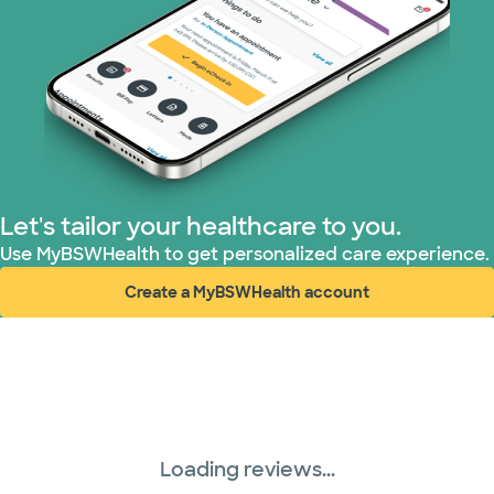
Let's tailor your healthcare to you.
Use MyBSWHealth to get personalized care experience.
Create a MyBSWHealth account
(opens in new window)
Loading reviews...