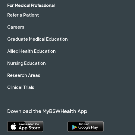
For Medical Professional
Refer a Patient
Careers
Graduate Medical Education
Allied Health Education
Nursing Education
Research Areas
Clinical Trials
Download the MyBSWHealth App