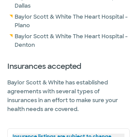
Dallas
Baylor Scott & White The Heart Hospital -
Plano
Baylor Scott & White The Heart Hospital -
Denton
Insurances accepted
Baylor Scott & White has established
agreements with several types of
insurances in an effort to make sure your
health needs are covered.
Insurance listings are subject to change