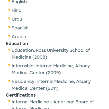
English
Hindi
Urdu
Spanish
Arabic
Education
Education:
Ross University School of
Medicine
(2008)
Internship:
Internal Medicine,
Albany
Medical Center
(2009)
Residency:
Internal Medicine,
Albany
Medical Center
(2011)
Certifications
Internal Medicine - American Board of
Internal Medicine