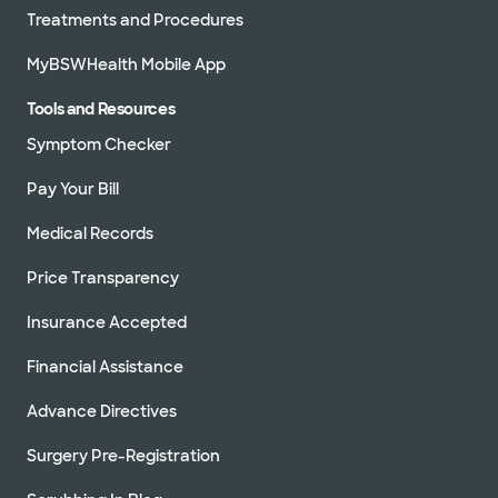
Treatments and Procedures
MyBSWHealth Mobile App
Tools and Resources
Symptom Checker
Pay Your Bill
Medical Records
Price Transparency
Insurance Accepted
Financial Assistance
Advance Directives
Surgery Pre-Registration