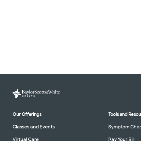
Our Offerings
Tools and Reso
Classes and Events
Symptom Che
Virtual Care
Pay Your Bill