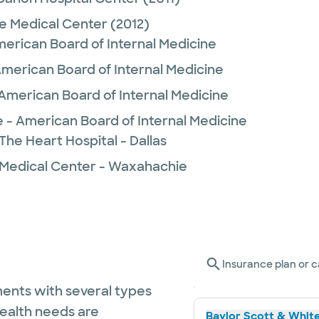
e Medical Center
(2012)
merican Board of Internal Medicine
American Board of Internal Medicine
American Board of Internal Medicine
e - American Board of Internal Medicine
The Heart Hospital - Dallas
 Medical Center - Waxahachie
Insurance plan or c
ents with several types
health needs are
Baylor Scott & White