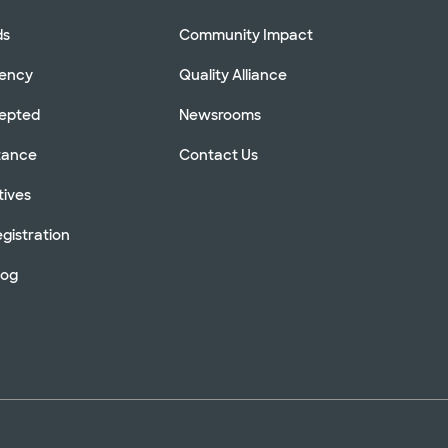
ds
Community Impact
rency
Quality Alliance
cepted
Newsrooms
stance
Contact Us
tives
gistration
log