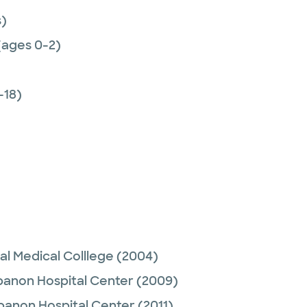
)
(ages 0-2)
-18)
al Medical Colllege
(2004)
anon Hospital Center
(2009)
banon Hospital Center
(2011)