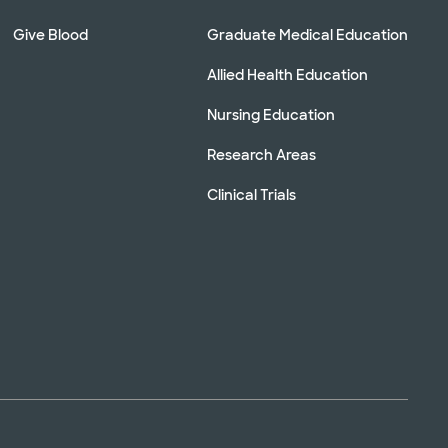
Give Blood
Graduate Medical Education
Allied Health Education
Nursing Education
Research Areas
Clinical Trials