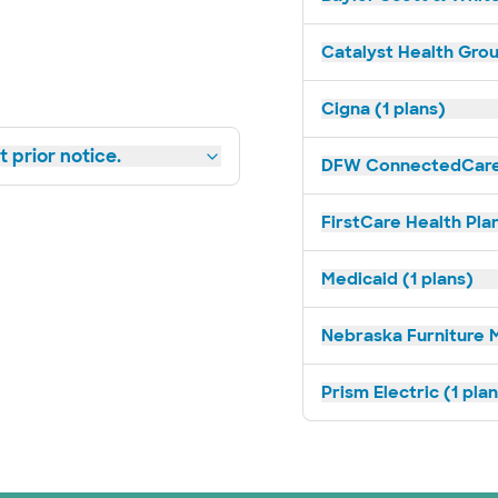
Catalyst Health Grou
Cigna (1 plans)
 prior notice.
DFW ConnectedCare 
FirstCare Health Plan
Medicaid (1 plans)
Nebraska Furniture M
Prism Electric (1 pla