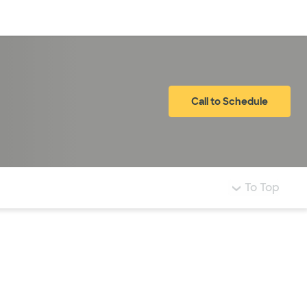
Log in
Call to Schedule
To Top