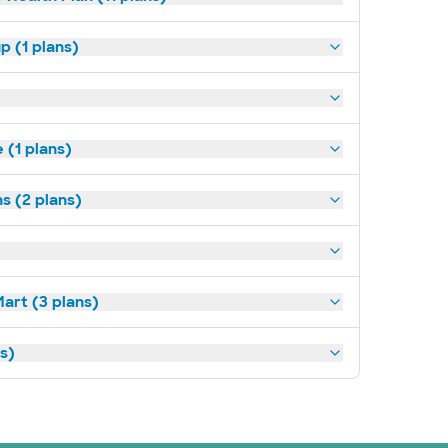
p (1 plans)
(1 plans)
s (2 plans)
art (3 plans)
ns)