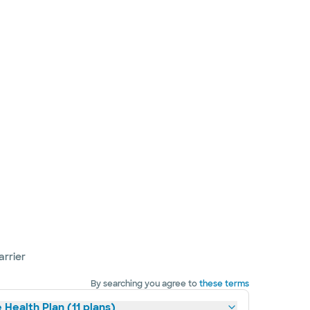
arrier
By searching you agree to
these terms
 Health Plan (11 plans)