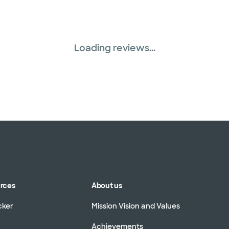
Loading reviews...
urces
About us
cker
Mission Vision and Values
Achievements