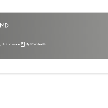
sources
Financial services
 MD
i, Urdu +1 more
MyBSWHealth
of the page. The current active section is highlighted.