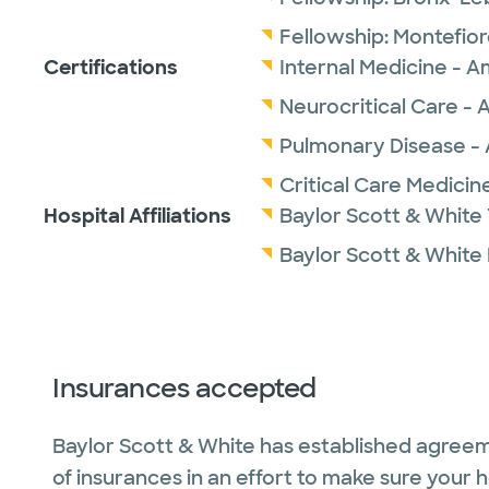
Fellowship:
Montefior
Certifications
Internal Medicine - A
Neurocritical Care - 
Pulmonary Disease - 
Critical Care Medicin
Hospital Affiliations
Baylor Scott & White 
Baylor Scott & White
Insurances accepted
Baylor Scott & White has established agreem
of insurances in an effort to make sure your 