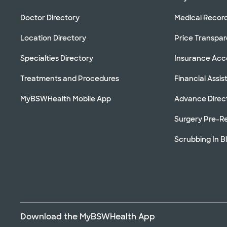
Doctor Directory
Medical Recor
Location Directory
Price Transpa
Specialties Directory
Insurance Ac
Treatments and Procedures
Financial Assi
MyBSWHealth Mobile App
Advance Direc
Surgery Pre-Re
Scrubbing In B
Download the MyBSWHealth App