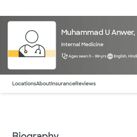
Doctors & specialists
Locations
Services & treatments
Re
Muhammad U Anwer,
Internal Medicine
Ages seen 0 - 99+yrs
English, Hind
Use this navigation to quickly jump to different sections 
Locations
About
Insurance
Reviews
Biography