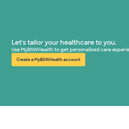
Let's tailor your healthcare to you.
Use MyBSWHealth to get personalized care experi
Create a MyBSWHealth account
(opens in new window)