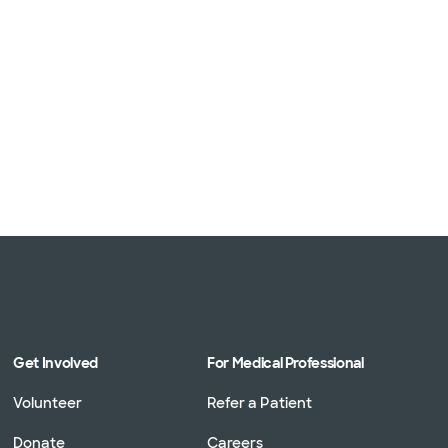
Get Involved
For Medical Professional
Volunteer
Refer a Patient
Donate
Careers