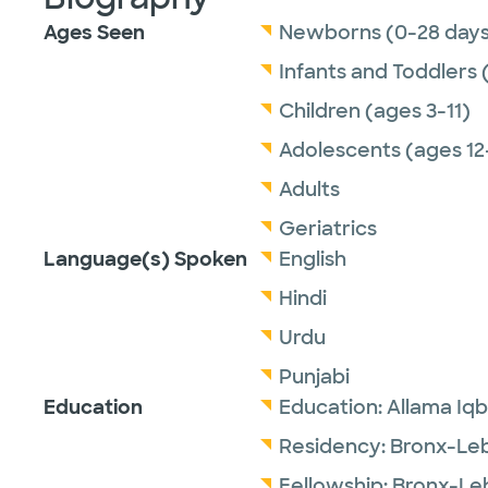
Ages Seen
Newborns (0-28 days
Infants and Toddlers 
Children (ages 3-11)
Adolescents (ages 12
Adults
Geriatrics
Language(s) Spoken
English
Hindi
Urdu
Punjabi
Education
Education:
Allama Iqb
Residency:
Bronx-Leb
Fellowship:
Bronx-Le