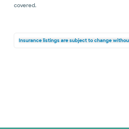
covered.
Insurance listings are subject to change without