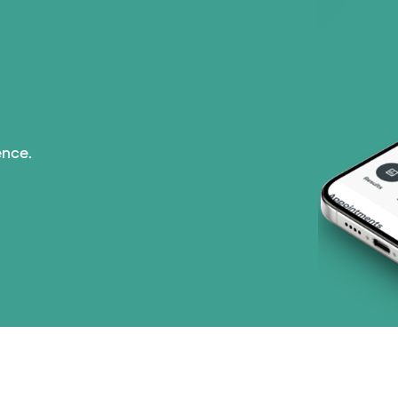
ence.