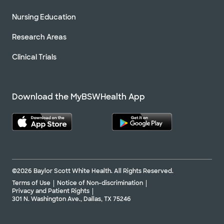
Nursing Education
Research Areas
Clinical Trials
Download the MyBSWHealth App
©2026 Baylor Scott White Health. All Rights Reserved.
Terms of Use
Notice of Non-discrimination
Privacy and Patient Rights
301 N. Washington Ave., Dallas, TX 75246