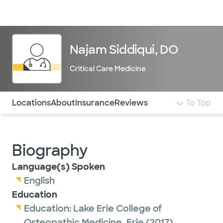
Doctors & specialists
Locations
Services & treatments
Re
Lo
Najam Siddiqui, DO
Critical Care Medicine
Use this navigation to quickly jump to different sections 
Locations
About
Insurance
Reviews
To Top
Biography
Language(s) Spoken
English
Education
Education:
Lake Erie College of
Osteopathic Medicine, Erie
(2017)