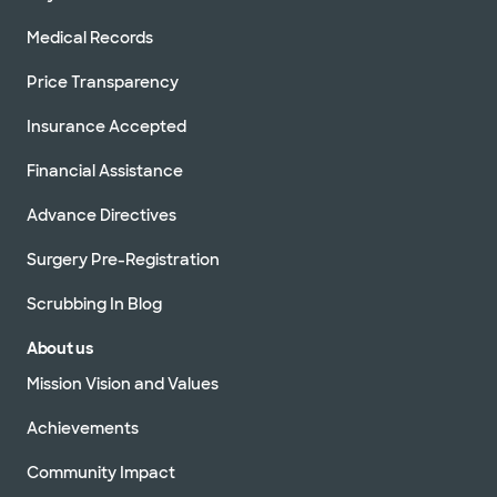
Medical Records
Price Transparency
Insurance Accepted
Financial Assistance
Advance Directives
Surgery Pre-Registration
Scrubbing In Blog
About us
Mission Vision and Values
Achievements
Community Impact