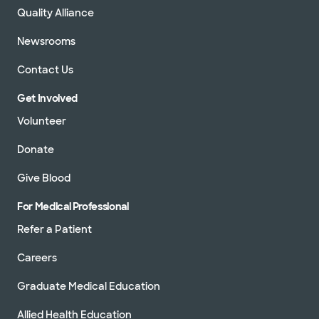
Quality Alliance
Newsrooms
Contact Us
Get Involved
Volunteer
Donate
Give Blood
For Medical Professional
Refer a Patient
Careers
Graduate Medical Education
Allied Health Education