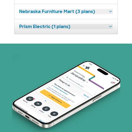
Nebraska Furniture Mart (3 plans)
Prism Electric (1 plans)