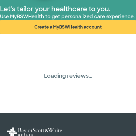
Let's tailor your healthcare to you.
Use MyBSWHealth to get personalized care experience.
Create a MyBSWHealth account
(opens in new window)
Loading reviews...