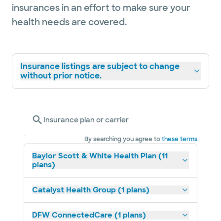
insurances in an effort to make sure your
health needs are covered.
Insurance listings are subject to change
without prior notice.
Insurance plan or carrier
By searching you agree to
these terms
Baylor Scott & White Health Plan (11
plans)
Catalyst Health Group (1 plans)
DFW ConnectedCare (1 plans)