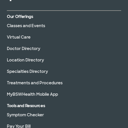
Our Offerings
Classes and Events
Virtual Care
Doctor Directory
Location Directory
Specialties Directory
Treatments and Procedures
MyBSWHealth Mobile App
Tools and Resources
Symptom Checker
Pay Your Bill