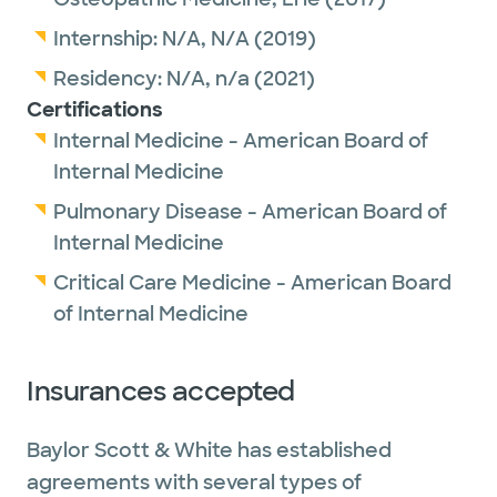
Internship:
N/A,
N/A
(2019)
Residency:
N/A,
n/a
(2021)
Certifications
Internal Medicine - American Board of
Internal Medicine
Pulmonary Disease - American Board of
Internal Medicine
Critical Care Medicine - American Board
of Internal Medicine
Insurances accepted
Baylor Scott & White has established
agreements with several types of