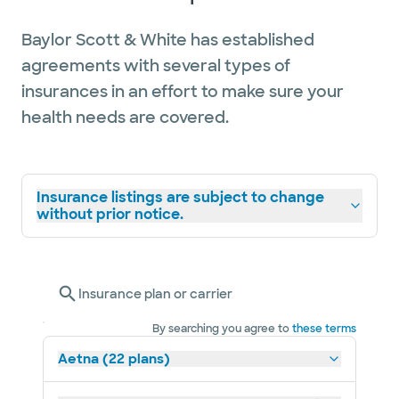
Baylor Scott & White has established
agreements with several types of
insurances in an effort to make sure your
health needs are covered.
Insurance listings are subject to change
without prior notice.
Insurance plan or carrier
By searching you agree to
these terms
Aetna (22 plans)