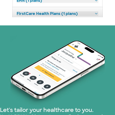
EHN (1 plans)
FirstCare Health Plans (1 plans)
HealthSmart (2 plans)
Humana (9 plans)
Imagine Health (1 plans)
Independent Medical Systems (1 plans)
Medicaid (1 plans)
Medicare (2 plans)
Nebraska Furniture Mart (3 plans)
Let's tailor your healthcare to you.