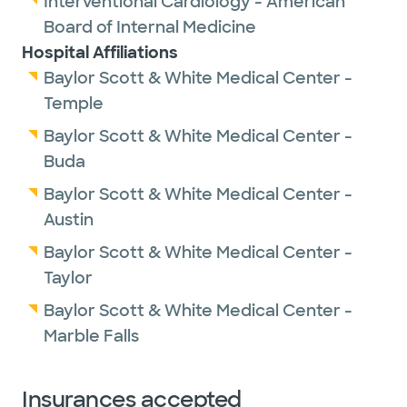
Interventional Cardiology - American
Board of Internal Medicine
Hospital Affiliations
Baylor Scott & White Medical Center -
Temple
Baylor Scott & White Medical Center -
Buda
Baylor Scott & White Medical Center -
Austin
Baylor Scott & White Medical Center -
Taylor
Baylor Scott & White Medical Center -
Marble Falls
Insurances accepted