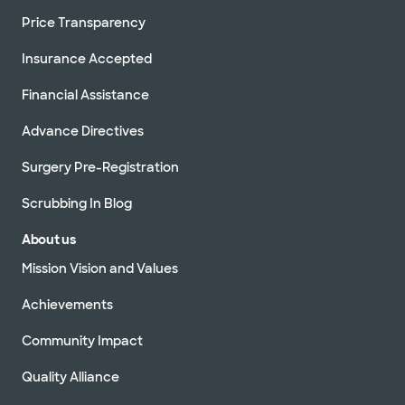
Price Transparency
Insurance Accepted
Financial Assistance
Advance Directives
Surgery Pre-Registration
Scrubbing In Blog
About us
Mission Vision and Values
Achievements
Community Impact
Quality Alliance