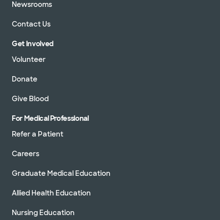
Newsrooms
Contact Us
Get Involved
Volunteer
Donate
Give Blood
For Medical Professional
Refer a Patient
Careers
Graduate Medical Education
Allied Health Education
Nursing Education