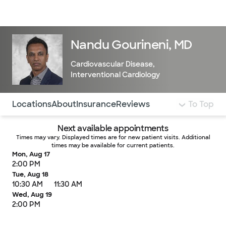
Doctors & specialists
Locations
Services & treatments
Re
Lo
Nandu Gourineni, MD
Cardiovascular Disease
,
Interventional Cardiology
Use this navigation to quickly jump to different sections 
Locations
About
Insurance
Reviews
To Top
Next available appointments
Times may vary. Displayed times are for new patient visits. Additional
times may be available for current patients.
Mon, Aug 17
2:00 PM
Tue, Aug 18
10:30 AM
11:30 AM
Wed, Aug 19
2:00 PM