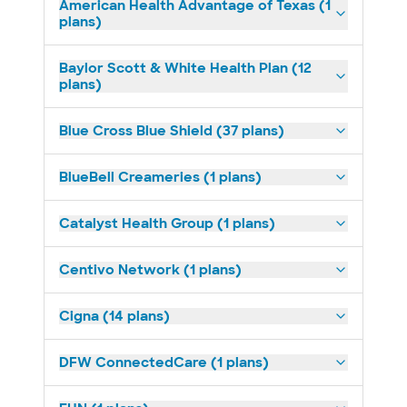
American Health Advantage of Texas (1
plans)
Baylor Scott & White Health Plan (12
plans)
Blue Cross Blue Shield (37 plans)
BlueBell Creameries (1 plans)
Catalyst Health Group (1 plans)
Centivo Network (1 plans)
Cigna (14 plans)
DFW ConnectedCare (1 plans)