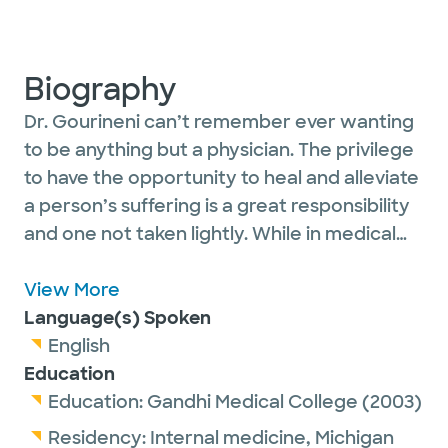
Biography
Dr. Gourineni can’t remember ever wanting
to be anything but a physician. The privilege
to have the opportunity to heal and alleviate
a person’s suffering is a great responsibility
and one not taken lightly. While in medical
school, he saw the increasing rate of
cardiovascular events and the effect of
View More
timely and well-informed care on the
Language(s) Spoken
outcomes of patients, and knew that
English
advancements in the field could greatly
Education
impact heart health. The satisfaction and
Education:
Gandhi Medical College
(2003)
gratitude he feels when an intervention can
Residency:
Internal medicine,
Michigan