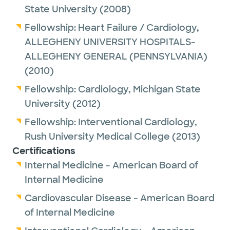
save a life and improve a patient’s quality of
State University
(2008)
life is immense.
Fellowship:
Heart Failure / Cardiology,
ALLEGHENY UNIVERSITY HOSPITALS-
Outside of the hospital, Dr. Gourineni enjoys
ALLEGHENY GENERAL (PENNSYLVANIA)
golf, racquetball, and ping pong. He likes
(2010)
spending time with friends and family. He
Fellowship:
Cardiology,
Michigan State
and his wife and children like to travel and
University
(2012)
explore new places.
Fellowship:
Interventional Cardiology,
Rush University Medical College
(2013)
Certifications
Internal Medicine - American Board of
Internal Medicine
Cardiovascular Disease - American Board
of Internal Medicine