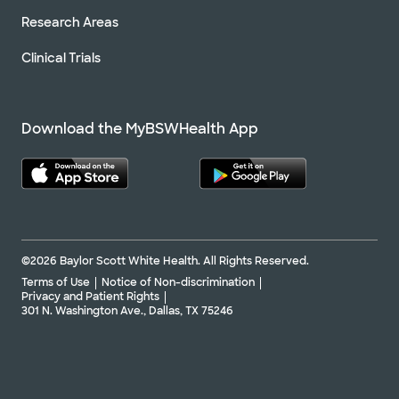
Research Areas
Clinical Trials
Download the MyBSWHealth App
©2026 Baylor Scott White Health. All Rights Reserved.
Terms of Use
Notice of Non-discrimination
Privacy and Patient Rights
301 N. Washington Ave., Dallas, TX 75246