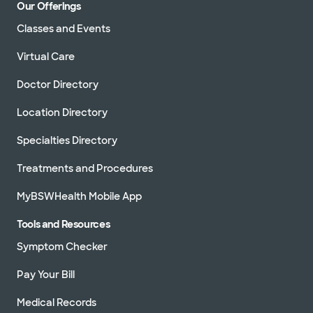
Our Offerings
Classes and Events
Virtual Care
Doctor Directory
Location Directory
Specialties Directory
Treatments and Procedures
MyBSWHealth Mobile App
Tools and Resources
Symptom Checker
Pay Your Bill
Medical Records