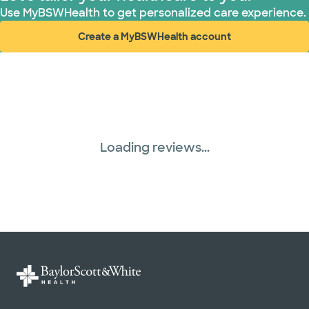
Use MyBSWHealth to get personalized care experience.
Create a MyBSWHealth account
(opens in new window)
Loading reviews...