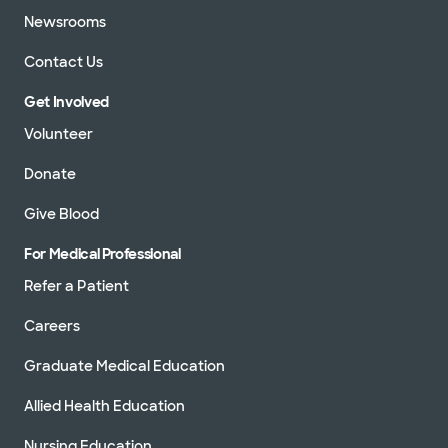
Newsrooms
Contact Us
Get Involved
Volunteer
Donate
Give Blood
For Medical Professional
Refer a Patient
Careers
Graduate Medical Education
Allied Health Education
Nursing Education