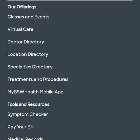
Our Offerings
Classes and Events
Virtual Care
Doctor Directory
Location Directory
Specialties Directory
Treatments and Procedures
MyBSWHealth Mobile App
Tools and Resources
Symptom Checker
Pay Your Bill
Medical Records