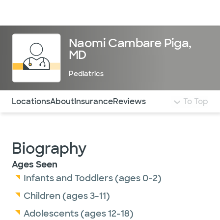
Doctors & specialists
Locations
Services & treatments
Re
Lo
Naomi Cambare Piga,
MD
Pediatrics
Use this navigation to quickly jump to different sections 
Locations
About
Insurance
Reviews
To Top
Biography
Ages Seen
Infants and Toddlers (ages 0-2)
Children (ages 3-11)
Adolescents (ages 12-18)