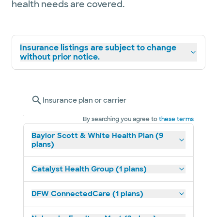
health needs are covered.
Insurance listings are subject to change
without prior notice.
Insurance plan or carrier
By searching you agree to
these terms
Baylor Scott & White Health Plan (9
plans)
Catalyst Health Group (1 plans)
DFW ConnectedCare (1 plans)