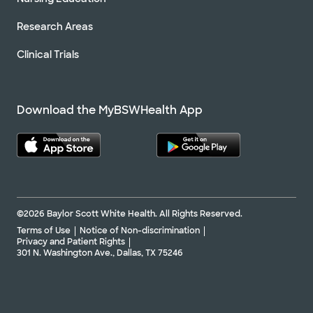
Research Areas
Clinical Trials
Download the MyBSWHealth App
©2026 Baylor Scott White Health. All Rights Reserved.
Terms of Use
Notice of Non-discrimination
Privacy and Patient Rights
301 N. Washington Ave., Dallas, TX 75246