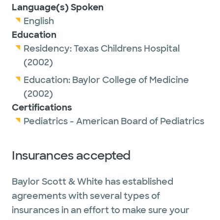
Language(s) Spoken
English
Education
Residency:
Texas Childrens Hospital
(2002)
Education:
Baylor College of Medicine
(2002)
Certifications
Pediatrics - American Board of Pediatrics
Insurances accepted
Baylor Scott & White has established
agreements with several types of
insurances in an effort to make sure your