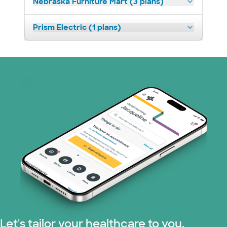
Nebraska Furniture Mart (3 plans)
Prism Electric (1 plans)
Let's tailor your healthcare to you.