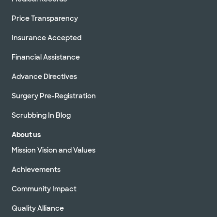
Price Transparency
Insurance Accepted
Financial Assistance
Advance Directives
Surgery Pre-Registration
Scrubbing In Blog
About us
Mission Vision and Values
Achievements
Community Impact
Quality Alliance