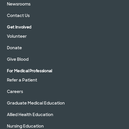
Newsrooms
Contact Us
Get Involved
Volunteer
Donate
Give Blood
For Medical Professional
Refer a Patient
Careers
Graduate Medical Education
Allied Health Education
Nursing Education