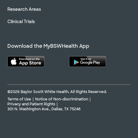
Research Areas
Clinical Trials
Download the MyBSWHealth App
©2026 Baylor Scott White Health. All Rights Reserved.
Terms of Use
Notice of Non-discrimination
Privacy and Patient Rights
301 N. Washington Ave., Dallas, TX 75246