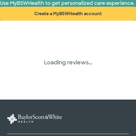
Use MyBSWHealth to get personalized care experience.
Create a MyBSWHealth account
(opens in new window)
Loading reviews...