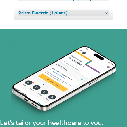
Prism Electric (1 plans)
Let's tailor your healthcare to you.