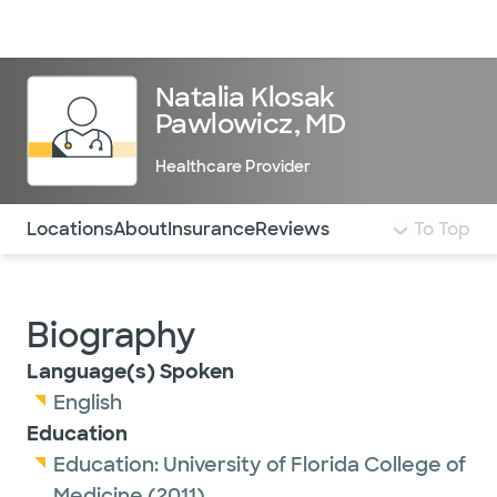
Doctors & specialists
Locations
Services & treatments
Re
Lo
Natalia Klosak
Pawlowicz, MD
Healthcare Provider
Use this navigation to quickly jump to different sections 
Locations
About
Insurance
Reviews
To Top
Biography
Language(s) Spoken
English
Education
Education:
University of Florida College of
Medicine
(2011)