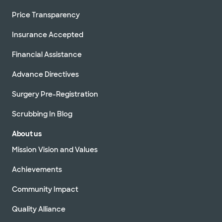
Price Transparency
Insurance Accepted
Financial Assistance
Advance Directives
Surgery Pre-Registration
Scrubbing In Blog
About us
Mission Vision and Values
Achievements
Community Impact
Quality Alliance