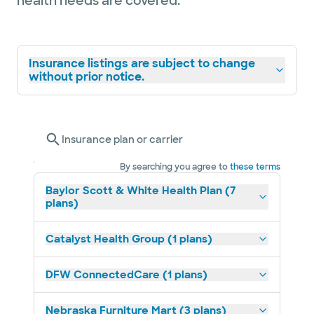
health needs are covered.
Insurance listings are subject to change
without prior notice.
Insurance plan or carrier
By searching you agree to
these terms
Baylor Scott & White Health Plan (7
plans)
Catalyst Health Group (1 plans)
DFW ConnectedCare (1 plans)
Nebraska Furniture Mart (3 plans)