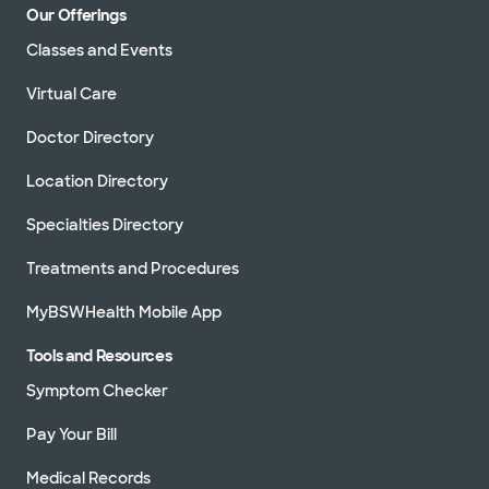
Our Offerings
Classes and Events
Virtual Care
Doctor Directory
Location Directory
Specialties Directory
Treatments and Procedures
MyBSWHealth Mobile App
Tools and Resources
Symptom Checker
Pay Your Bill
Medical Records