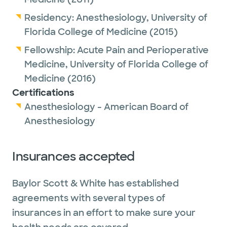
Residency:
Anesthesiology,
University of
Florida College of Medicine
(2015)
Fellowship:
Acute Pain and Perioperative
Medicine,
University of Florida College of
Medicine
(2016)
Certifications
Anesthesiology - American Board of
Anesthesiology
Insurances accepted
Baylor Scott & White has established
agreements with several types of
insurances in an effort to make sure your