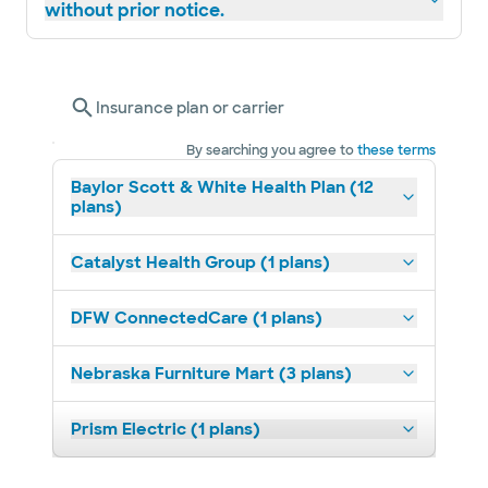
without prior notice.
Insurance plan or carrier
By searching you agree to
these terms
Baylor Scott & White Health Plan (12
plans)
Catalyst Health Group (1 plans)
DFW ConnectedCare (1 plans)
Nebraska Furniture Mart (3 plans)
Prism Electric (1 plans)