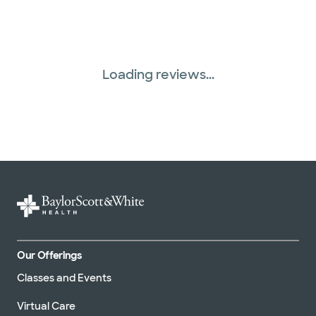
Loading reviews...
Our Offerings
Classes and Events
Virtual Care