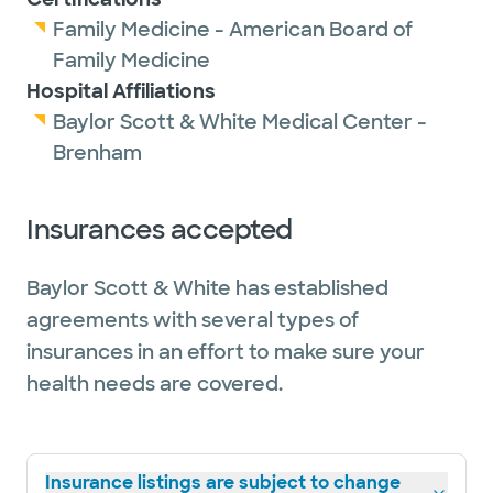
Family Medicine - American Board of
Family Medicine
Hospital Affiliations
Baylor Scott & White Medical Center -
Brenham
Insurances accepted
Baylor Scott & White has established
agreements with several types of
insurances in an effort to make sure your
health needs are covered.
Insurance listings are subject to change