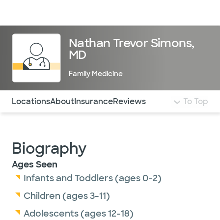
Doctors & specialists
Locations
Services & treatments
Re
Lo
Nathan Trevor Simons,
MD
Family Medicine
Use this navigation to quickly jump to different sections 
Locations
About
Insurance
Reviews
To Top
Biography
Ages Seen
Infants and Toddlers (ages 0-2)
Children (ages 3-11)
Adolescents (ages 12-18)