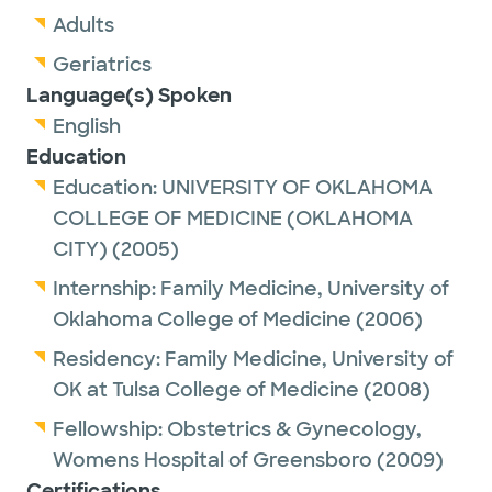
Adults
Geriatrics
Language(s) Spoken
English
Education
Education:
UNIVERSITY OF OKLAHOMA
COLLEGE OF MEDICINE (OKLAHOMA
CITY)
(2005)
Internship:
Family Medicine,
University of
Oklahoma College of Medicine
(2006)
Residency:
Family Medicine,
University of
OK at Tulsa College of Medicine
(2008)
Fellowship:
Obstetrics & Gynecology,
Womens Hospital of Greensboro
(2009)
Certifications