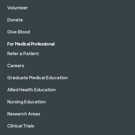
Volunteer
Donate
Give Blood
For Medical Professional
Refer a Patient
Careers
Graduate Medical Education
Allied Health Education
Nursing Education
Research Areas
Clinical Trials