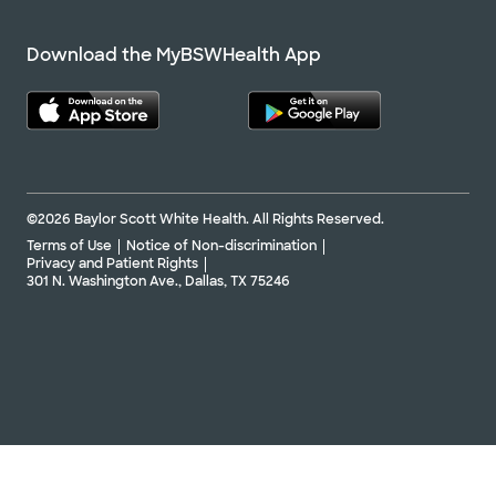
Download the MyBSWHealth App
©2026 Baylor Scott White Health. All Rights Reserved.
Terms of Use
Notice of Non-discrimination
Privacy and Patient Rights
301 N. Washington Ave., Dallas, TX 75246