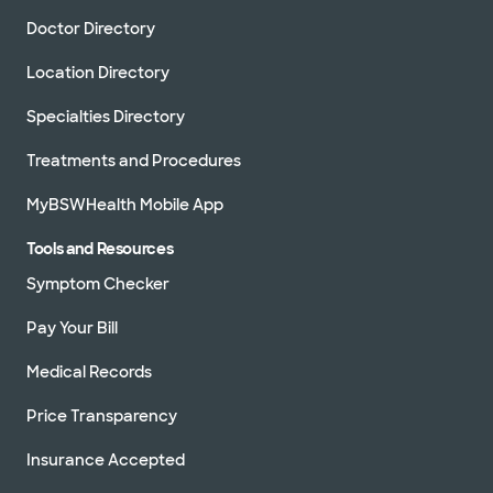
Doctor Directory
Location Directory
Specialties Directory
Treatments and Procedures
MyBSWHealth Mobile App
Tools and Resources
Symptom Checker
Pay Your Bill
Medical Records
Price Transparency
Insurance Accepted