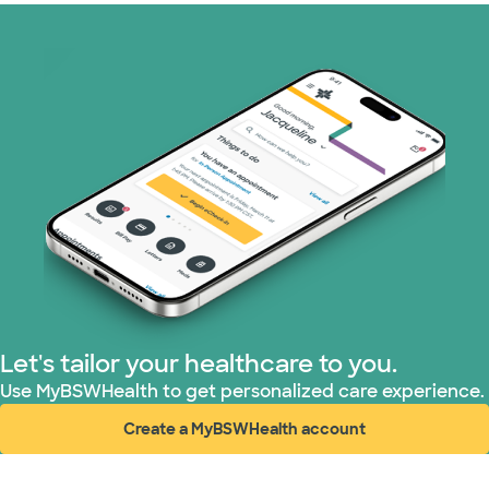
Let's tailor your healthcare to you.
Use MyBSWHealth to get personalized care experience.
Create a MyBSWHealth account
(opens in new window)