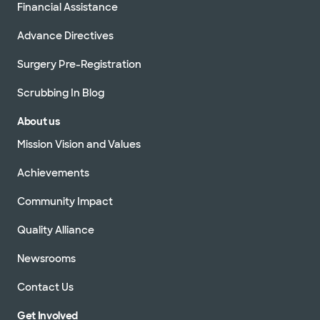
Financial Assistance
Advance Directives
Surgery Pre-Registration
Scrubbing In Blog
About us
Mission Vision and Values
Achievements
Community Impact
Quality Alliance
Newsrooms
Contact Us
Get Involved