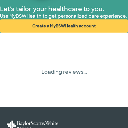
Let's tailor your healthcare to you.
Use MyBSWHealth to get personalized care experience.
Create a MyBSWHealth account
(opens in new window)
Loading reviews...