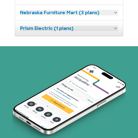
Nebraska Furniture Mart (3 plans)
Prism Electric (1 plans)