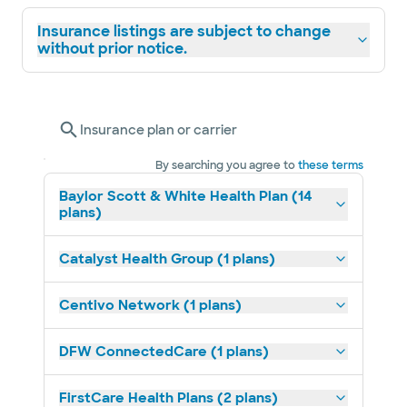
Insurance listings are subject to change
without prior notice.
Insurance plan or carrier
By searching you agree to
these terms
Baylor Scott & White Health Plan (14
plans)
Catalyst Health Group (1 plans)
Centivo Network (1 plans)
DFW ConnectedCare (1 plans)
FirstCare Health Plans (2 plans)