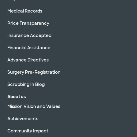
Medical Records
Price Transparency
Insurance Accepted
Financial Assistance
Advance Directives
Surgery Pre-Registration
Scrubbing In Blog
About us
Mission Vision and Values
Achievements
Community Impact