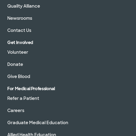
Quality Alliance
Newsrooms
Contact Us
Get Involved
Volunteer
Donate
Give Blood
For Medical Professional
Refer a Patient
Careers
Graduate Medical Education
Allied Health Education