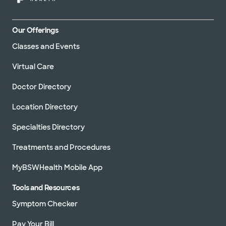
Our Offerings
Classes and Events
Virtual Care
Doctor Directory
Location Directory
Specialties Directory
Treatments and Procedures
MyBSWHealth Mobile App
Tools and Resources
Symptom Checker
Pay Your Bill