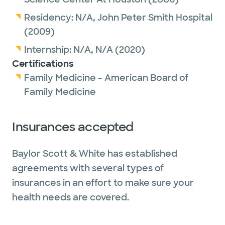
Residency:
N/A,
John Peter Smith Hospital
(2009)
Internship:
N/A,
N/A
(2020)
Certifications
Family Medicine - American Board of
Family Medicine
Insurances accepted
Baylor Scott & White has established
agreements with several types of
insurances in an effort to make sure your
health needs are covered.