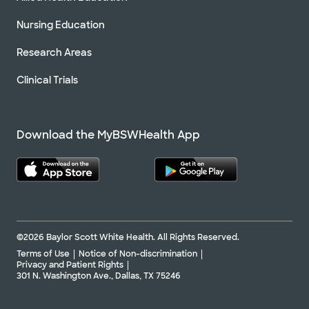
Nursing Education
Research Areas
Clinical Trials
Download the MyBSWHealth App
©2026 Baylor Scott White Health. All Rights Reserved.
Terms of Use
Notice of Non-discrimination
Privacy and Patient Rights
301 N. Washington Ave., Dallas, TX 75246