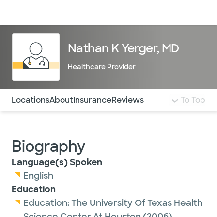
Doctors & specialists
Locations
Services & treatments
Re
Lo
Nathan K Yerger, MD
Healthcare Provider
Use this navigation to quickly jump to different sections 
Locations
About
Insurance
Reviews
To Top
Biography
Language(s) Spoken
English
Education
Education:
The University Of Texas Health
Science Center At Houston
(2006)