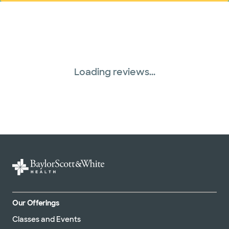
Loading reviews...
Our Offerings
Classes and Events