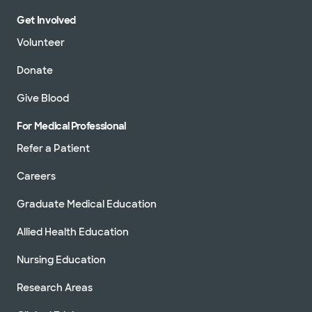
Get Involved
Volunteer
Donate
Give Blood
For Medical Professional
Refer a Patient
Careers
Graduate Medical Education
Allied Health Education
Nursing Education
Research Areas