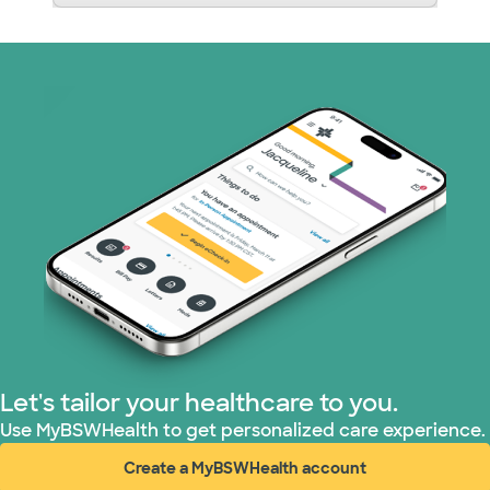
Let's tailor your healthcare to you.
Use MyBSWHealth to get personalized care experience.
Create a MyBSWHealth account
(opens in new window)