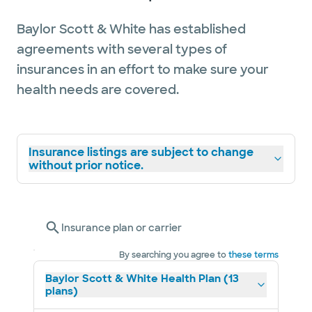
Baylor Scott & White has established
agreements with several types of
insurances in an effort to make sure your
health needs are covered.
Insurance listings are subject to change
without prior notice.
Insurance plan or carrier
By searching you agree to
these terms
Baylor Scott & White Health Plan (13
plans)