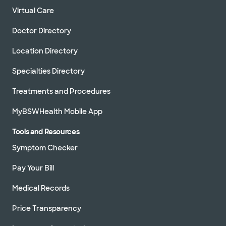
Virtual Care
Doctor Directory
Location Directory
Specialties Directory
Treatments and Procedures
MyBSWHealth Mobile App
Tools and Resources
Symptom Checker
Pay Your Bill
Medical Records
Price Transparency