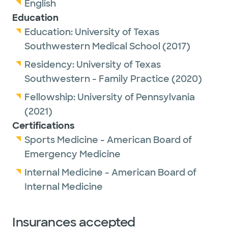
English
Education
Education:
University of Texas
Southwestern Medical School
(2017)
Residency:
University of Texas
Southwestern - Family Practice
(2020)
Fellowship:
University of Pennsylvania
(2021)
Certifications
Sports Medicine - American Board of
Emergency Medicine
Internal Medicine - American Board of
Internal Medicine
Insurances accepted