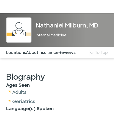
Doctors & specialists
Locations
Services & treatments
Re
Lo
Nathaniel Milburn, MD
Internal Medicine
Use this navigation to quickly jump to different sections 
Locations
About
Insurance
Reviews
To Top
Biography
Ages Seen
Adults
Geriatrics
Language(s) Spoken