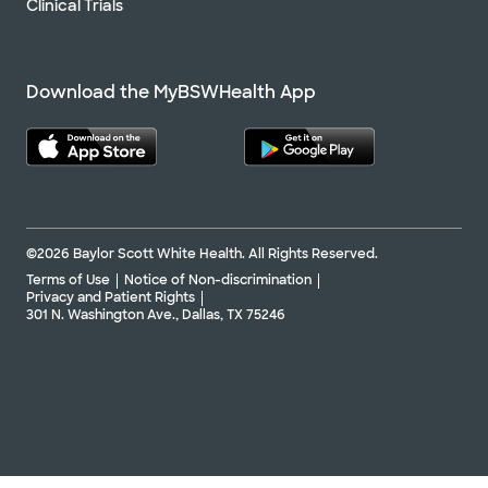
Clinical Trials
Download the MyBSWHealth App
©2026 Baylor Scott White Health. All Rights Reserved.
Terms of Use
Notice of Non-discrimination
Privacy and Patient Rights
301 N. Washington Ave., Dallas, TX 75246