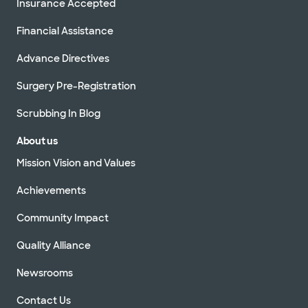
Insurance Accepted
Financial Assistance
Advance Directives
Surgery Pre-Registration
Scrubbing In Blog
About us
Mission Vision and Values
Achievements
Community Impact
Quality Alliance
Newsrooms
Contact Us