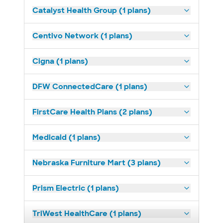
Catalyst Health Group (1 plans)
Centivo Network (1 plans)
Cigna (1 plans)
DFW ConnectedCare (1 plans)
FirstCare Health Plans (2 plans)
Medicaid (1 plans)
Nebraska Furniture Mart (3 plans)
Prism Electric (1 plans)
TriWest HealthCare (1 plans)