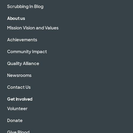
Scrubbing In Blog
About us
Mission Vision and Values
Achievements
Community Impact
Quality Alliance
Newsrooms
Contact Us
Get Involved
Volunteer
Donate
Give Blood