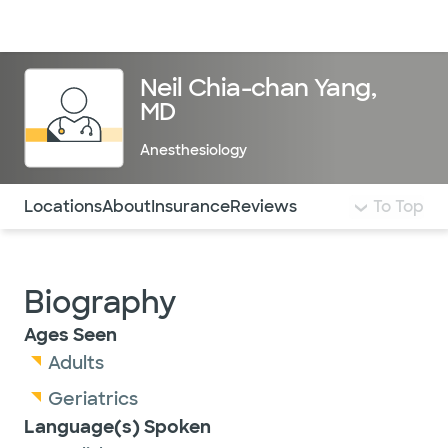
Doctors & specialists
Locations
Services & treatments
Re
Lo
Neil Chia-chan Yang,
MD
Anesthesiology
Use this navigation to quickly jump to different sections 
Locations
About
Insurance
Reviews
To Top
Biography
Ages Seen
Adults
Geriatrics
Language(s) Spoken