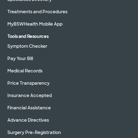
Treatments and Procedures
MyBSWHealth Mobile App
Tools and Resources
Symptom Checker
Pay Your Bill
Medical Records
Price Transparency
Insurance Accepted
Financial Assistance
Advance Directives
Surgery Pre-Registration