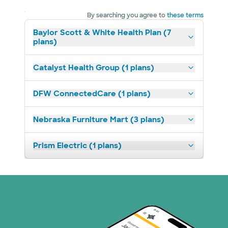
By searching you agree to
these terms
Baylor Scott & White Health Plan (7
plans)
Catalyst Health Group (1 plans)
DFW ConnectedCare (1 plans)
Nebraska Furniture Mart (3 plans)
Prism Electric (1 plans)