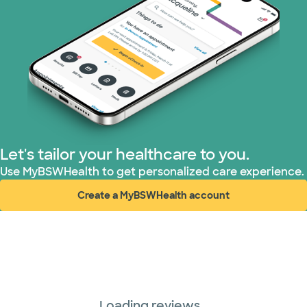
Let's tailor your healthcare to you.
Use MyBSWHealth to get personalized care experience.
Create a MyBSWHealth account
(opens in new window)
Loading reviews...