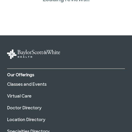
Our Offerings
Classes and Events
Virtual Care
Doctor Directory
Location Directory
Specialties Directory