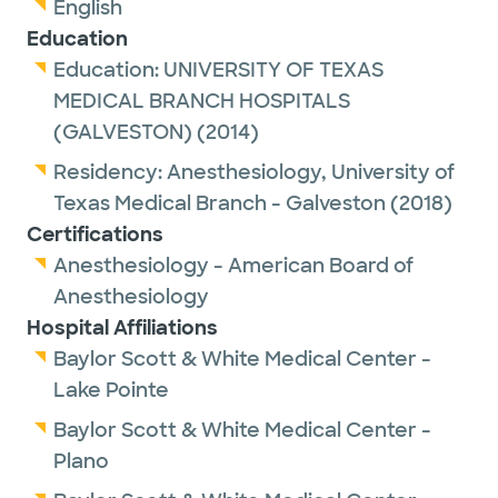
English
Education
Education:
UNIVERSITY OF TEXAS
MEDICAL BRANCH HOSPITALS
(GALVESTON)
(2014)
Residency:
Anesthesiology,
University of
Texas Medical Branch - Galveston
(2018)
Certifications
Anesthesiology - American Board of
Anesthesiology
Hospital Affiliations
Baylor Scott & White Medical Center -
Lake Pointe
Baylor Scott & White Medical Center -
Plano