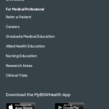
For Medical Professional
Refer a Patient
Careers
Graduate Medical Education
Allied Health Education
Nursing Education
Research Areas
Clinical Trials
Download the MyBSWHealth App