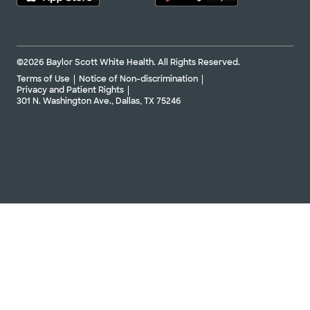
©2026 Baylor Scott White Health. All Rights Reserved.
Terms of Use
Notice of Non-discrimination
Privacy and Patient Rights
301 N. Washington Ave., Dallas, TX 75246