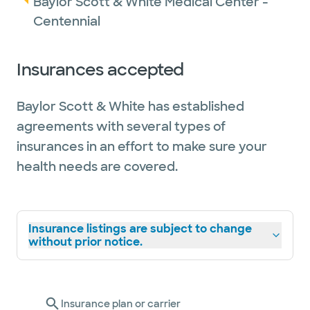
Baylor Scott & White Medical Center -
Centennial
Insurances accepted
Baylor Scott & White has established
agreements with several types of
insurances in an effort to make sure your
health needs are covered.
Insurance listings are subject to change
without prior notice.
Insurance plan or carrier