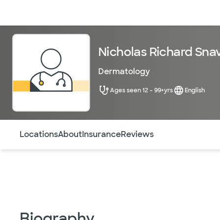
Doctors & specialists
Locations
Services & treatments
Re
Nicholas Richard Snav
Dermatology
Ages seen 12 - 99+yrs
English
Use this navigation to quickly jump to different sections 
Locations
About
Insurance
Reviews
Biography