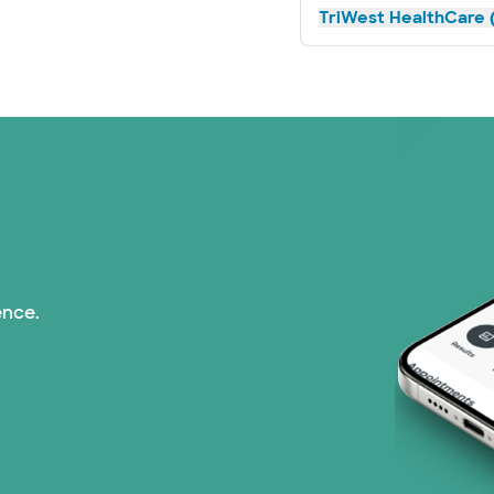
TriWest HealthCare (
ence.