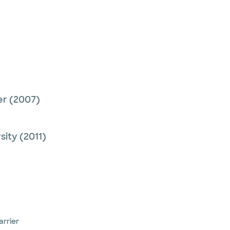
er
(2007)
sity
(2011)
arrier