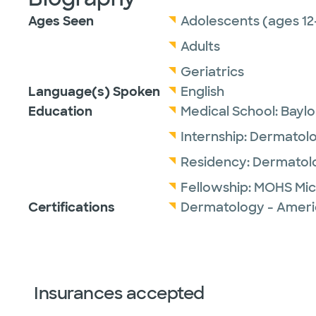
Ages Seen
Adolescents (ages 12
Adults
Geriatrics
Language(s) Spoken
English
Education
Medical School:
Baylo
Internship:
Dermatol
Residency:
Dermatol
Fellowship:
MOHS Mic
Certifications
Dermatology - Ameri
Insurances accepted