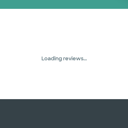
Loading reviews...