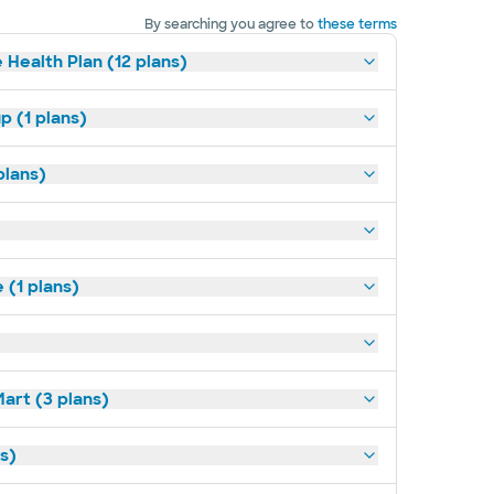
By searching you agree to
these terms
 Health Plan (12 plans)
p (1 plans)
plans)
(1 plans)
art (3 plans)
ns)