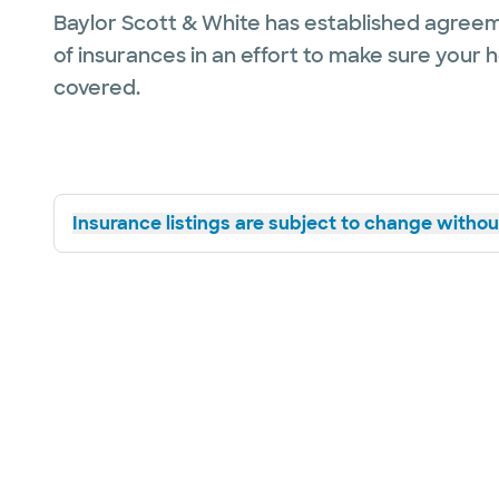
Baylor Scott & White has established agreem
of insurances in an effort to make sure your 
covered.
Insurance listings are subject to change without