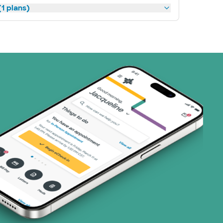
1 plans)