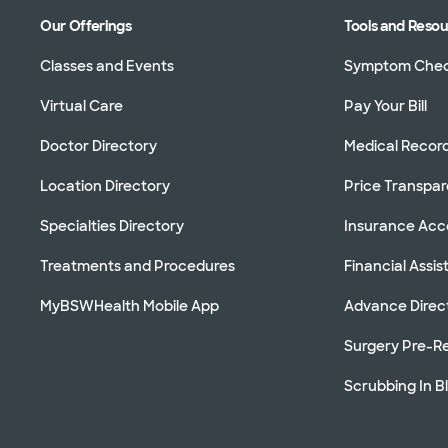
Our Offerings
Tools and Reso
Classes and Events
Symptom Che
Virtual Care
Pay Your Bill
Doctor Directory
Medical Recor
Location Directory
Price Transpa
Specialties Directory
Insurance Ac
Treatments and Procedures
Financial Assi
MyBSWHealth Mobile App
Advance Direc
Surgery Pre-Re
Scrubbing In B