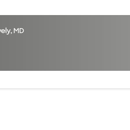
sources
Financial services
ely, MD
of the page. The current active section is highlighted.