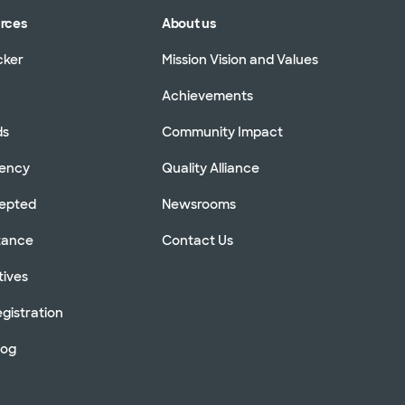
urces
About us
cker
Mission Vision and Values
Achievements
ds
Community Impact
rency
Quality Alliance
cepted
Newsrooms
stance
Contact Us
tives
gistration
log