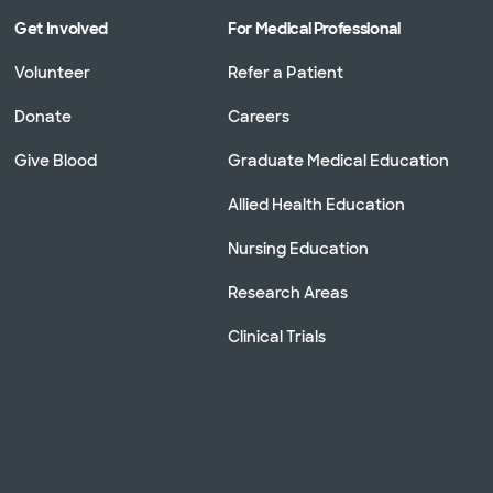
Get Involved
For Medical Professional
Volunteer
Refer a Patient
Donate
Careers
Give Blood
Graduate Medical Education
Allied Health Education
Nursing Education
Research Areas
Clinical Trials