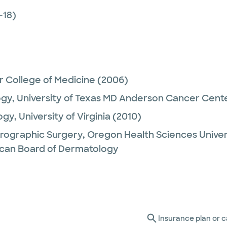
-18)
r College of Medicine
(2006)
ogy,
University of Texas MD Anderson Cancer Cent
ogy,
University of Virginia
(2010)
rographic Surgery,
Oregon Health Sciences Univer
can Board of Dermatology
Insurance plan or c