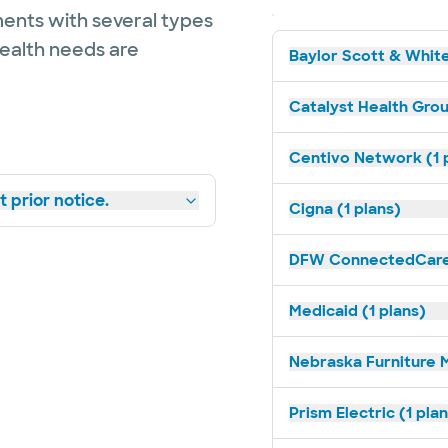
ents with several types
health needs are
Baylor Scott & White
Catalyst Health Grou
Centivo Network (1 
 prior notice.
Cigna (1 plans)
DFW ConnectedCare 
Medicaid (1 plans)
Nebraska Furniture M
Prism Electric (1 pla