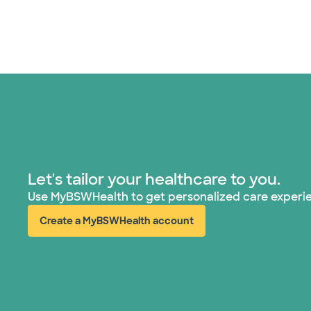
Let's tailor your healthcare to you.
Use MyBSWHealth to get personalized care experi
Create a MyBSWHealth account
(opens in new window)