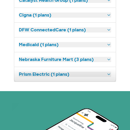
Catalyst Health Group (1 plans)
Cigna (1 plans)
DFW ConnectedCare (1 plans)
Medicaid (1 plans)
Nebraska Furniture Mart (3 plans)
Prism Electric (1 plans)