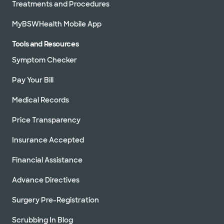
Treatments and Procedures
MyBSWHealth Mobile App
Tools and Resources
Symptom Checker
Pay Your Bill
Medical Records
Price Transparency
Insurance Accepted
Financial Assistance
Advance Directives
Surgery Pre-Registration
Scrubbing In Blog