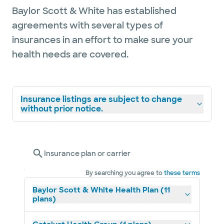
Baylor Scott & White has established
agreements with several types of
insurances in an effort to make sure your
health needs are covered.
Insurance listings are subject to change
without prior notice.
Insurance plan or carrier
By searching you agree to
these terms
Baylor Scott & White Health Plan (11
plans)