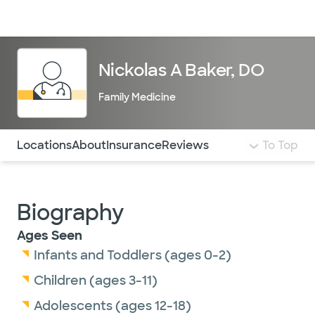
Doctors & specialists
Locations
Services & treatments
Re
Lo
Nickolas A Baker, DO
Family Medicine
Use this navigation to quickly jump to different sections 
Locations
About
Insurance
Reviews
To Top
Biography
Ages Seen
Infants and Toddlers (ages 0-2)
Children (ages 3-11)
Adolescents (ages 12-18)