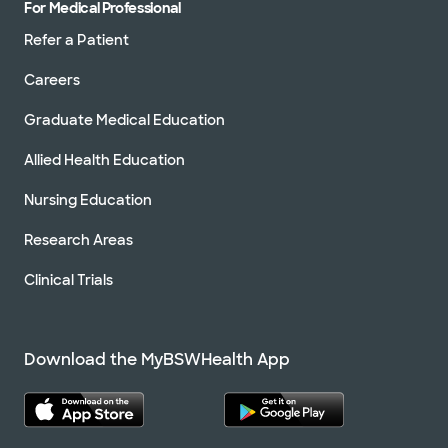
For Medical Professional
Refer a Patient
Careers
Graduate Medical Education
Allied Health Education
Nursing Education
Research Areas
Clinical Trials
Download the MyBSWHealth App