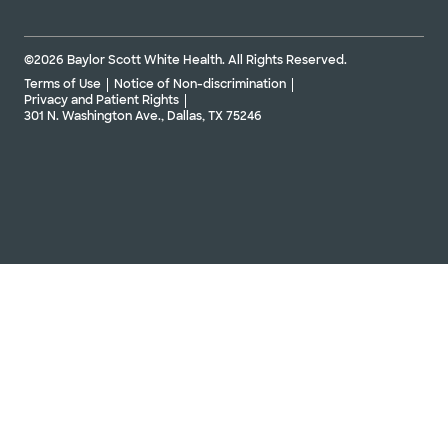
©2026 Baylor Scott White Health. All Rights Reserved.
Terms of Use
Notice of Non-discrimination
Privacy and Patient Rights
301 N. Washington Ave., Dallas, TX 75246