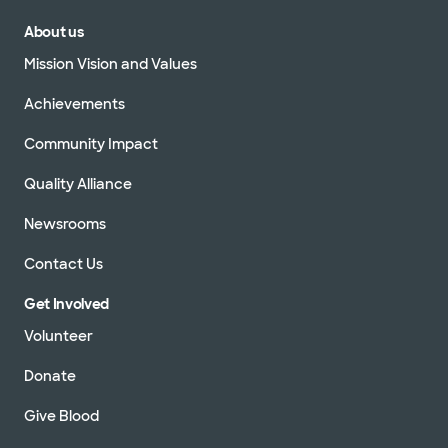
About us
Mission Vision and Values
Achievements
Community Impact
Quality Alliance
Newsrooms
Contact Us
Get Involved
Volunteer
Donate
Give Blood