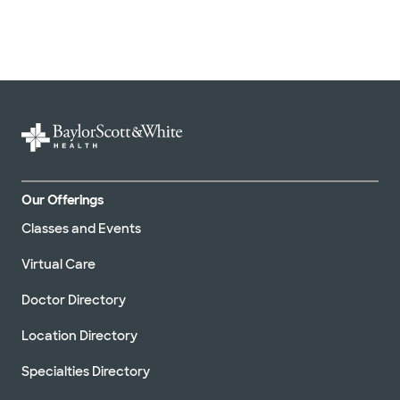
Our Offerings
Classes and Events
Virtual Care
Doctor Directory
Location Directory
Specialties Directory