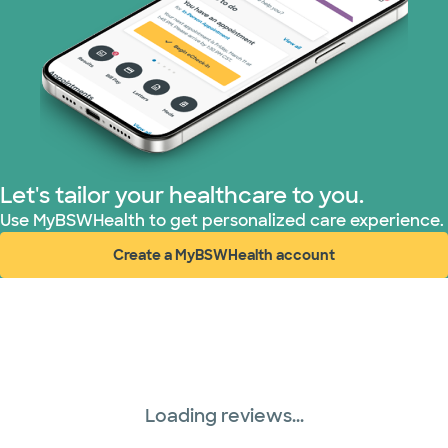
Let's tailor your healthcare to you.
Use MyBSWHealth to get personalized care experience.
Create a MyBSWHealth account
(opens in new window)
Loading reviews...