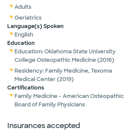
Adults
Geriatrics
Language(s) Spoken
English
Education
Education:
Oklahoma State University
College Osteopathic Medicine
(2016)
Residency:
Family Medicine,
Texoma
Medical Center
(2019)
Certifications
Family Medicine - American Osteopathic
Board of Family Physicians
Insurances accepted