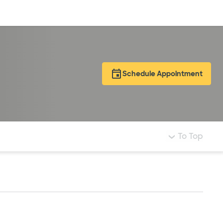
Log in
Schedule Appointment
To Top