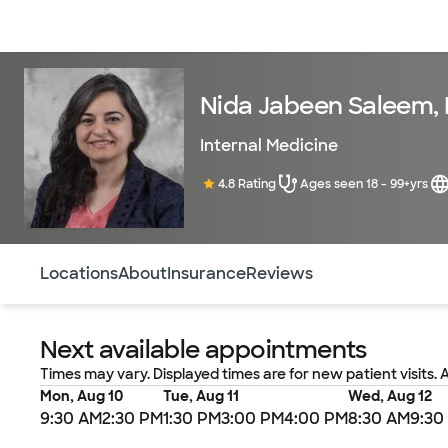
Doctors & specialists
Locations
Services & treatments
Re
Nida Jabeen Saleem,
Internal Medicine
4.8 Rating
Ages seen 18 - 99+yrs
Use this navigation to quickly jump to different sections 
Locations
About
Insurance
Reviews
Next available appointments
Times may vary. Displayed times are for new patient visits. 
Mon, Aug 10
Tue, Aug 11
Wed, Aug 12
9:30 AM
2:30 PM
1:30 PM
3:00 PM
4:00 PM
8:30 AM
9:30