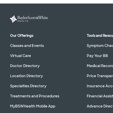
Our Offerings
Tools and Reso
Classes and Events
Symptom Che
Virtual Care
Pay Your Bill
Doctor Directory
Medical Recor
Location Directory
Price Transpa
Specialties Directory
Insurance Ac
Treatments and Procedures
Financial Assi
MyBSWHealth Mobile App
Advance Direc