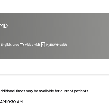
sources
Financial services
 MD
English, Urdu
Video visit
MyBSWHealth
of the page. The current active section is highlighted.
Additional times may be available for current patients.
 AM
10:30 AM