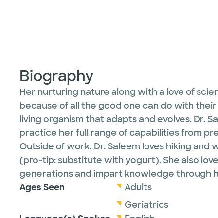
Biography
Her nurturing nature along with a love of scien
because of all the good one can do with their
living organism that adapts and evolves. Dr. Sa
practice her full range of capabilities from 
Outside of work, Dr. Saleem loves hiking and 
(pro-tip: substitute with yogurt). She also lov
generations and impart knowledge through he
Ages Seen
Adults
Geriatrics