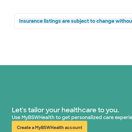
Insurance listings are subject to change without
Let's tailor your healthcare to you.
Use MyBSWHealth to get personalized care experi
Create a MyBSWHealth account
(opens in new window)