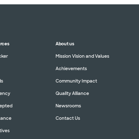
urces
About us
cker
Mission Vision and Values
Achievements
ds
Community Impact
rency
Quality Alliance
cepted
Newsrooms
stance
Contact Us
tives