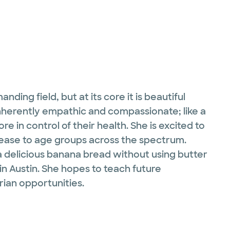
ding field, but at its core it is beautiful
inherently empathic and compassionate; like a
e in control of their health. She is excited to
isease to age groups across the spectrum.
 a delicious banana bread without using butter
 in Austin. She hopes to teach future
ian opportunities.