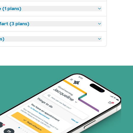
(1 plans)
art (3 plans)
ns)