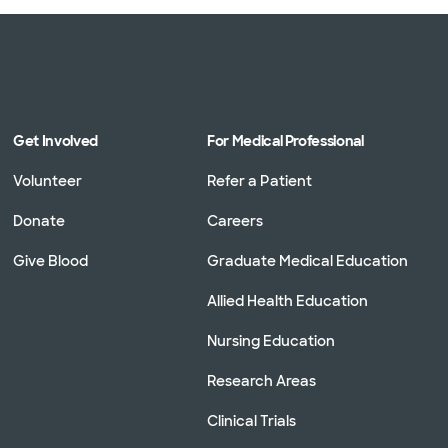
Get Involved
For Medical Professional
Volunteer
Refer a Patient
Donate
Careers
Give Blood
Graduate Medical Education
Allied Health Education
Nursing Education
Research Areas
Clinical Trials