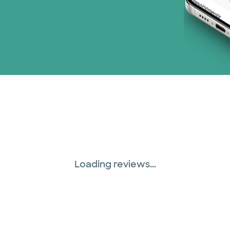
Loading reviews...