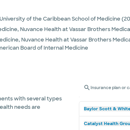
niversity of the Caribbean School of Medicine
(20
edicine,
Nuvance Health at Vassar Brothers Medica
Medicine,
Nuvance Health at Vassar Brothers Medic
merican Board of Internal Medicine
Insurance plan or c
ents with several types
health needs are
Baylor Scott & White
Catalyst Health Grou