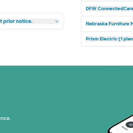
DFW ConnectedCare 
 prior notice.
Nebraska Furniture M
Prism Electric (1 pla
ence.