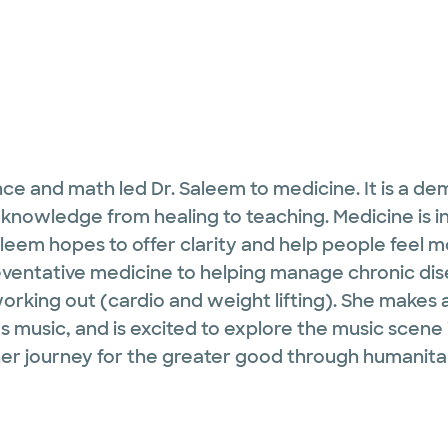
ce and math led Dr. Saleem to medicine. It is a deman
 knowledge from healing to teaching. Medicine is 
leem hopes to offer clarity and help people feel mor
preventative medicine to helping manage chronic d
working out (cardio and weight lifting). She makes
es music, and is excited to explore the music scene
r journey for the greater good through humanitar