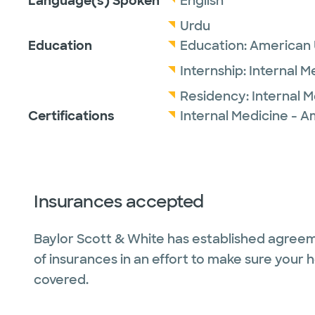
Language(s) Spoken
English
Urdu
Education
Education:
American U
Internship:
Internal M
Residency:
Internal 
Certifications
Internal Medicine - A
Insurances accepted
Baylor Scott & White has established agreem
of insurances in an effort to make sure your 
covered.