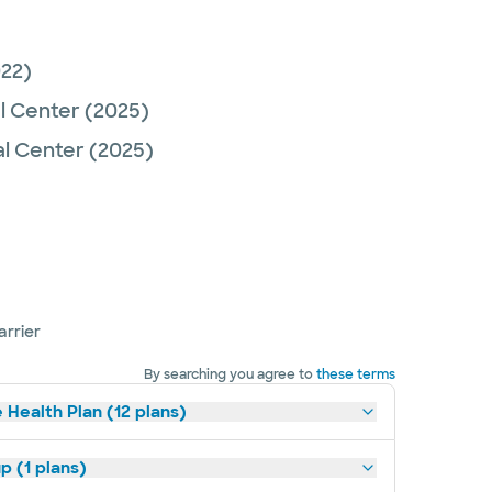
22)
l Center
(2025)
al Center
(2025)
arrier
By searching you agree to
these terms
 Health Plan (12 plans)
p (1 plans)