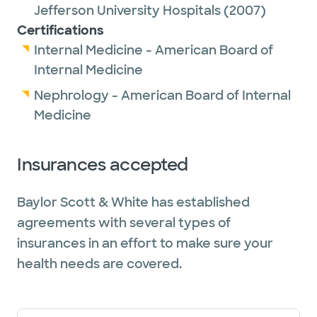
Jefferson University Hospitals
(2007)
Certifications
Internal Medicine - American Board of
Internal Medicine
Nephrology - American Board of Internal
Medicine
Insurances accepted
Baylor Scott & White has established
agreements with several types of
insurances in an effort to make sure your
health needs are covered.