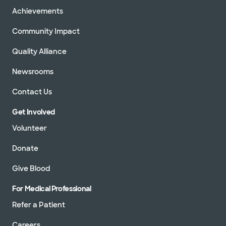
Achievements
Community Impact
Quality Alliance
Newsrooms
Contact Us
Get Involved
Volunteer
Donate
Give Blood
For Medical Professional
Refer a Patient
Careers