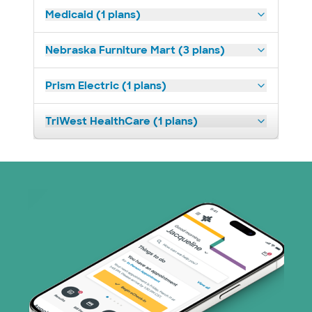
Medicaid (1 plans)
Nebraska Furniture Mart (3 plans)
Prism Electric (1 plans)
TriWest HealthCare (1 plans)