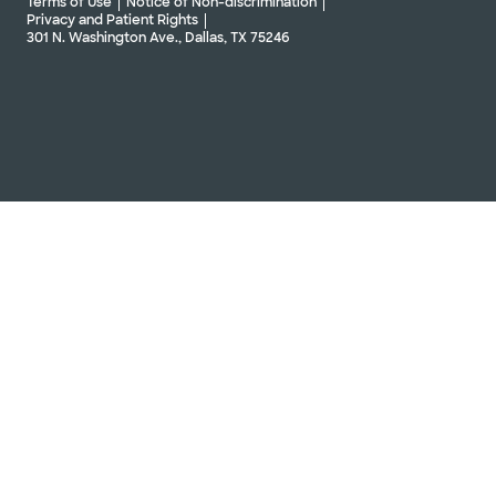
Terms of Use
Notice of Non-discrimination
Privacy and Patient Rights
301 N. Washington Ave., Dallas, TX 75246