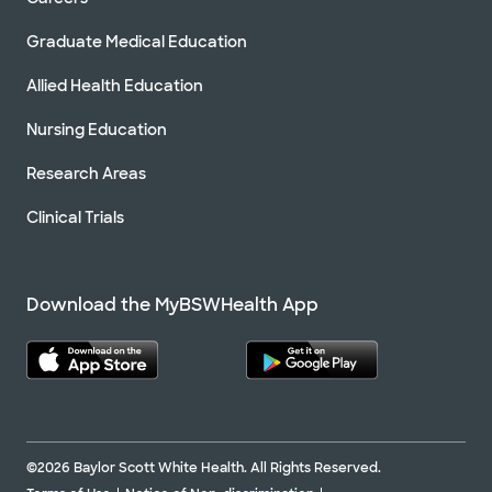
Graduate Medical Education
Allied Health Education
Nursing Education
Research Areas
Clinical Trials
Download the MyBSWHealth App
©2026 Baylor Scott White Health. All Rights Reserved.