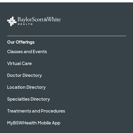
Our Offerings
Classes and Events
Virtual Care
Doctor Directory
Location Directory
Specialties Directory
Treatments and Procedures
MyBSWHealth Mobile App