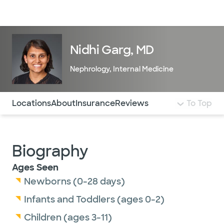
Doctors & specialists
Locations
Services & treatments
Re
Lo
Nidhi Garg, MD
Nephrology
,
Internal Medicine
Use this navigation to quickly jump to different sections 
Locations
About
Insurance
Reviews
To Top
Biography
Ages Seen
Newborns (0-28 days)
Infants and Toddlers (ages 0-2)
Children (ages 3-11)