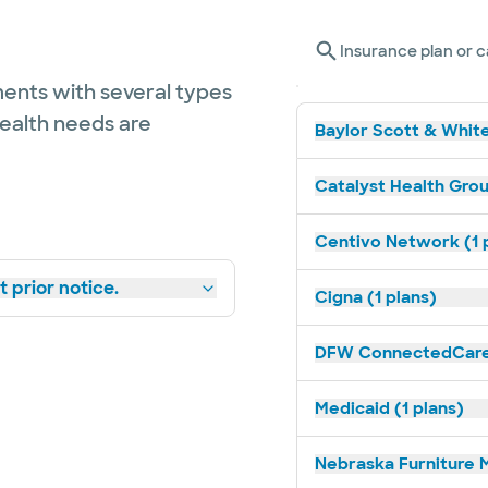
Insurance plan or c
ents with several types
health needs are
Baylor Scott & White
Catalyst Health Grou
Centivo Network (1 
 prior notice.
Cigna (1 plans)
DFW ConnectedCare 
Medicaid (1 plans)
Nebraska Furniture M