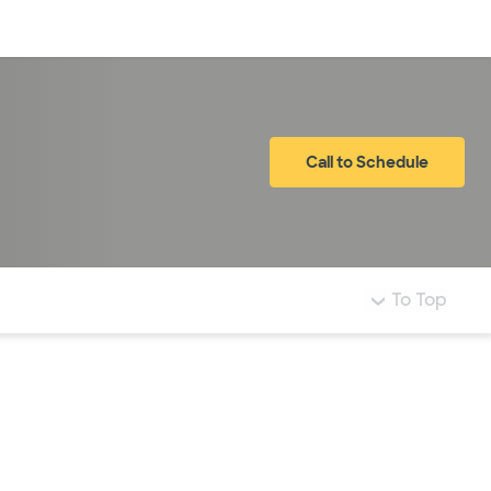
Log in
Call to Schedule
To Top