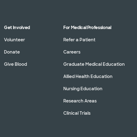
Get Involved
For Medical Professional
Volunteer
Refer a Patient
Donate
Careers
Give Blood
Graduate Medical Education
Allied Health Education
Nursing Education
Research Areas
Clinical Trials