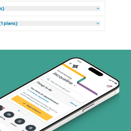
ns)
1 plans)