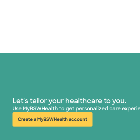
Let's tailor your healthcare to you.
Use MyBSWHealth to get personalized care experi
Create a MyBSWHealth account
(opens in new window)