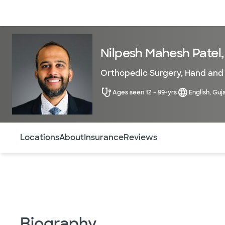
Doctors & specialists
Locations
Services & treatments
Re
Nilpesh Mahesh Patel
Orthopedic Surgery
,
Hand and 
Ages seen 12 - 99+yrs
English, Guja
Use this navigation to quickly jump to different sections 
Locations
About
Insurance
Reviews
Biography