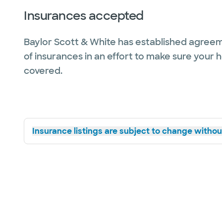
Insurances accepted
Baylor Scott & White has established agreem
of insurances in an effort to make sure your 
covered.
Insurance listings are subject to change without