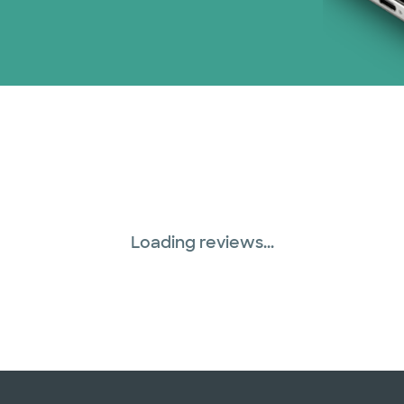
Loading reviews...