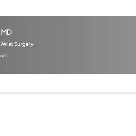
sources
Financial services
, MD
Wrist Surgery
rati
of the page. The current active section is highlighted.