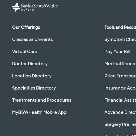
Our Offerings
Tools and Reso
Classes and Events
Symptom Che
Virtual Care
Pay Your Bill
Doctor Directory
Medical Recor
Location Directory
Price Transpa
Specialties Directory
Insurance Ac
Treatments and Procedures
Financial Assi
MyBSWHealth Mobile App
Advance Direc
Surgery Pre-Re