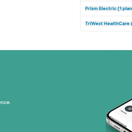
Prism Electric (1 pla
TriWest HealthCare (
ence.