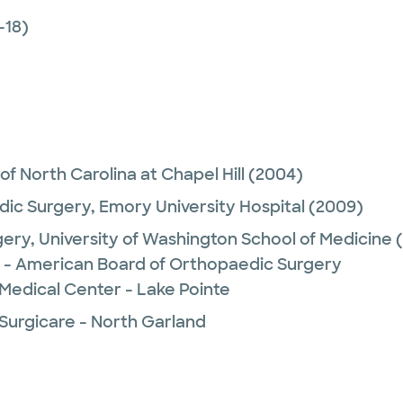
-18)
 of North Carolina at Chapel Hill
(2004)
ic Surgery,
Emory University Hospital
(2009)
gery,
University of Washington School of Medicine
(
 - American Board of Orthopaedic Surgery
Medical Center - Lake Pointe
 Surgicare - North Garland