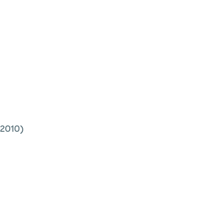
2010)