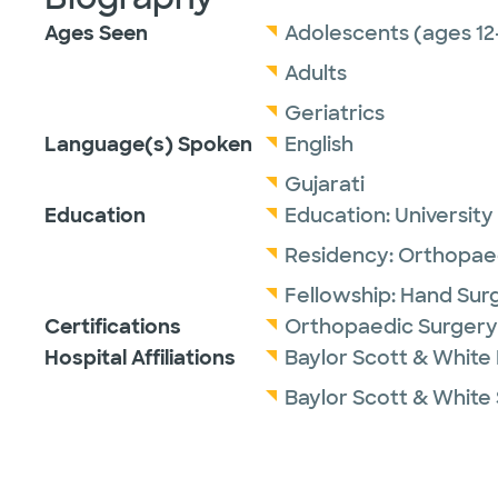
Ages Seen
Adolescents (ages 12
Adults
Geriatrics
Language(s) Spoken
English
Gujarati
Education
Education:
University
Residency:
Orthopaed
Fellowship:
Hand Sur
Certifications
Orthopaedic Surgery
Hospital Affiliations
Baylor Scott & White 
Baylor Scott & White