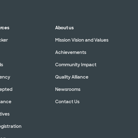
urces
About us
cker
Mission Vision and Values
Achievements
ds
Community Impact
rency
Quality Alliance
cepted
Newsrooms
stance
Contact Us
tives
gistration