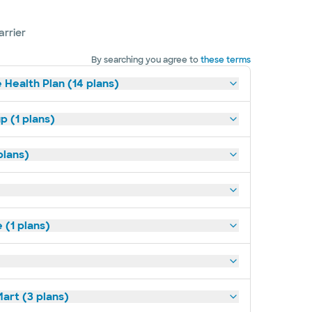
arrier
By searching you agree to
these terms
 Health Plan (14 plans)
p (1 plans)
plans)
(1 plans)
art (3 plans)