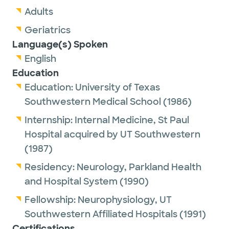
Adults
Geriatrics
Language(s) Spoken
English
Education
Education:
University of Texas
Southwestern Medical School
(1986)
Internship:
Internal Medicine,
St Paul
Hospital acquired by UT Southwestern
(1987)
Residency:
Neurology,
Parkland Health
and Hospital System
(1990)
Fellowship:
Neurophysiology,
UT
Southwestern Affiliated Hospitals
(1991)
Certifications