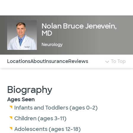
Doctors & specialists
Locations
Services & treatments
Re
Lo
Nolan Bruce Jenevein,
MD
Neurology
Use this navigation to quickly jump to different sections 
Locations
About
Insurance
Reviews
To Top
Biography
Ages Seen
Infants and Toddlers (ages 0-2)
Children (ages 3-11)
Adolescents (ages 12-18)