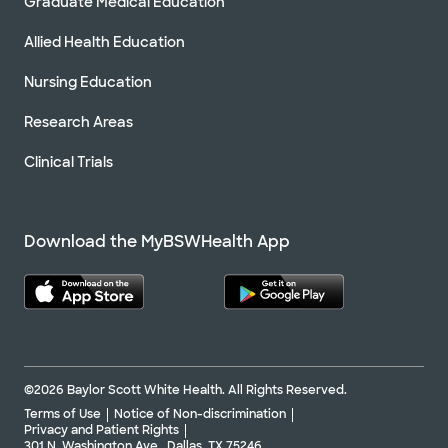
Graduate Medical Education
Allied Health Education
Nursing Education
Research Areas
Clinical Trials
Download the MyBSWHealth App
©2026 Baylor Scott White Health. All Rights Reserved.
Terms of Use
Notice of Non-discrimination
Privacy and Patient Rights
301 N. Washington Ave., Dallas, TX 75246