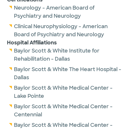
Neurology - American Board of
Psychiatry and Neurology
Clinical Neurophysiology - American
Board of Psychiatry and Neurology
Hospital Affiliations
Baylor Scott & White Institute for
Rehabilitation - Dallas
Baylor Scott & White The Heart Hospital -
Dallas
Baylor Scott & White Medical Center -
Lake Pointe
Baylor Scott & White Medical Center -
Centennial
Baylor Scott & White Medical Center -