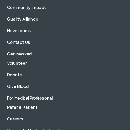
Community Impact
Quality Alliance
Newsrooms
Contact Us
Get Involved
Volunteer
Donate
Give Blood
For Medical Professional
Refer a Patient
Careers