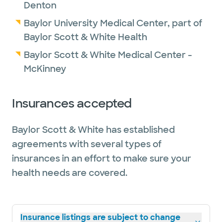
Denton
Baylor University Medical Center, part of
Baylor Scott & White Health
Baylor Scott & White Medical Center -
McKinney
Insurances accepted
Baylor Scott & White has established
agreements with several types of
insurances in an effort to make sure your
health needs are covered.
Insurance listings are subject to change