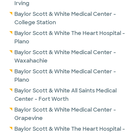
Irving
Baylor Scott & White Medical Center -
College Station
Baylor Scott & White The Heart Hospital -
Plano
Baylor Scott & White Medical Center -
Waxahachie
Baylor Scott & White Medical Center -
Plano
Baylor Scott & White All Saints Medical
Center - Fort Worth
Baylor Scott & White Medical Center -
Grapevine
Baylor Scott & White The Heart Hospital -