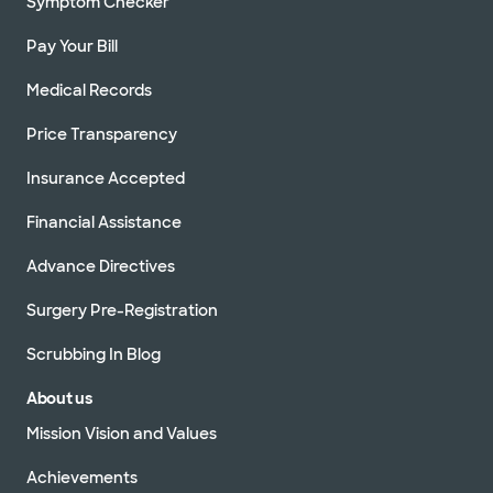
Symptom Checker
Pay Your Bill
Medical Records
Price Transparency
Insurance Accepted
Financial Assistance
Advance Directives
Surgery Pre-Registration
Scrubbing In Blog
About us
Mission Vision and Values
Achievements