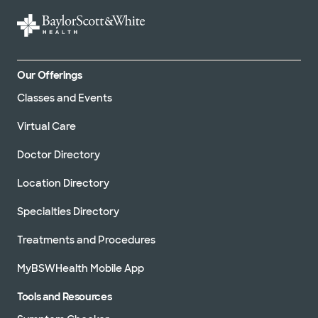
Our Offerings
Classes and Events
Virtual Care
Doctor Directory
Location Directory
Specialties Directory
Treatments and Procedures
MyBSWHealth Mobile App
Tools and Resources