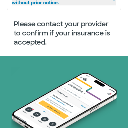
without prior notice.
Please contact your provider
to confirm if your insurance is
accepted.