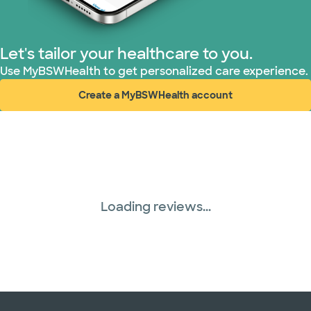
Let's tailor your healthcare to you.
Use MyBSWHealth to get personalized care experience.
Create a MyBSWHealth account
(opens in new window)
Loading reviews...