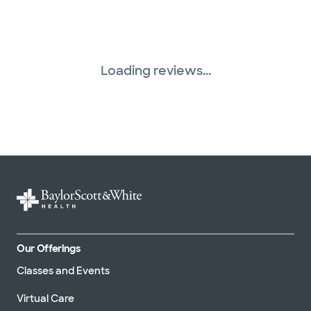
Loading reviews...
Our Offerings
Classes and Events
Virtual Care