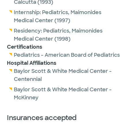
Calcutta
(1993)
Internship:
Pediatrics,
Maimonides
Medical Center
(1997)
Residency:
Pediatrics,
Maimonides
Medical Center
(1998)
Certifications
Pediatrics - American Board of Pediatrics
Hospital Affiliations
Baylor Scott & White Medical Center -
Centennial
Baylor Scott & White Medical Center -
McKinney
Insurances accepted