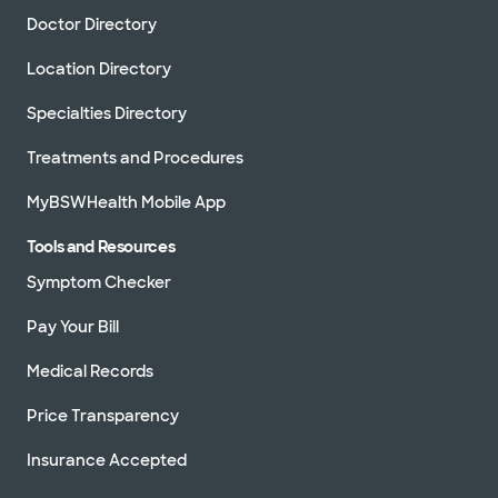
Doctor Directory
Location Directory
Specialties Directory
Treatments and Procedures
MyBSWHealth Mobile App
Tools and Resources
Symptom Checker
Pay Your Bill
Medical Records
Price Transparency
Insurance Accepted