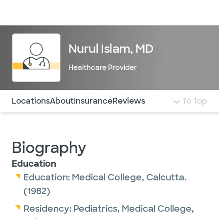
Doctors & specialists
Locations
Services & treatments
Re
Lo
Nurul Islam, MD
Healthcare Provider
Use this navigation to quickly jump to different sections 
Locations
About
Insurance
Reviews
To Top
Biography
Education
Education:
Medical College, Calcutta.
(1982)
Residency:
Pediatrics,
Medical College,