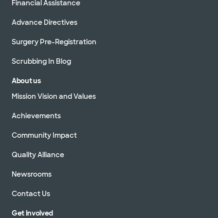
Financial Assistance
Advance Directives
Surgery Pre-Registration
Scrubbing In Blog
About us
Mission Vision and Values
Achievements
Community Impact
Quality Alliance
Newsrooms
Contact Us
Get Involved