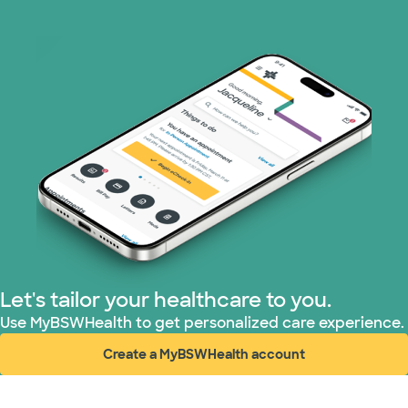
Let's tailor your healthcare to you.
Use MyBSWHealth to get personalized care experience.
Create a MyBSWHealth account
(opens in new window)