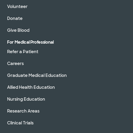
Volunteer
Donate
Give Blood
For Medical Professional
Refer a Patient
Careers
Graduate Medical Education
Allied Health Education
Nursing Education
Research Areas
Clinical Trials