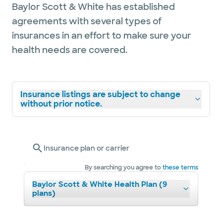
Baylor Scott & White has established
agreements with several types of
insurances in an effort to make sure your
health needs are covered.
Insurance listings are subject to change
without prior notice.
Insurance plan or carrier
By searching you agree to
these terms
Baylor Scott & White Health Plan (9
plans)