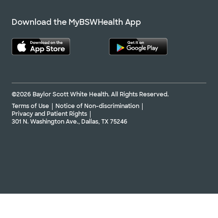
Download the MyBSWHealth App
©2026 Baylor Scott White Health. All Rights Reserved.
Terms of Use
Notice of Non-discrimination
Privacy and Patient Rights
301 N. Washington Ave., Dallas, TX 75246