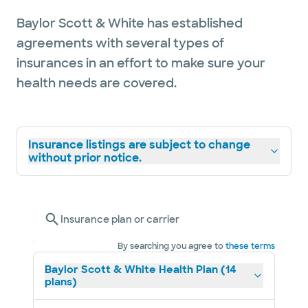
Baylor Scott & White has established
agreements with several types of
insurances in an effort to make sure your
health needs are covered.
Insurance listings are subject to change
without prior notice.
Insurance plan or carrier
By searching you agree to
these terms
Baylor Scott & White Health Plan (14
plans)