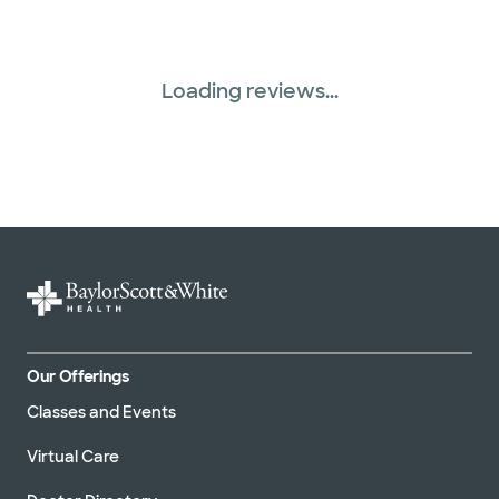
Loading reviews...
Our Offerings
Classes and Events
Virtual Care