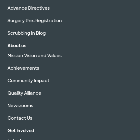
Advance Directives
Surgery Pre-Registration
Scrubbing In Blog
About us
Mission Vision and Values
Achievements
Community Impact
Quality Alliance
Newsrooms
Contact Us
Get Involved