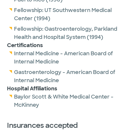
Fellowship:
UT Southwestern Medical
Center
(1994)
Fellowship:
Gastroenterology,
Parkland
Health and Hospital System
(1994)
Certifications
Internal Medicine - American Board of
Internal Medicine
Gastroenterology - American Board of
Internal Medicine
Hospital Affiliations
Baylor Scott & White Medical Center -
McKinney
Insurances accepted