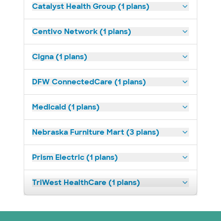
Catalyst Health Group (1 plans)
Centivo Network (1 plans)
Cigna (1 plans)
DFW ConnectedCare (1 plans)
Medicaid (1 plans)
Nebraska Furniture Mart (3 plans)
Prism Electric (1 plans)
TriWest HealthCare (1 plans)