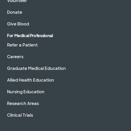
Volunteer
Donate
Give Blood
For Medical Professional
Refer a Patient
Careers
Graduate Medical Education
Allied Health Education
Nursing Education
Research Areas
Clinical Trials