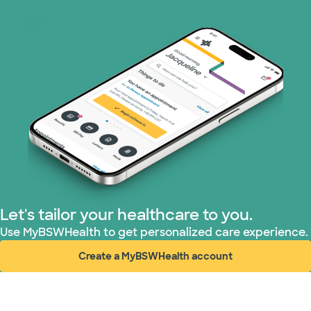
Let's tailor your healthcare to you.
Use MyBSWHealth to get personalized care experience.
Create a MyBSWHealth account
(opens in new window)