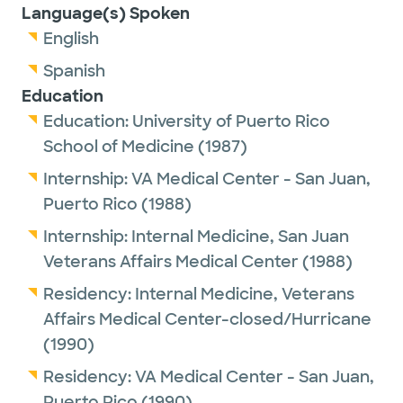
Language(s) Spoken
English
Spanish
Education
Education:
University of Puerto Rico
School of Medicine
(1987)
Internship:
VA Medical Center - San Juan,
Puerto Rico
(1988)
Internship:
Internal Medicine,
San Juan
Veterans Affairs Medical Center
(1988)
Residency:
Internal Medicine,
Veterans
Affairs Medical Center-closed/Hurricane
(1990)
Residency:
VA Medical Center - San Juan,
Puerto Rico
(1990)