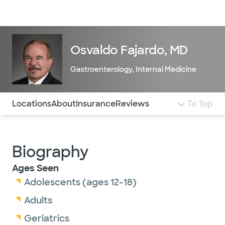
Doctors & specialists
Locations
Services & treatments
Re
Lo
Osvaldo Fajardo, MD
Gastroenterology
,
Internal Medicine
Use this navigation to quickly jump to different sections 
Locations
About
Insurance
Reviews
To Top
Biography
Ages Seen
Adolescents (ages 12-18)
Adults
Geriatrics