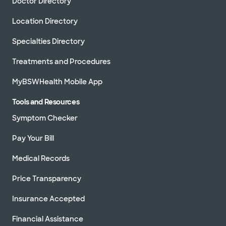
Doctor Directory
Location Directory
Specialties Directory
Treatments and Procedures
MyBSWHealth Mobile App
Tools and Resources
Symptom Checker
Pay Your Bill
Medical Records
Price Transparency
Insurance Accepted
Financial Assistance