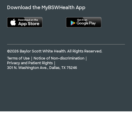
Download the MyBSWHealth App
©2026 Baylor Scott White Health. All Rights Reserved.
Terms of Use
Notice of Non-discrimination
Privacy and Patient Rights
301 N. Washington Ave., Dallas, TX 75246