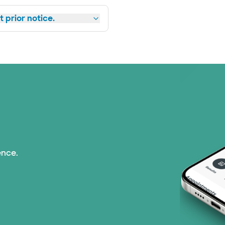
 prior notice.
ence.