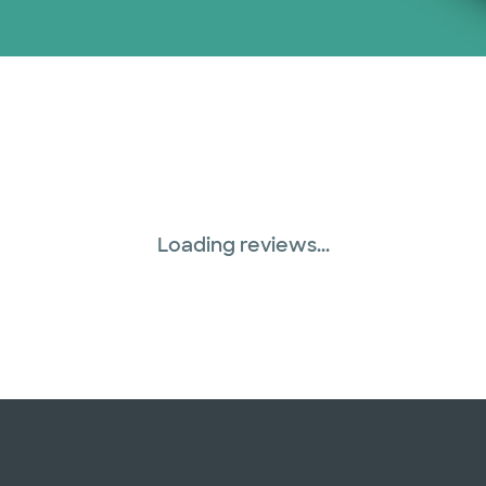
Loading reviews...