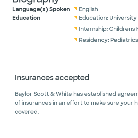
Language(s) Spoken
English
Education
Education:
University
Internship:
Childrens 
Residency:
Pediatrics
Insurances accepted
Baylor Scott & White has established agreem
of insurances in an effort to make sure your 
covered.