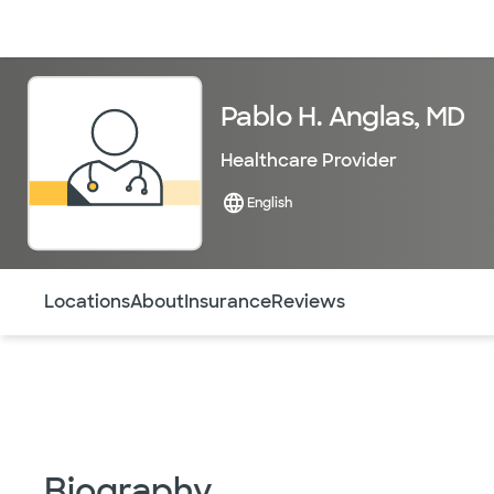
Doctors & specialists
Locations
Services & treatments
Re
Pablo H. Anglas, MD
Healthcare Provider
English
Use this navigation to quickly jump to different sections 
Locations
About
Insurance
Reviews
Biography