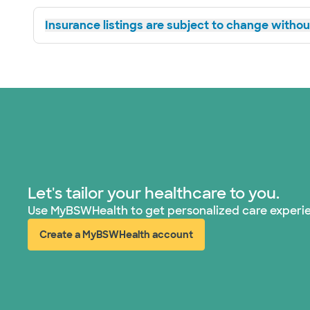
Insurance listings are subject to change without
Let's tailor your healthcare to you.
Use MyBSWHealth to get personalized care experi
Create a MyBSWHealth account
(opens in new window)