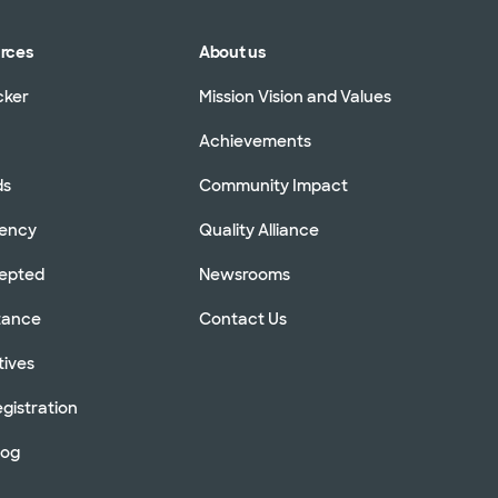
urces
About us
cker
Mission Vision and Values
Achievements
ds
Community Impact
rency
Quality Alliance
cepted
Newsrooms
stance
Contact Us
tives
gistration
log