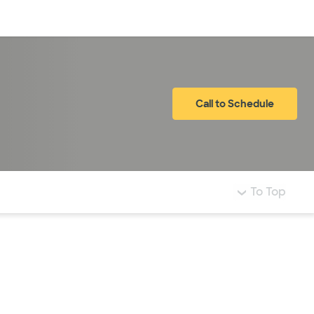
Log in
Call to Schedule
To Top