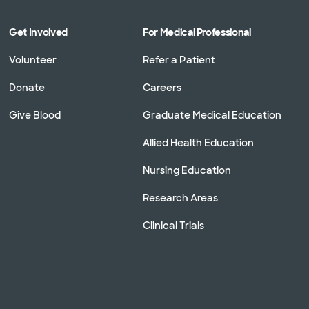
Get Involved
For Medical Professional
Volunteer
Refer a Patient
Donate
Careers
Give Blood
Graduate Medical Education
Allied Health Education
Nursing Education
Research Areas
Clinical Trials