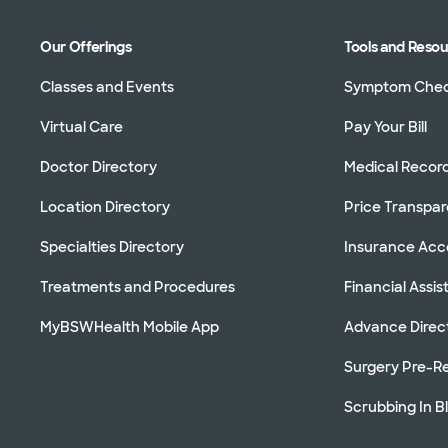
Our Offerings
Tools and Reso
Classes and Events
Symptom Che
Virtual Care
Pay Your Bill
Doctor Directory
Medical Recor
Location Directory
Price Transpa
Specialties Directory
Insurance Ac
Treatments and Procedures
Financial Assi
MyBSWHealth Mobile App
Advance Direc
Surgery Pre-Re
Scrubbing In B