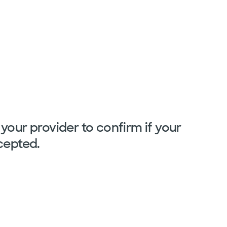
your provider to confirm if your
cepted.