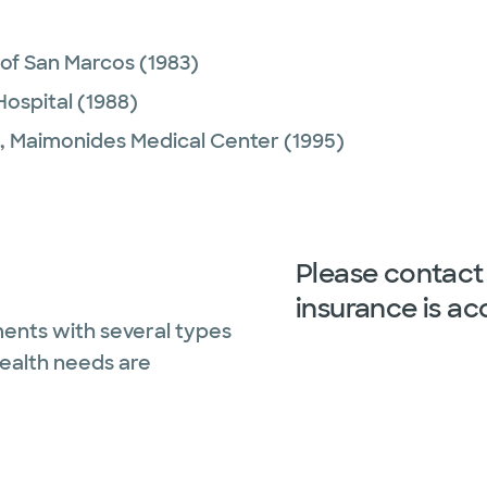
 of San Marcos
(1983)
Hospital
(1988)
,
Maimonides Medical Center
(1995)
Please contact 
insurance is ac
ents with several types
health needs are