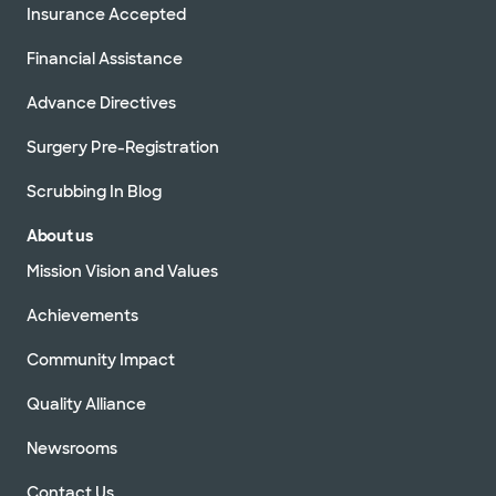
Insurance Accepted
Financial Assistance
Advance Directives
Surgery Pre-Registration
Scrubbing In Blog
About us
Mission Vision and Values
Achievements
Community Impact
Quality Alliance
Newsrooms
Contact Us