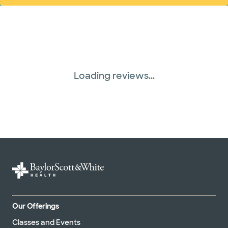
Loading reviews...
Our Offerings
Classes and Events