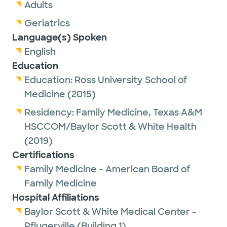
Adults
Geriatrics
Language(s) Spoken
English
Education
Education:
Ross University School of
Medicine
(2015)
Residency:
Family Medicine,
Texas A&M
HSCCOM/Baylor Scott & White Health
(2019)
Certifications
Family Medicine - American Board of
Family Medicine
Hospital Affiliations
Baylor Scott & White Medical Center -
Pflugerville (Building 1)