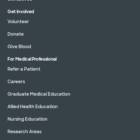
Get Involved
Volunteer
Donate
Give Blood
For Medical Professional
Refer a Patient
Careers
Graduate Medical Education
Allied Health Education
Nursing Education
Research Areas