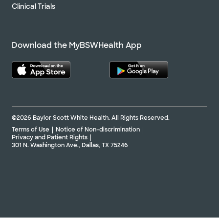
Clinical Trials
Download the MyBSWHealth App
©2026 Baylor Scott White Health. All Rights Reserved.
Terms of Use
Notice of Non-discrimination
Privacy and Patient Rights
301 N. Washington Ave., Dallas, TX 75246