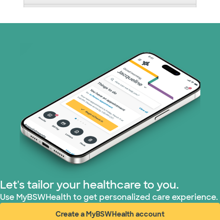
Nebraska Furniture Mart (3 plans)
Optum (1 plans)
Prism Electric (1 plans)
Superior Health Plan (19 plans)
Tricare (3 plans)
TriWest HealthCare (1 plans)
United HealthCare (33 plans)
Let's tailor your healthcare to you.
WellMed (15 plans)
Use MyBSWHealth to get personalized care experience.
Create a MyBSWHealth account
(opens in new window)