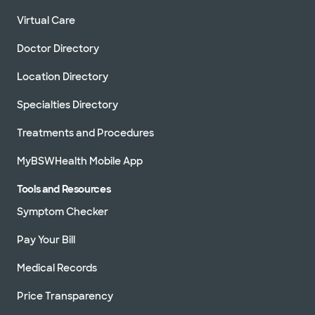
Virtual Care
Doctor Directory
Location Directory
Specialties Directory
Treatments and Procedures
MyBSWHealth Mobile App
Tools and Resources
Symptom Checker
Pay Your Bill
Medical Records
Price Transparency