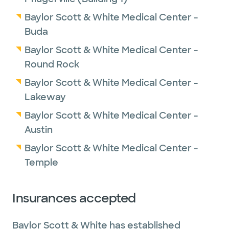
Baylor Scott & White Medical Center -
Buda
Baylor Scott & White Medical Center -
Round Rock
Baylor Scott & White Medical Center -
Lakeway
Baylor Scott & White Medical Center -
Austin
Baylor Scott & White Medical Center -
Temple
Insurances accepted
Baylor Scott & White has established