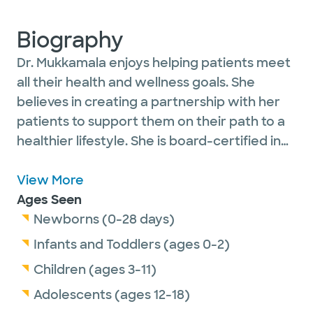
Biography
Dr. Mukkamala enjoys helping patients meet
all their health and wellness goals. She
believes in creating a partnership with her
patients to support them on their path to a
healthier lifestyle. She is board-certified in
family medicine and sees patients of all
ages. She is a proud Canadian and moved to
View More
Austin because of her native-Texan husband.
Ages Seen
She lives an active lifestyle, exploring the
Newborns (0-28 days)
Austin area, traveling and experiencing
Infants and Toddlers (ages 0-2)
different cultures.
Children (ages 3-11)
Adolescents (ages 12-18)