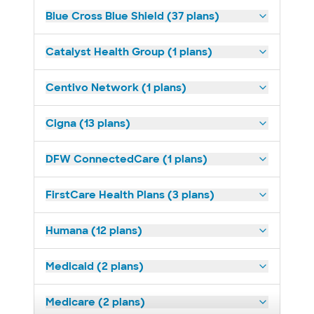
Blue Cross Blue Shield (37 plans)
Catalyst Health Group (1 plans)
Centivo Network (1 plans)
Cigna (13 plans)
DFW ConnectedCare (1 plans)
FirstCare Health Plans (3 plans)
Humana (12 plans)
Medicaid (2 plans)
Medicare (2 plans)