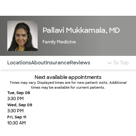
Doctors & specialists
Locations
Services & treatments
Re
Lo
Pallavi Mukkamala, MD
Family Medicine
Use this navigation to quickly jump to different sections 
Locations
About
Insurance
Reviews
To Top
Next available appointments
Times may vary. Displayed times are for new patient visits. Additional
times may be available for current patients.
Tue, Sep 08
3:30 PM
Wed, Sep 09
3:30 PM
Fri, Sep 11
10:30 AM