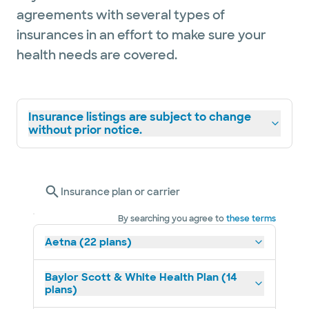
agreements with several types of
insurances in an effort to make sure your
health needs are covered.
Insurance listings are subject to change
without prior notice.
Insurance plan or carrier
By searching you agree to
these terms
Aetna (22 plans)
Baylor Scott & White Health Plan (14
plans)