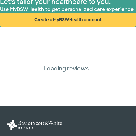
Let's tailor your healthcare to you.
Use MyBSWHealth to get personalized care experience.
Create a MyBSWHealth account
(opens in new window)
Loading reviews...