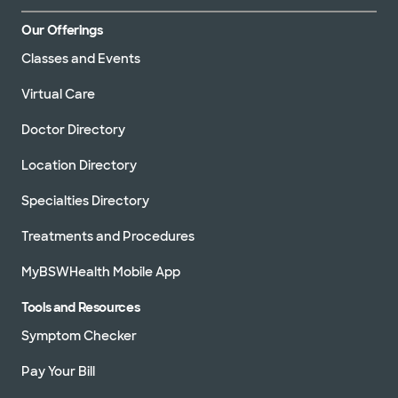
Our Offerings
Classes and Events
Virtual Care
Doctor Directory
Location Directory
Specialties Directory
Treatments and Procedures
MyBSWHealth Mobile App
Tools and Resources
Symptom Checker
Pay Your Bill