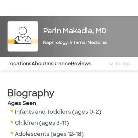
Doctors & specialists
Locations
Services & treatments
Re
Lo
Parin Makadia, MD
Nephrology
,
Internal Medicine
Use this navigation to quickly jump to different sections 
Locations
About
Insurance
Reviews
To Top
Biography
Ages Seen
Infants and Toddlers (ages 0-2)
Children (ages 3-11)
Adolescents (ages 12-18)