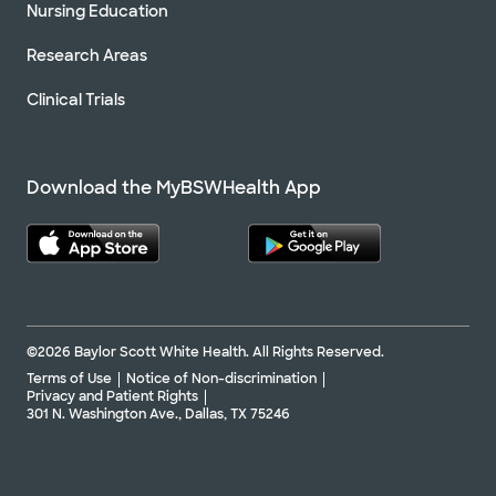
Nursing Education
Research Areas
Clinical Trials
Download the MyBSWHealth App
©2026 Baylor Scott White Health. All Rights Reserved.
Terms of Use
Notice of Non-discrimination
Privacy and Patient Rights
301 N. Washington Ave., Dallas, TX 75246