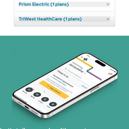
Prism Electric (1 plans)
TriWest HealthCare (1 plans)