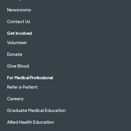
Newsrooms
Contact Us
Get Involved
Volunteer
Donate
Give Blood
For Medical Professional
Refer a Patient
Careers
Graduate Medical Education
Allied Health Education