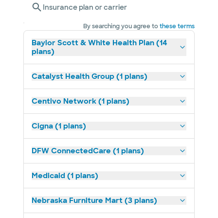
Insurance plan or carrier
By searching you agree to
these terms
Baylor Scott & White Health Plan (14
plans)
Catalyst Health Group (1 plans)
Centivo Network (1 plans)
Cigna (1 plans)
DFW ConnectedCare (1 plans)
Medicaid (1 plans)
Nebraska Furniture Mart (3 plans)