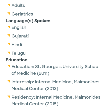
Adults
Geriatrics
Language(s) Spoken
English
Gujarati
Hindi
Telugu
Education
Education:
St. George's University School
of Medicine
(2011)
Internship:
Internal Medicine,
Maimonides
Medical Center
(2013)
Residency:
Internal Medicine,
Maimonides
Medical Center
(2015)