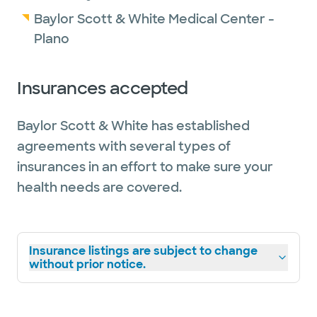
Baylor Scott & White Medical Center -
Plano
Insurances accepted
Baylor Scott & White has established
agreements with several types of
insurances in an effort to make sure your
health needs are covered.
Insurance listings are subject to change
without prior notice.