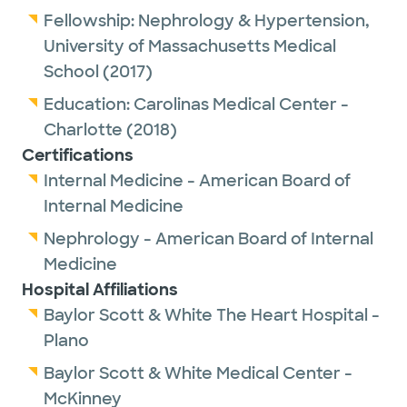
Fellowship:
Nephrology & Hypertension,
University of Massachusetts Medical
School
(2017)
Education:
Carolinas Medical Center -
Charlotte
(2018)
Certifications
Internal Medicine - American Board of
Internal Medicine
Nephrology - American Board of Internal
Medicine
Hospital Affiliations
Baylor Scott & White The Heart Hospital -
Plano
Baylor Scott & White Medical Center -
McKinney