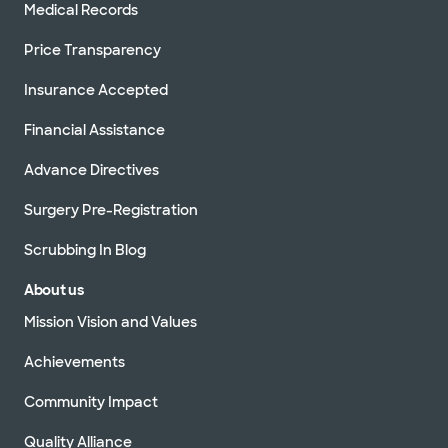
Medical Records
Price Transparency
Insurance Accepted
Financial Assistance
Advance Directives
Surgery Pre-Registration
Scrubbing In Blog
About us
Mission Vision and Values
Achievements
Community Impact
Quality Alliance