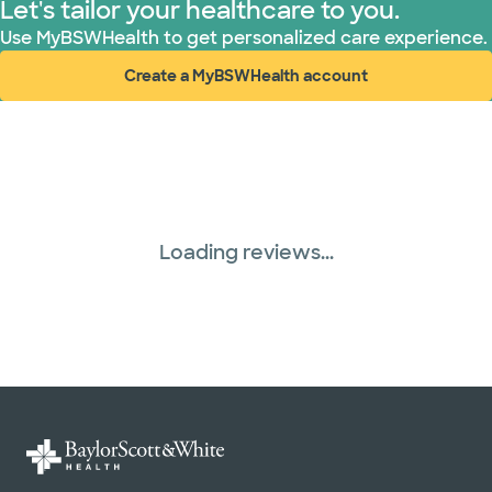
Let's tailor your healthcare to you.
Use MyBSWHealth to get personalized care experience.
Create a MyBSWHealth account
(opens in new window)
Loading reviews...