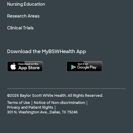
Nursing Education
Research Areas
Clinical Trials
Download the MyBSWHealth App
©2026 Baylor Scott White Health. All Rights Reserved.
Terms of Use
Notice of Non-discrimination
Privacy and Patient Rights
301 N. Washington Ave., Dallas, TX 75246