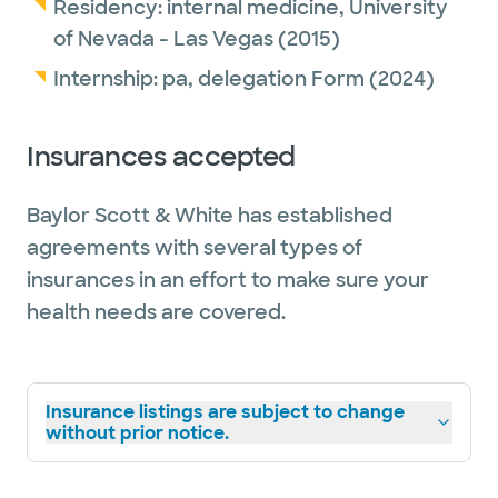
Residency:
internal medicine,
University
of Nevada - Las Vegas
(2015)
Internship:
pa,
delegation Form
(2024)
Insurances accepted
Baylor Scott & White has established
agreements with several types of
insurances in an effort to make sure your
health needs are covered.
Insurance listings are subject to change
without prior notice.