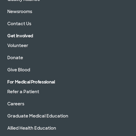
Newsrooms
Contact Us
Get Involved
Volunteer
Donate
Give Blood
For Medical Professional
Refer a Patient
Careers
Graduate Medical Education
Allied Health Education