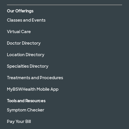
Our Offerings
Classes and Events
Virtual Care
Doctor Directory
Location Directory
Specialties Directory
Treatments and Procedures
MyBSWHealth Mobile App
Tools and Resources
Symptom Checker
Pay Your Bill