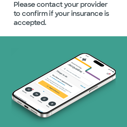
Please contact your provider
to confirm if your insurance is
accepted.