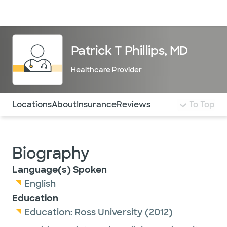
Doctors & specialists
Locations
Services & treatments
Re
Lo
Patrick T Phillips, MD
Healthcare Provider
Use this navigation to quickly jump to different sections 
Locations
About
Insurance
Reviews
To Top
Biography
Language(s) Spoken
English
Education
Education:
Ross University
(2012)