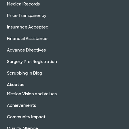
Medical Records
Price Transparency
Insurance Accepted
Financial Assistance
Advance Directives
Surgery Pre-Registration
Scrubbing In Blog
About us
Mission Vision and Values
Achievements
Community Impact
Quality Alliance