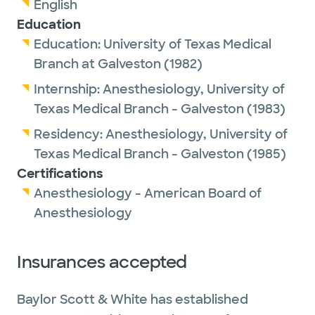
English
Education
Education:
University of Texas Medical
Branch at Galveston
(1982)
Internship:
Anesthesiology,
University of
Texas Medical Branch - Galveston
(1983)
Residency:
Anesthesiology,
University of
Texas Medical Branch - Galveston
(1985)
Certifications
Anesthesiology - American Board of
Anesthesiology
Insurances accepted
Baylor Scott & White has established