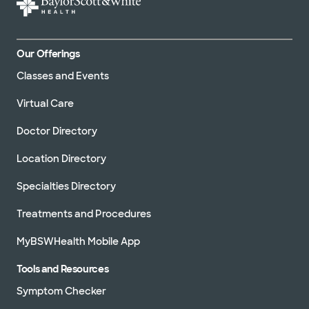
Our Offerings
Classes and Events
Virtual Care
Doctor Directory
Location Directory
Specialties Directory
Treatments and Procedures
MyBSWHealth Mobile App
Tools and Resources
Symptom Checker