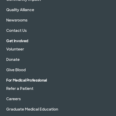
Quality Alliance
Newsrooms
Contact Us
Get Involved
Volunteer
Donate
Give Blood
For Medical Professional
Refer a Patient
Careers
Graduate Medical Education