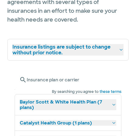
agreements with several types of
insurances in an effort to make sure your
health needs are covered.
Insurance listings are subject to change
without prior notice.
Insurance plan or carrier
By searching you agree to
these terms
Baylor Scott & White Health Plan (7
plans)
Catalyst Health Group (1 plans)