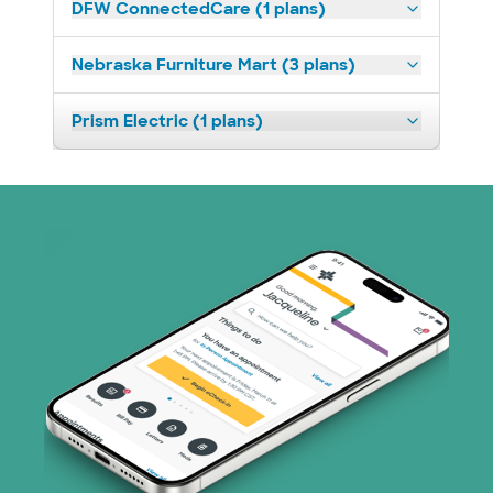
DFW ConnectedCare (1 plans)
Nebraska Furniture Mart (3 plans)
Prism Electric (1 plans)