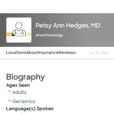
Doctors & specialists
Locations
Services & treatments
Re
Lo
Patsy Ann Hedges, MD
Anesthesiology
Use this navigation to quickly jump to different sections 
Locations
About
Insurance
Reviews
To Top
Biography
Ages Seen
Adults
Geriatrics
Language(s) Spoken