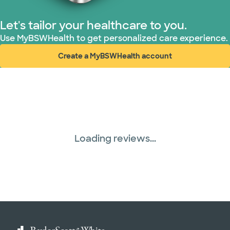
Let's tailor your healthcare to you.
Use MyBSWHealth to get personalized care experience.
Create a MyBSWHealth account
(opens in new window)
Loading reviews...