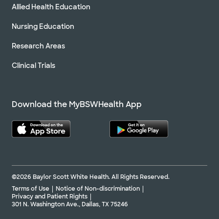
Allied Health Education
Nursing Education
Research Areas
Clinical Trials
Download the MyBSWHealth App
©2026 Baylor Scott White Health. All Rights Reserved.
Terms of Use
Notice of Non-discrimination
Privacy and Patient Rights
301 N. Washington Ave., Dallas, TX 75246