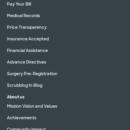
Pay Your Bill
Medical Records
Price Transparency
Insurance Accepted
Financial Assistance
Advance Directives
Surgery Pre-Registration
Scrubbing In Blog
About us
Mission Vision and Values
Achievements
Community Impact