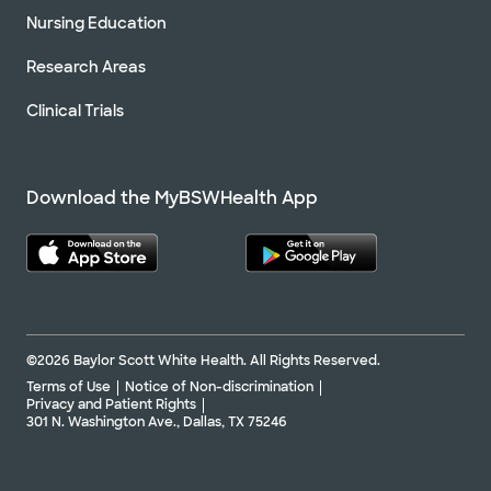
Nursing Education
Research Areas
Clinical Trials
Download the MyBSWHealth App
©2026 Baylor Scott White Health. All Rights Reserved.
Terms of Use
Notice of Non-discrimination
Privacy and Patient Rights
301 N. Washington Ave., Dallas, TX 75246