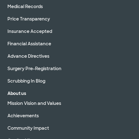
Medical Records
Price Transparency
Insurance Accepted
Financial Assistance
Advance Directives
Surgery Pre-Registration
Scrubbing In Blog
About us
Mission Vision and Values
Achievements
Community Impact