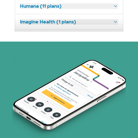
Humana (11 plans)
Imagine Health (1 plans)
Medicaid (2 plans)
Nebraska Furniture Mart (3 plans)
PHCS Network (1 plans)
Prism Electric (1 plans)
Superior Health Plan (17 plans)
United HealthCare (28 plans)
WellMed (15 plans)