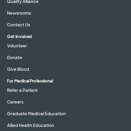
Quality Alliance
Newsrooms
Contact Us
Get Involved
Volunteer
Donate
Give Blood
For Medical Professional
Refer a Patient
Careers
Graduate Medical Education
Allied Health Education