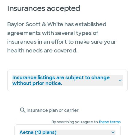
Insurances accepted
Baylor Scott & White has established
agreements with several types of
insurances in an effort to make sure your
health needs are covered.
Insurance listings are subject to change
without prior notice.
Insurance plan or carrier
By searching you agree to
these terms
Aetna (13 plans)