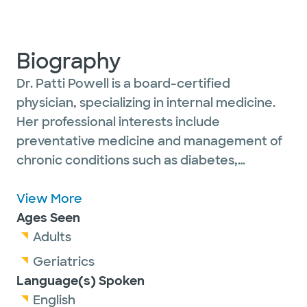
Biography
Dr. Patti Powell is a board-certified
physician, specializing in internal medicine.
Her professional interests include
preventative medicine and management of
chronic conditions such as diabetes,
hypertension, cardiovascular disease and
pulmonary disease.
View More
Ages Seen
She is passionate about caring for and
Adults
establishing long-term relationships with her
Geriatrics
adult patients.
Language(s) Spoken
English