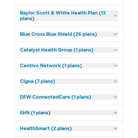
Baylor Scott & White Health Plan (13
plans)
Blue Cross Blue Shield (26 plans)
Catalyst Health Group (1 plans)
Centivo Network (1 plans)
Cigna (7 plans)
DFW ConnectedCare (1 plans)
EHN (1 plans)
HealthSmart (2 plans)