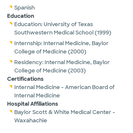
Dr. Powell is a proud member of the
Spanish
American Medical Association.
Education
Education:
University of Texas
In her spare time, she enjoys spending time
Southwestern Medical School
(1999)
with family, reading, singing, playing piano
Internship:
Internal Medicine,
Baylor
and traveling. Dr. Powell also participates in
College of Medicine
(2000)
service work through her church and a
national mother-daughter charity league.
Residency:
Internal Medicine,
Baylor
College of Medicine
(2003)
Certifications
Internal Medicine - American Board of
Internal Medicine
Hospital Affiliations
Baylor Scott & White Medical Center -
Waxahachie