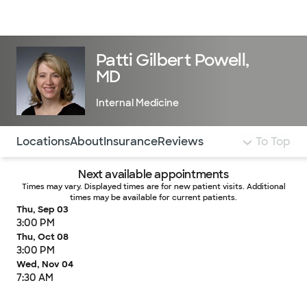
Doctors & specialists
Locations
Services & treatments
Re
Lo
Patti Gilbert Powell,
MD
Internal Medicine
Use this navigation to quickly jump to different sections 
Locations
About
Insurance
Reviews
To Top
Next available appointments
Times may vary. Displayed times are for new patient visits. Additional
times may be available for current patients.
Thu, Sep 03
3:00 PM
Thu, Oct 08
3:00 PM
Wed, Nov 04
7:30 AM