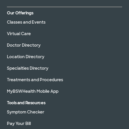
Our Offerings
Classes and Events
Virtual Care
Doctor Directory
Location Directory
Specialties Directory
Treatments and Procedures
MyBSWHealth Mobile App
Tools and Resources
Symptom Checker
Pay Your Bill