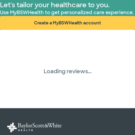
Let's tailor your healthcare to you.
Use MyBSWHealth to get personalized care experience.
Create a MyBSWHealth account
(opens in new window)
Loading reviews...