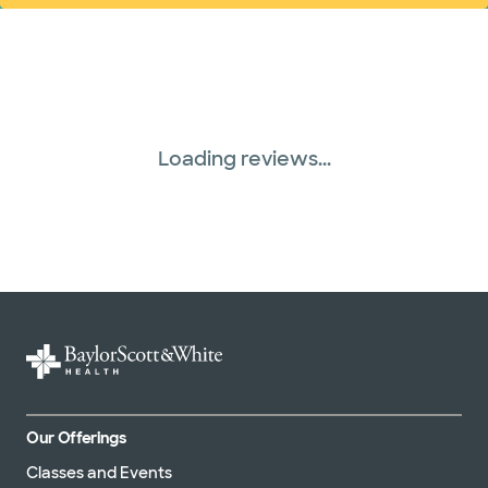
Loading reviews...
Our Offerings
Classes and Events