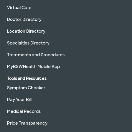
Virtual Care
Doctor Directory
Location Directory
Specialties Directory
Treatments and Procedures
MyBSWHealth Mobile App
Tools and Resources
Symptom Checker
Pay Your Bill
Medical Records
Price Transparency