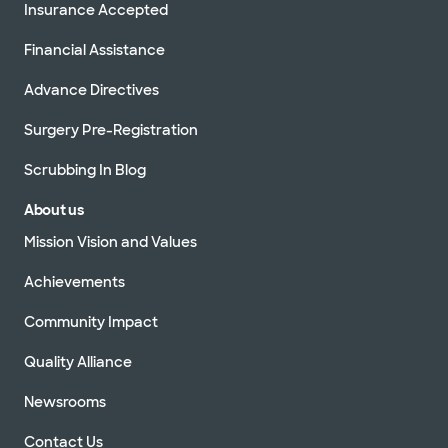
Insurance Accepted
Financial Assistance
Advance Directives
Surgery Pre-Registration
Scrubbing In Blog
About us
Mission Vision and Values
Achievements
Community Impact
Quality Alliance
Newsrooms
Contact Us