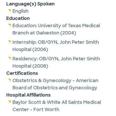
Language(s) Spoken
English
Education
Education:
University of Texas Medical
Branch at Galveston
(2004)
Internship:
OB/GYN,
John Peter Smith
Hospital
(2006)
Residency:
OB/GYN,
John Peter Smith
Hospital
(2008)
Certifications
Obstetrics & Gynecology - American
Board of Obstetrics and Gynecology
Hospital Affiliations
Baylor Scott & White All Saints Medical
Center - Fort Worth