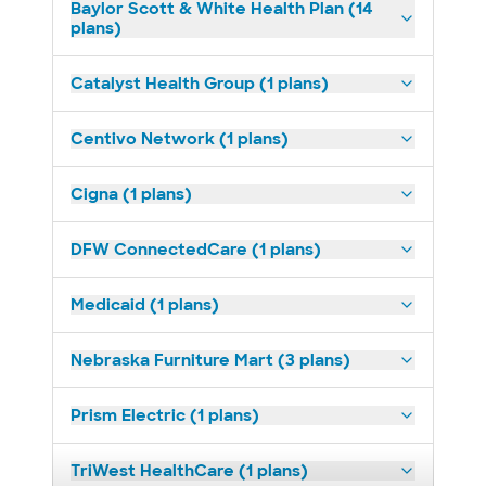
Baylor Scott & White Health Plan (14
plans)
Catalyst Health Group (1 plans)
Centivo Network (1 plans)
Cigna (1 plans)
DFW ConnectedCare (1 plans)
Medicaid (1 plans)
Nebraska Furniture Mart (3 plans)
Prism Electric (1 plans)
TriWest HealthCare (1 plans)