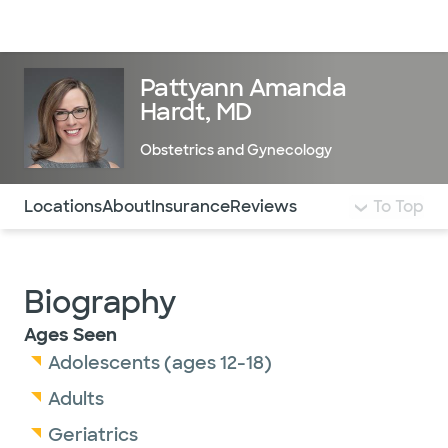
Doctors & specialists
Locations
Services & treatments
Re
Lo
Pattyann Amanda
Hardt, MD
Obstetrics and Gynecology
Use this navigation to quickly jump to different sections 
Locations
About
Insurance
Reviews
To Top
Biography
Ages Seen
Adolescents (ages 12-18)
Adults
Geriatrics