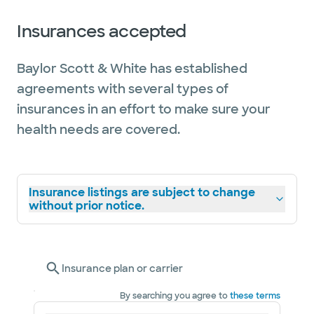
Insurances accepted
Baylor Scott & White has established
agreements with several types of
insurances in an effort to make sure your
health needs are covered.
Insurance listings are subject to change
without prior notice.
Insurance plan or carrier
By searching you agree to
these terms