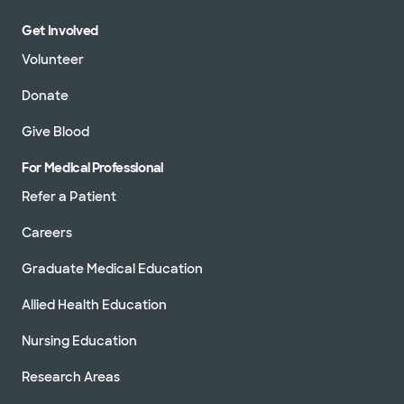
Get Involved
Volunteer
Donate
Give Blood
For Medical Professional
Refer a Patient
Careers
Graduate Medical Education
Allied Health Education
Nursing Education
Research Areas