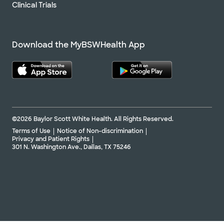
Clinical Trials
Download the MyBSWHealth App
©2026 Baylor Scott White Health. All Rights Reserved.
Terms of Use
Notice of Non-discrimination
Privacy and Patient Rights
301 N. Washington Ave., Dallas, TX 75246