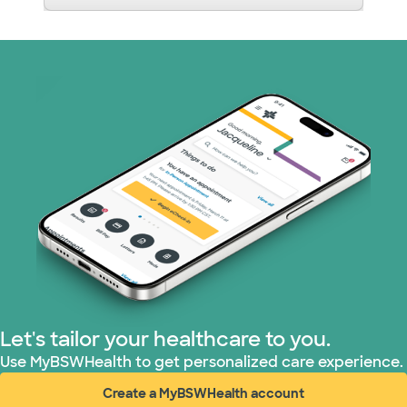
Let's tailor your healthcare to you.
Use MyBSWHealth to get personalized care experience.
Create a MyBSWHealth account
(opens in new window)