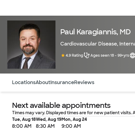
Doctors & specialists
Locations
Services & treatments
Re
Paul Karagiannis, MD
Cardiovascular Disease
,
Intern
4.9 Rating
Ages seen 18 - 99+yrs
Use this navigation to quickly jump to different sections 
Locations
About
Insurance
Reviews
Next available appointments
Times may vary. Displayed times are for new patient visits. 
Tue, Aug 18
Wed, Aug 19
Mon, Aug 24
8:00 AM
8:30 AM
9:00 AM