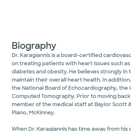
Biography
Dr. Karagiannis is a board-certified cardiovasc
on treating patients with heart issues such as 
diabetes and obesity. He believes strongly in
maintain their overall heart health. In additio
the National Board of Echocardiography, the C
Computed Tomography. Prior to moving back to
member of the medical staff at Baylor Scott 
Plano, McKinney.
When Dr. Karagiannis has time away from his c