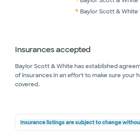
Baylor Scott & White
Baylor Scott & White 
Insurances accepted
Baylor Scott & White has established agreem
of insurances in an effort to make sure your 
covered.
Insurance listings are subject to change without