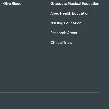
Give Blood
Graduate Medical Education
Allied Health Education
Nursing Education
Research Areas
Clinical Trials