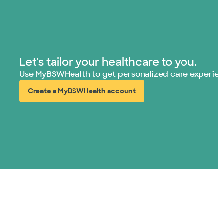
Let's tailor your healthcare to you.
Use MyBSWHealth to get personalized care experi
Create a MyBSWHealth account
(opens in new window)