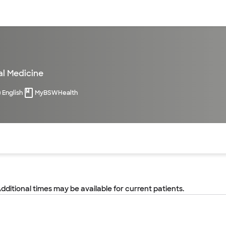
sources
Financial services
al Medicine
English
MyBSWHealth
of the page. The current active section is highlighted.
Additional times may be available for current patients.