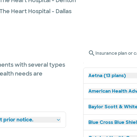
 The Heart Hospital - Denton
The Heart Hospital - Dallas
Insurance plan or c
ents with several types
health needs are
Aetna (13 plans)
American Health Adv
Baylor Scott & White
 prior notice.
Blue Cross Blue Shie