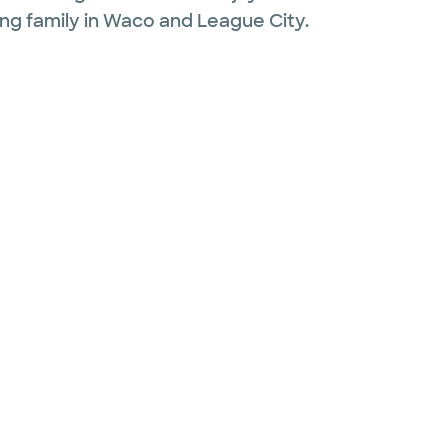
ng family in Waco and League City.