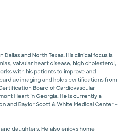
Dallas and North Texas. His clinical focus is
mias, valvular heart disease, high cholesterol,
orks with his patients to improve and
d cardiac imaging and holds certifications from
Certification Board of Cardiovascular
nt Heart in Georgia. He is currently a
ton and Baylor Scott & White Medical Center –
fe and daughters. He also enjoys home