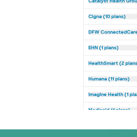
Catalyst Health Grou
Cigna (10 plans)
DFW ConnectedCare 
EHN (1 plans)
HealthSmart (2 plan
Humana (11 plans)
Imagine Health (1 pl
Medicaid (1 plans)
Medicare (2 plans)