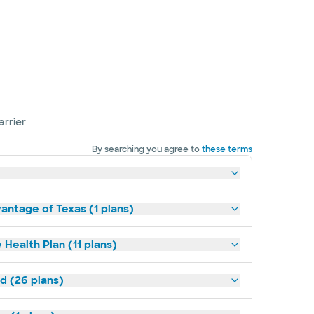
arrier
By searching you agree to
these terms
antage of Texas (1 plans)
 Health Plan (11 plans)
ld (26 plans)