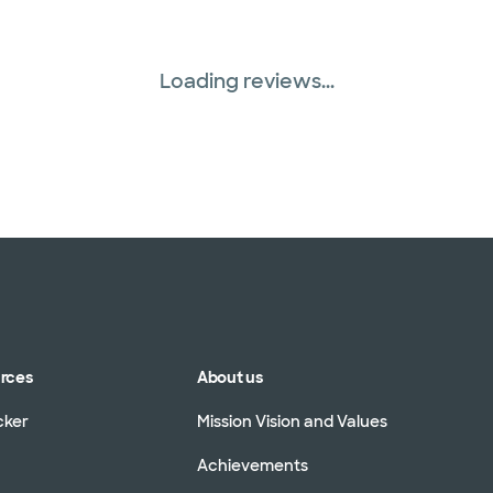
Loading reviews...
urces
About us
cker
Mission Vision and Values
Achievements