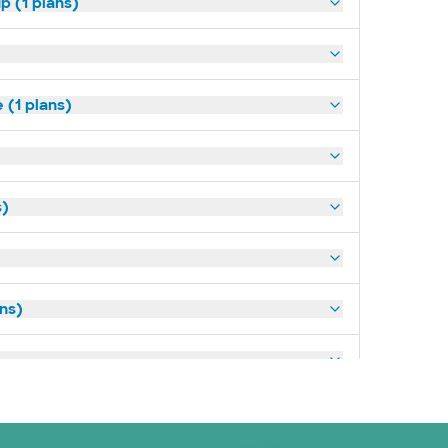
p (1 plans)
(1 plans)
s)
ans)