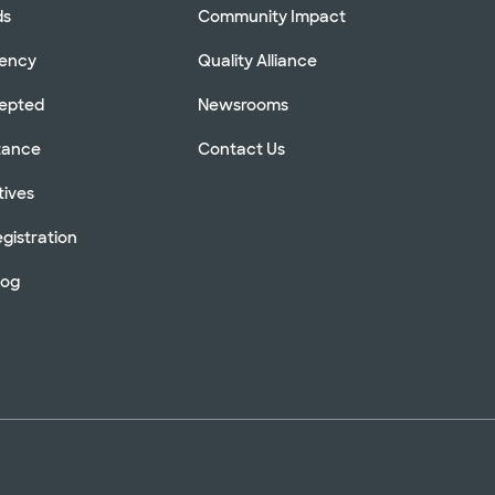
ds
Community Impact
rency
Quality Alliance
cepted
Newsrooms
stance
Contact Us
tives
gistration
log