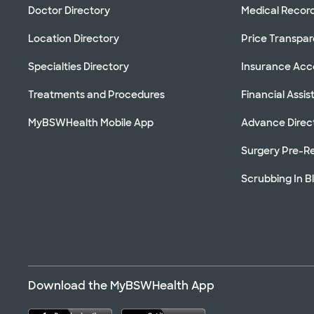
Doctor Directory
Medical Recor
Location Directory
Price Transpa
Specialties Directory
Insurance Ac
Treatments and Procedures
Financial Assi
MyBSWHealth Mobile App
Advance Direc
Surgery Pre-Re
Scrubbing In B
Download the MyBSWHealth App