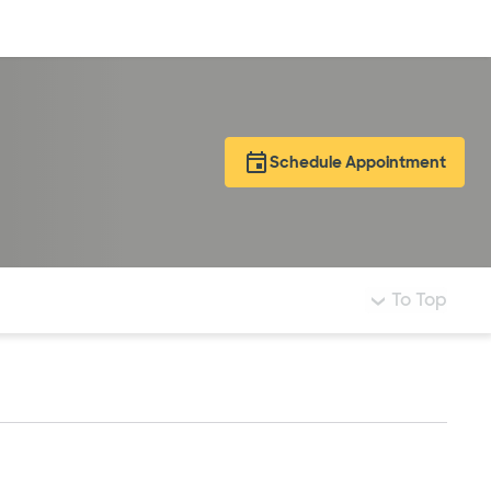
Log in
Schedule Appointment
To Top