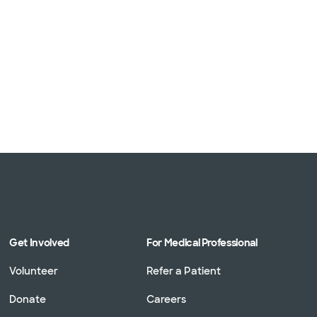
Get Involved
For Medical Professional
Volunteer
Refer a Patient
Donate
Careers