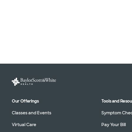
Our Offerings
Tools and Reso
Classes and Events
Symptom Che
Virtual Care
Pay Your Bill