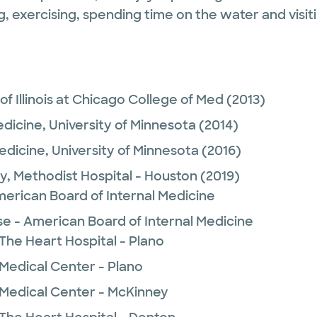
exercising, spending time on the water and visiti
 of Illinois at Chicago College of Med
(2013)
edicine,
University of Minnesota
(2014)
Medicine,
University of Minnesota
(2016)
y,
Methodist Hospital - Houston
(2019)
merican Board of Internal Medicine
se - American Board of Internal Medicine
The Heart Hospital - Plano
 Medical Center - Plano
 Medical Center - McKinney