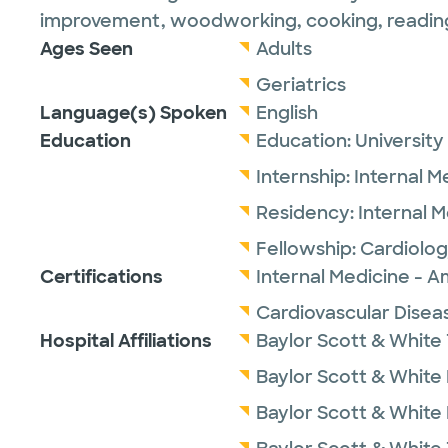
improvement, woodworking, cooking, reading, 
Ages Seen
Adults
Geriatrics
Language(s) Spoken
English
Education
Education:
University
Internship:
Internal M
Residency:
Internal 
Fellowship:
Cardiolog
Certifications
Internal Medicine - A
Cardiovascular Disea
Hospital Affiliations
Baylor Scott & White 
Baylor Scott & White
Baylor Scott & White