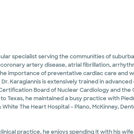
ular specialist serving the communities of suburban 
coronary artery disease, atrial fibrillation, arrhyth
 the importance of preventative cardiac care and w
n, Dr. Karagiannis is extensively trained in advance
ertification Board of Nuclear Cardiology and the 
 Texas, he maintained a busy practice with Piedmo
& White The Heart Hospital – Plano, McKinney, Den
linical practice, he enjoys spending it with his wi