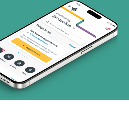
art (3 plans)
ns)
ns)
(17 plans)
8 plans)