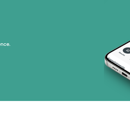
Nebraska Furniture M
PHCS Network (1 pla
Prism Electric (1 pla
ence.
Superior Health Plan 
United HealthCare (2
WellMed (15 plans)