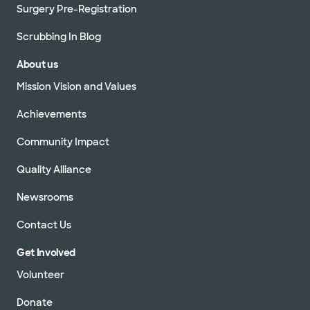
Surgery Pre-Registration
Scrubbing In Blog
About us
Mission Vision and Values
Achievements
Community Impact
Quality Alliance
Newsrooms
Contact Us
Get Involved
Volunteer
Donate