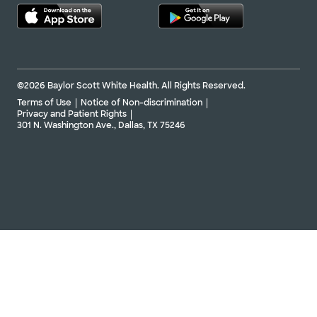
©2026 Baylor Scott White Health. All Rights Reserved.
Terms of Use
Notice of Non-discrimination
Privacy and Patient Rights
301 N. Washington Ave., Dallas, TX 75246