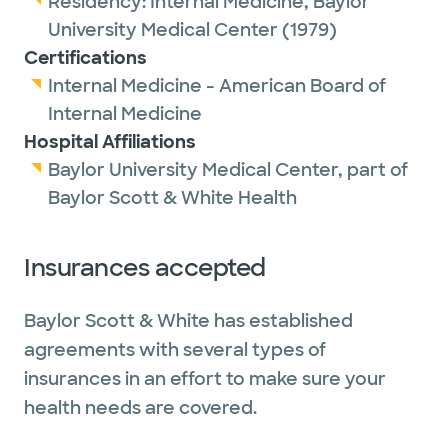
Residency:
Internal Medicine,
Baylor
University Medical Center
(1979)
Certifications
Internal Medicine - American Board of
Internal Medicine
Hospital Affiliations
Baylor University Medical Center, part of
Baylor Scott & White Health
Insurances accepted
Baylor Scott & White has established
agreements with several types of
insurances in an effort to make sure your
health needs are covered.