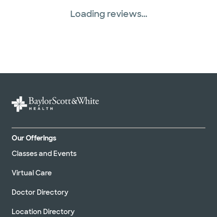
Loading reviews...
Our Offerings
Classes and Events
Virtual Care
Doctor Directory
Location Directory