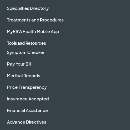
Specialties Directory
Treatments and Procedures
MyBSWHealth Mobile App
Tools and Resources
Symptom Checker
Pay Your Bill
Medical Records
Price Transparency
Insurance Accepted
Financial Assistance
Advance Directives