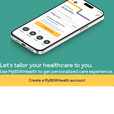
Nebraska Furniture Mart (3 plans)
PHCS Network (1 plans)
Prism Electric (1 plans)
Superior Health Plan (3 plans)
TriWest HealthCare (1 plans)
Let's tailor your healthcare to you.
United HealthCare (34 plans)
Use MyBSWHealth to get personalized care experience.
Create a MyBSWHealth account
WellMed (15 plans)
(opens in new window)