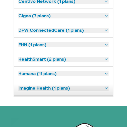
Centivo Network (1 plans)
Cigna (7 plans)
DFW ConnectedCare (1 plans)
EHN (1 plans)
HealthSmart (2 plans)
Humana (11 plans)
Imagine Health (1 plans)
Medicaid (2 plans)
Medicare (1 plans)