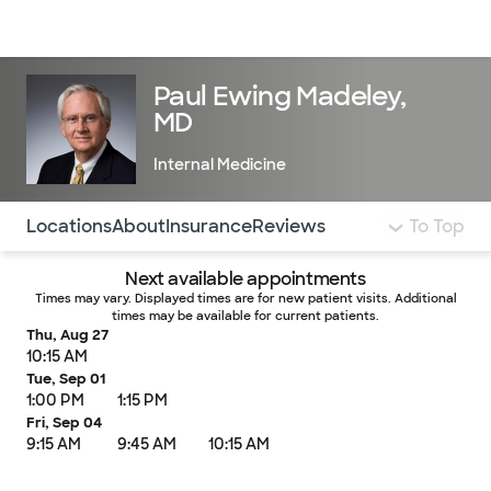
Doctors & specialists
Locations
Services & treatments
Re
Lo
Paul Ewing Madeley,
MD
Internal Medicine
Use this navigation to quickly jump to different sections 
Locations
About
Insurance
Reviews
To Top
Next available appointments
Times may vary. Displayed times are for new patient visits. Additional
times may be available for current patients.
Thu, Aug 27
10:15 AM
Tue, Sep 01
1:00 PM
1:15 PM
Fri, Sep 04
9:15 AM
9:45 AM
10:15 AM