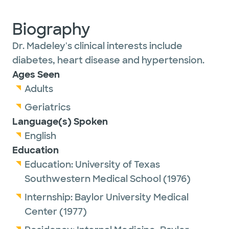
Biography
Dr. Madeley's clinical interests include
diabetes, heart disease and hypertension.
Ages Seen
Adults
Geriatrics
Language(s) Spoken
English
Education
Education:
University of Texas
Southwestern Medical School
(1976)
Internship:
Baylor University Medical
Center
(1977)