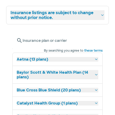
Insurance listings are subject to change
without prior notice.
Insurance plan or carrier
By searching you agree to
these terms
Aetna (13 plans)
Baylor Scott & White Health Plan (14
plans)
Blue Cross Blue Shield (20 plans)
Catalyst Health Group (1 plans)