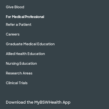
Give Blood
For Medical Professional
Refer a Patient
Careers
Graduate Medical Education
Allied Health Education
Nursing Education
Research Areas
Clinical Trials
Download the MyBSWHealth App