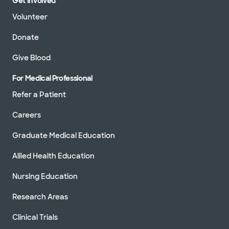
Get Involved
Volunteer
Donate
Give Blood
For Medical Professional
Refer a Patient
Careers
Graduate Medical Education
Allied Health Education
Nursing Education
Research Areas
Clinical Trials