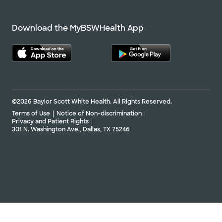
Download the MyBSWHealth App
©2026 Baylor Scott White Health. All Rights Reserved.
Terms of Use
Notice of Non-discrimination
Privacy and Patient Rights
301 N. Washington Ave., Dallas, TX 75246