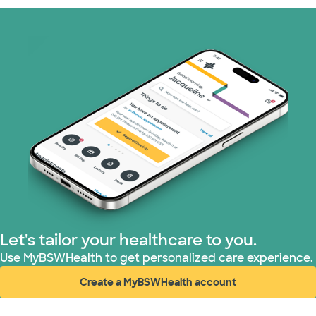
Prism Electric (1 plans)
Superior Health Plan (19 plans)
Tricare (3 plans)
TriWest HealthCare (1 plans)
United HealthCare (32 plans)
WellMed (15 plans)
Let's tailor your healthcare to you.
Use MyBSWHealth to get personalized care experience.
Create a MyBSWHealth account
(opens in new window)