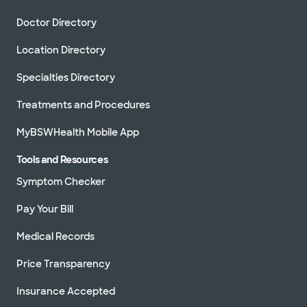
Doctor Directory
Location Directory
Specialties Directory
Treatments and Procedures
MyBSWHealth Mobile App
Tools and Resources
Symptom Checker
Pay Your Bill
Medical Records
Price Transparency
Insurance Accepted