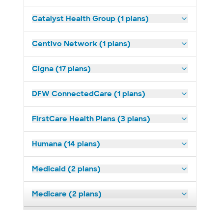
Catalyst Health Group (1 plans)
Centivo Network (1 plans)
Cigna (17 plans)
DFW ConnectedCare (1 plans)
FirstCare Health Plans (3 plans)
Humana (14 plans)
Medicaid (2 plans)
Medicare (2 plans)
Nebraska Furniture Mart (3 plans)