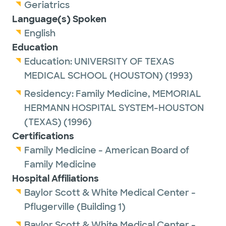
Geriatrics
Language(s) Spoken
English
Education
Education:
UNIVERSITY OF TEXAS
MEDICAL SCHOOL (HOUSTON)
(1993)
Residency:
Family Medicine,
MEMORIAL
HERMANN HOSPITAL SYSTEM-HOUSTON
(TEXAS)
(1996)
Certifications
Family Medicine - American Board of
Family Medicine
Hospital Affiliations
Baylor Scott & White Medical Center -
Pflugerville (Building 1)
Baylor Scott & White Medical Center -