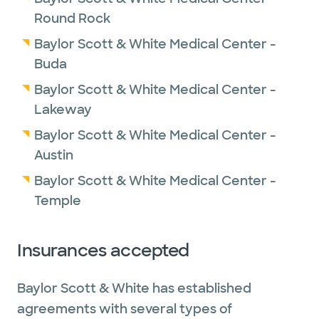
Round Rock
Baylor Scott & White Medical Center -
Buda
Baylor Scott & White Medical Center -
Lakeway
Baylor Scott & White Medical Center -
Austin
Baylor Scott & White Medical Center -
Temple
Insurances accepted
Baylor Scott & White has established
agreements with several types of