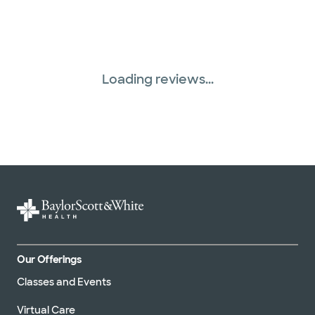
Loading reviews...
Our Offerings
Classes and Events
Virtual Care