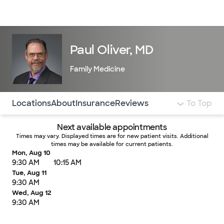
Doctors & specialists
Locations
Services & treatments
Re
Lo
Paul Oliver, MD
Family Medicine
Use this navigation to quickly jump to different sections 
Locations
About
Insurance
Reviews
To Top
Next available appointments
Times may vary. Displayed times are for new patient visits. Additional
times may be available for current patients.
Mon, Aug 10
9:30 AM
10:15 AM
Tue, Aug 11
9:30 AM
Wed, Aug 12
9:30 AM