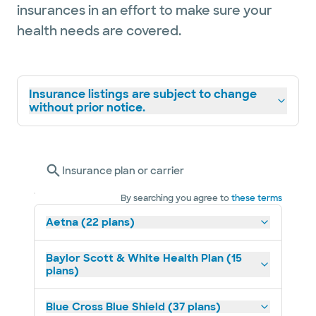
insurances in an effort to make sure your
health needs are covered.
Insurance listings are subject to change
without prior notice.
Insurance plan or carrier
By searching you agree to
these terms
Aetna (22 plans)
Baylor Scott & White Health Plan (15
plans)
Blue Cross Blue Shield (37 plans)