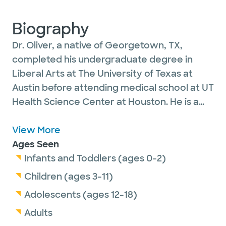
Biography
Dr. Oliver, a native of Georgetown, TX,
completed his undergraduate degree in
Liberal Arts at The University of Texas at
Austin before attending medical school at UT
Health Science Center at Houston. He is a
family medicine physician and is a member
of the American Academy of Family
View More
Practice, the Texas Academy of Family
Ages Seen
Practice and the Texas Medical Association.
Infants and Toddlers (ages 0-2)
He is certified by the American Board of
Children (ages 3-11)
Family Medicine. Dr. Oliver is married with
Adolescents (ages 12-18)
two grown children. In his free time, he
Adults
enjoys travel, reading and cycling.