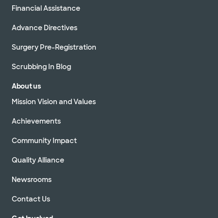
Financial Assistance
Advance Directives
Surgery Pre-Registration
Scrubbing In Blog
About us
Mission Vision and Values
Achievements
Community Impact
Quality Alliance
Newsrooms
Contact Us