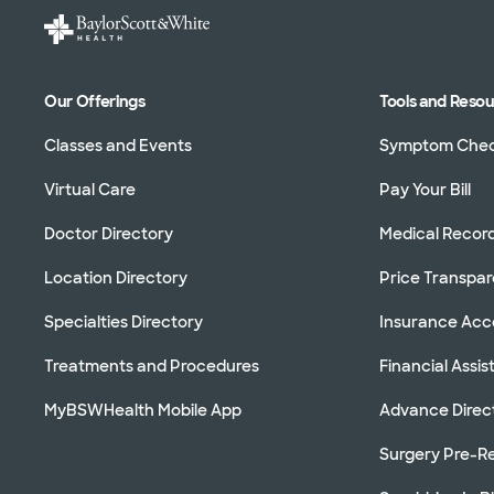
Our Offerings
Tools and Reso
Classes and Events
Symptom Che
Virtual Care
Pay Your Bill
Doctor Directory
Medical Recor
Location Directory
Price Transpa
Specialties Directory
Insurance Ac
Treatments and Procedures
Financial Assi
MyBSWHealth Mobile App
Advance Direc
Surgery Pre-Re