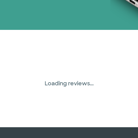
Superior Health Plan 
Three Rivers Network
Tricare (3 plans)
United HealthCare (3
WellMed (13 plans)
Loading reviews...