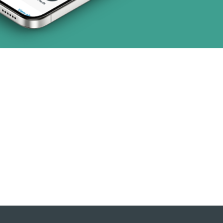
(19 plans)
 (1 plans)
2 plans)