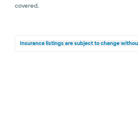
covered.
Insurance listings are subject to change without