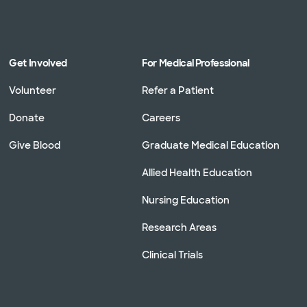
Get Involved
For Medical Professional
Volunteer
Refer a Patient
Donate
Careers
Give Blood
Graduate Medical Education
Allied Health Education
Nursing Education
Research Areas
Clinical Trials