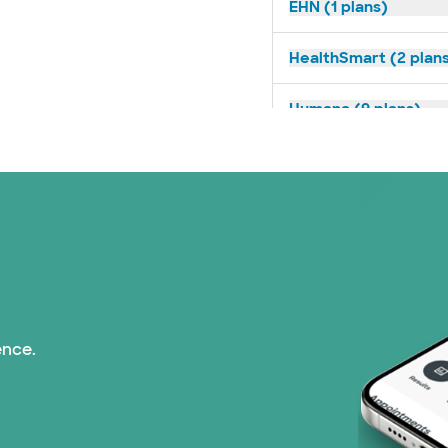
EHN (1 plans)
HealthSmart (2 plan
Humana (9 plans)
Imagine Health (1 pl
Independent Medical
Medicaid (1 plans)
Medicare (1 plans)
ence.
Nebraska Furniture M
PHCS Network (1 pla