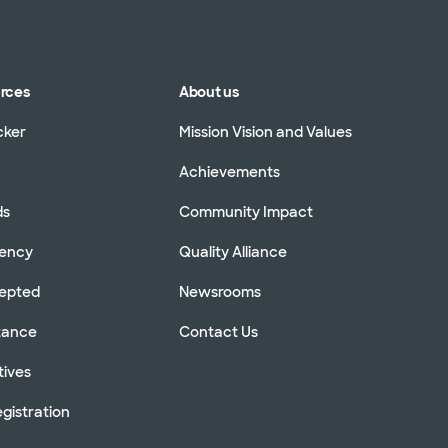
urces
About us
cker
Mission Vision and Values
Achievements
ds
Community Impact
rency
Quality Alliance
cepted
Newsrooms
stance
Contact Us
tives
gistration