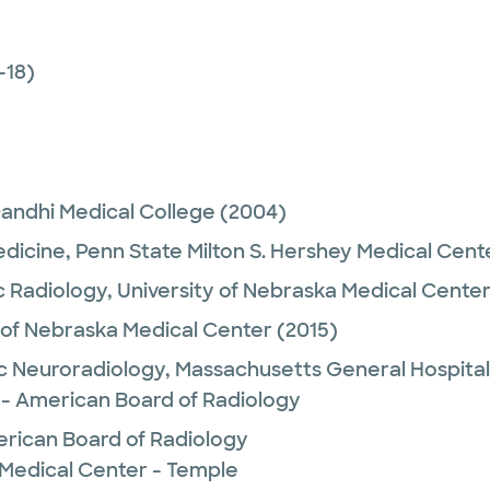
-18)
andhi Medical College
(2004)
edicine,
Penn State Milton S. Hershey Medical Cent
c Radiology,
University of Nebraska Medical Cente
 of Nebraska Medical Center
(2015)
c Neuroradiology,
Massachusetts General Hospital
 - American Board of Radiology
rican Board of Radiology
 Medical Center - Temple