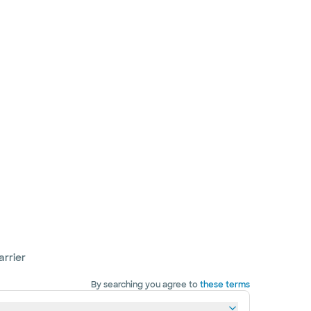
arrier
By searching you agree to
these terms