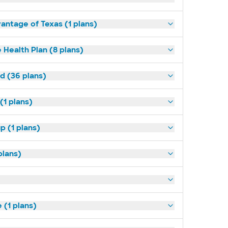
antage of Texas (1 plans)
 Health Plan (8 plans)
ld (36 plans)
(1 plans)
p (1 plans)
plans)
(1 plans)