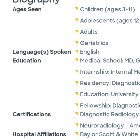
Ages Seen
Children (ages 3-11)
Adolescents (ages 12
Adults
Geriatrics
Language(s) Spoken
English
Education
Medical School:
MD,
G
Internship:
Internal M
Residency:
Diagnosti
Education:
University
Fellowship:
Diagnosti
Certifications
Diagnostic Radiology
Neuroradiology - Ame
Hospital Affiliations
Baylor Scott & White