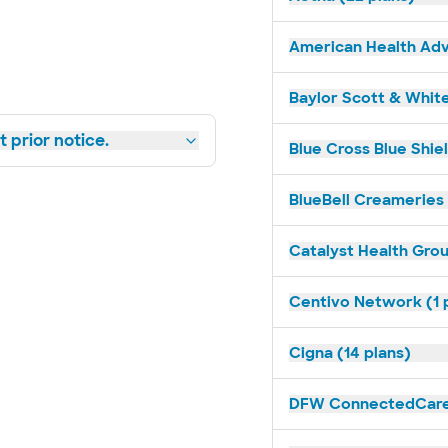
American Health Adv
Baylor Scott & White
 prior notice.
Blue Cross Blue Shie
BlueBell Creameries 
Catalyst Health Grou
Centivo Network (1 
Cigna (14 plans)
DFW ConnectedCare 