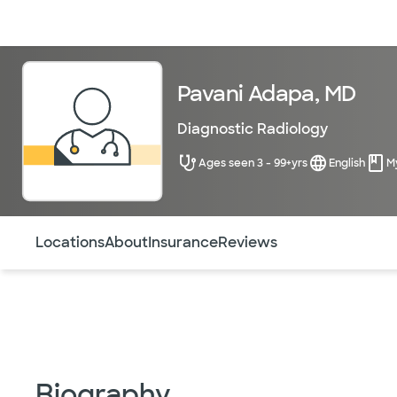
Doctors & specialists
Locations
Services & treatments
Re
Pavani Adapa, MD
Diagnostic Radiology
Ages seen 3 - 99+yrs
English
M
Use this navigation to quickly jump to different sections 
Locations
About
Insurance
Reviews
Biography