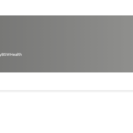
sources
Financial services
yBSWHealth
of the page. The current active section is highlighted.