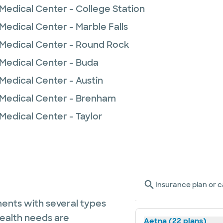
Medical Center - College Station
Medical Center - Marble Falls
 Medical Center - Round Rock
 Medical Center - Buda
Medical Center - Austin
 Medical Center - Brenham
Medical Center - Taylor
Insurance plan or c
ents with several types
health needs are
Aetna (22 plans)