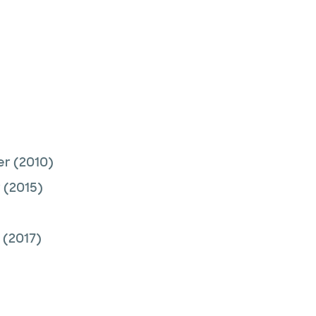
er
(2010)
r
(2015)
(2017)