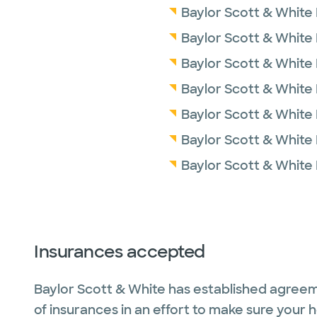
Baylor Scott & White 
Baylor Scott & White 
Baylor Scott & White
Baylor Scott & White
Baylor Scott & White 
Baylor Scott & White
Baylor Scott & White 
Insurances accepted
Baylor Scott & White has established agreem
of insurances in an effort to make sure your 