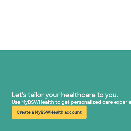
Let's tailor your healthcare to you.
Use MyBSWHealth to get personalized care experi
Create a MyBSWHealth account
(opens in new window)