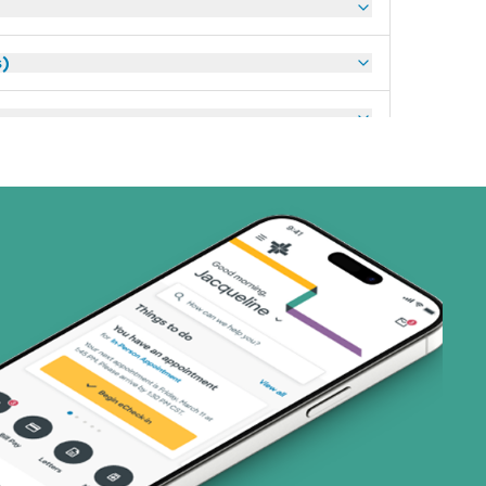
s)
ans)
 Systems (1 plans)
art (3 plans)
ns)