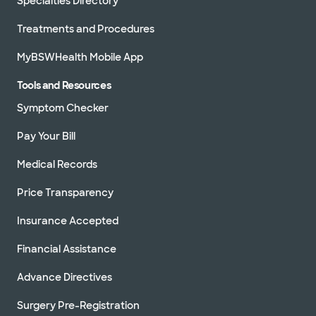
Specialties Directory
Treatments and Procedures
MyBSWHealth Mobile App
Tools and Resources
Symptom Checker
Pay Your Bill
Medical Records
Price Transparency
Insurance Accepted
Financial Assistance
Advance Directives
Surgery Pre-Registration