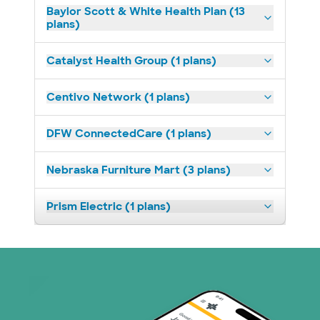
Baylor Scott & White Health Plan (13
plans)
Catalyst Health Group (1 plans)
Centivo Network (1 plans)
DFW ConnectedCare (1 plans)
Nebraska Furniture Mart (3 plans)
Prism Electric (1 plans)