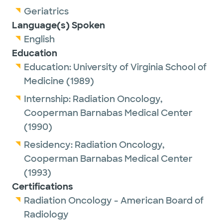
Geriatrics
Language(s) Spoken
English
Education
Education:
University of Virginia School of
Medicine
(1989)
Internship:
Radiation Oncology,
Cooperman Barnabas Medical Center
(1990)
Residency:
Radiation Oncology,
Cooperman Barnabas Medical Center
(1993)
Certifications
Radiation Oncology - American Board of
Radiology