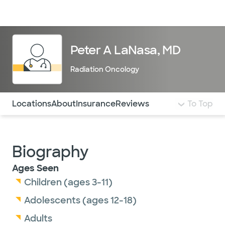
Doctors & specialists
Locations
Services & treatments
Re
Lo
Peter A LaNasa, MD
Radiation Oncology
Use this navigation to quickly jump to different sections 
Locations
About
Insurance
Reviews
To Top
Biography
Ages Seen
Children (ages 3-11)
Adolescents (ages 12-18)
Adults