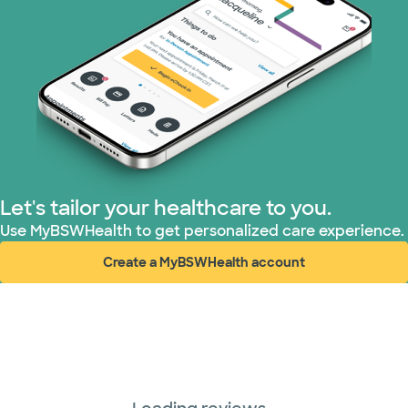
Let's tailor your healthcare to you.
Use MyBSWHealth to get personalized care experience.
Create a MyBSWHealth account
(opens in new window)