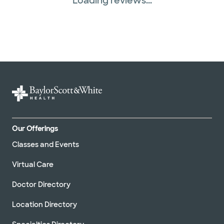
Loading reviews...
Our Offerings
Classes and Events
Virtual Care
Doctor Directory
Location Directory