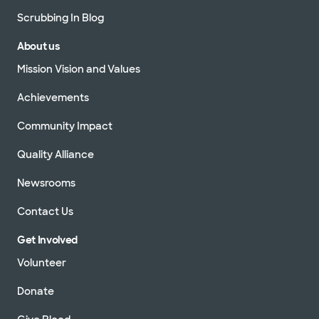
Scrubbing In Blog
About us
Mission Vision and Values
Achievements
Community Impact
Quality Alliance
Newsrooms
Contact Us
Get Involved
Volunteer
Donate