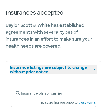
Insurances accepted
Baylor Scott & White has established
agreements with several types of
insurances in an effort to make sure your
health needs are covered.
Insurance listings are subject to change
without prior notice.
Insurance plan or carrier
By searching you agree to
these terms