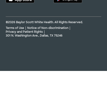
©2026 Baylor Scott White Health. All Rights Reserved.
Terms of Use
Notice of Non-discrimination
Privacy and Patient Rights
301 N. Washington Ave., Dallas, TX 75246