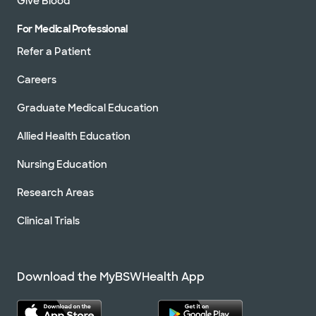
Give Blood
For Medical Professional
Refer a Patient
Careers
Graduate Medical Education
Allied Health Education
Nursing Education
Research Areas
Clinical Trials
Download the MyBSWHealth App