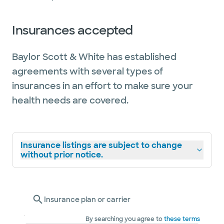
Insurances accepted
Baylor Scott & White has established
agreements with several types of
insurances in an effort to make sure your
health needs are covered.
Insurance listings are subject to change
without prior notice.
Insurance plan or carrier
By searching you agree to
these terms