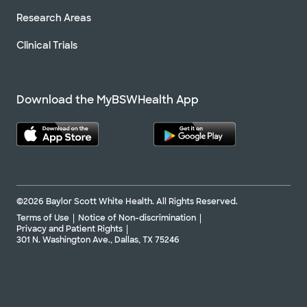
Research Areas
Clinical Trials
Download the MyBSWHealth App
©2026 Baylor Scott White Health. All Rights Reserved.
Terms of Use
Notice of Non-discrimination
Privacy and Patient Rights
301 N. Washington Ave., Dallas, TX 75246