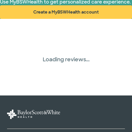
Use MyBSWHealth to get personalized care experience.
Create a MyBSWHealth account
(opens in new window)
Loading reviews...