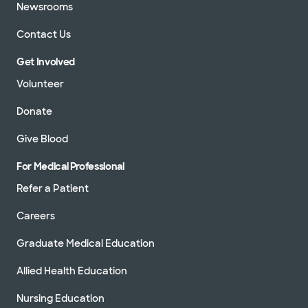
Newsrooms
Contact Us
Get Involved
Volunteer
Donate
Give Blood
For Medical Professional
Refer a Patient
Careers
Graduate Medical Education
Allied Health Education
Nursing Education