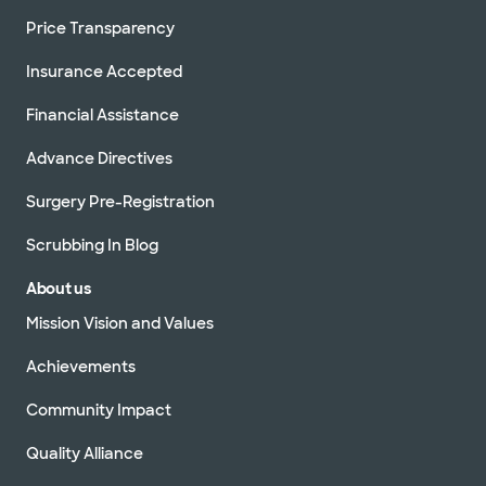
Price Transparency
Insurance Accepted
Financial Assistance
Advance Directives
Surgery Pre-Registration
Scrubbing In Blog
About us
Mission Vision and Values
Achievements
Community Impact
Quality Alliance