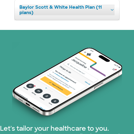
Baylor Scott & White Health Plan (11
plans)
Let's tailor your healthcare to you.