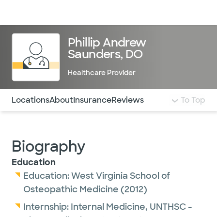
Doctors & specialists
Locations
Services & treatments
Re
Lo
Phillip Andrew
Saunders, DO
Healthcare Provider
Use this navigation to quickly jump to different sections 
Locations
About
Insurance
Reviews
To Top
Biography
Education
Education:
West Virginia School of
Osteopathic Medicine
(2012)
Internship:
Internal Medicine,
UNTHSC -