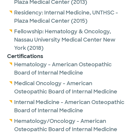
Plaza Medical Center
(2013)
Residency:
Internal Medicine,
UNTHSC -
Plaza Medical Center
(2015)
Fellowship:
Hematology & Oncology,
Nassau University Medical Center New
York
(2018)
Certifications
Hematology - American Osteopathic
Board of Internal Medicine
Medical Oncology - American
Osteopathic Board of Internal Medicine
Internal Medicine - American Osteopathic
Board of Internal Medicine
Hematology/Oncology - American
Osteopathic Board of Internal Medicine