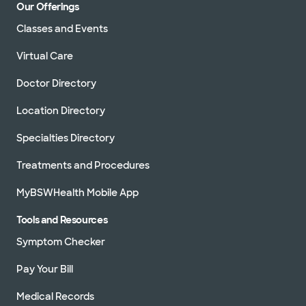
Our Offerings
Classes and Events
Virtual Care
Doctor Directory
Location Directory
Specialties Directory
Treatments and Procedures
MyBSWHealth Mobile App
Tools and Resources
Symptom Checker
Pay Your Bill
Medical Records