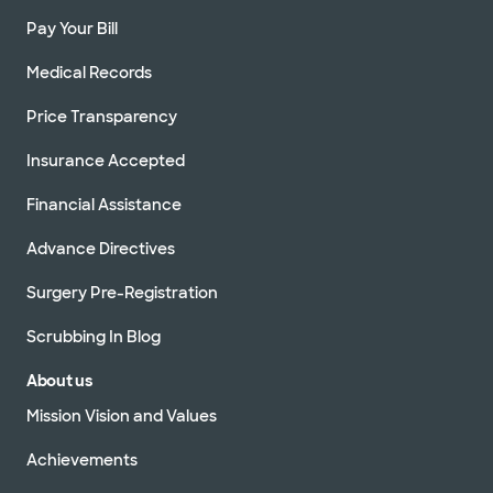
Pay Your Bill
Medical Records
Price Transparency
Insurance Accepted
Financial Assistance
Advance Directives
Surgery Pre-Registration
Scrubbing In Blog
About us
Mission Vision and Values
Achievements