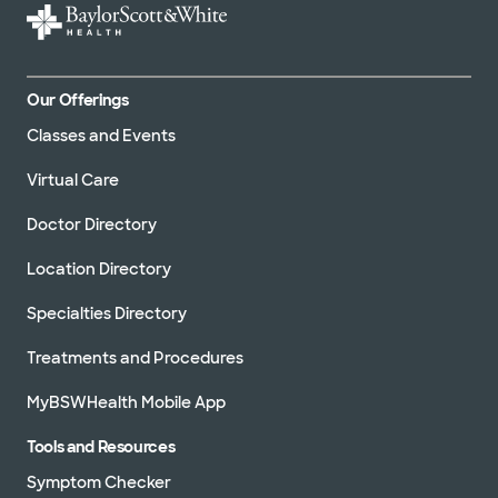
Our Offerings
Classes and Events
Virtual Care
Doctor Directory
Location Directory
Specialties Directory
Treatments and Procedures
MyBSWHealth Mobile App
Tools and Resources
Symptom Checker