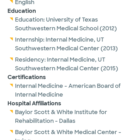
English
Education
Education:
University of Texas
Southwestern Medical School
(2012)
Internship:
Internal Medicine,
UT
Southwestern Medical Center
(2013)
Residency:
Internal Medicine,
UT
Southwestern Medical Center
(2015)
Certifications
Internal Medicine - American Board of
Internal Medicine
Hospital Affiliations
Baylor Scott & White Institute for
Rehabilitation - Dallas
Baylor Scott & White Medical Center -