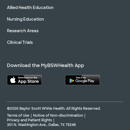
Allied Health Education
Nursing Education
Research Areas
Clinical Trials
Download the MyBSWHealth App
©2026 Baylor Scott White Health. All Rights Reserved.
Terms of Use
Notice of Non-discrimination
Privacy and Patient Rights
301 N. Washington Ave., Dallas, TX 75246