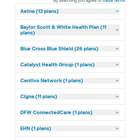
By searching you agree to
these terms
Aetna (13 plans)
Baylor Scott & White Health Plan (11
plans)
Blue Cross Blue Shield (26 plans)
Catalyst Health Group (1 plans)
Centivo Network (1 plans)
Cigna (11 plans)
DFW ConnectedCare (1 plans)
EHN (1 plans)