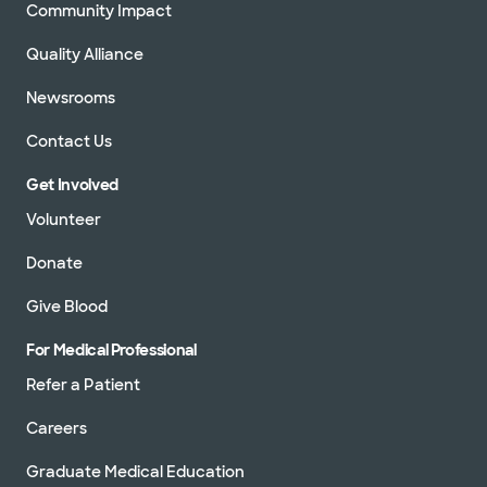
Community Impact
Quality Alliance
Newsrooms
Contact Us
Get Involved
Volunteer
Donate
Give Blood
For Medical Professional
Refer a Patient
Careers
Graduate Medical Education