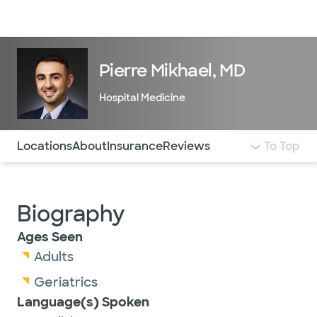
Doctors & specialists
Locations
Services & treatments
Re
Lo
Pierre Mikhael, MD
Hospital Medicine
Use this navigation to quickly jump to different sections 
Locations
About
Insurance
Reviews
To Top
Biography
Ages Seen
Adults
Geriatrics
Language(s) Spoken