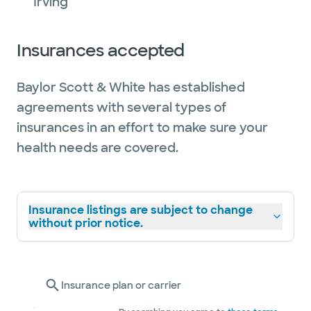
Irving
Insurances accepted
Baylor Scott & White has established
agreements with several types of
insurances in an effort to make sure your
health needs are covered.
Insurance listings are subject to change
without prior notice.
Insurance plan or carrier