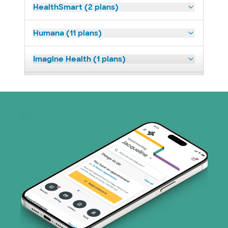
HealthSmart (2 plans)
Humana (11 plans)
Imagine Health (1 plans)
Medicaid (2 plans)
Medicare (1 plans)
Nebraska Furniture Mart (3 plans)
Parkland Community Health Plan (2
plans)
PHCS Network (1 plans)
Prism Electric (1 plans)