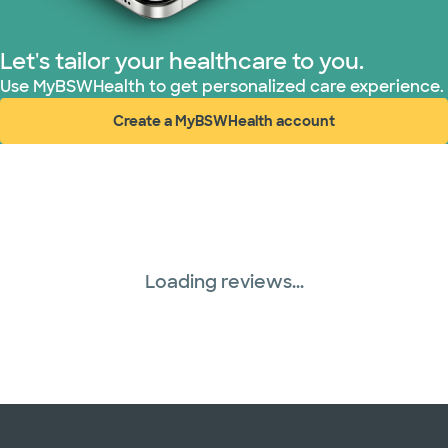
Superior Health Plan (18 plans)
Let's tailor your healthcare to you.
Use MyBSWHealth to get personalized care experience.
TriWest HealthCare (1 plans)
Create a MyBSWHealth account
(opens in new window)
United HealthCare (28 plans)
WellMed (15 plans)
Loading reviews...