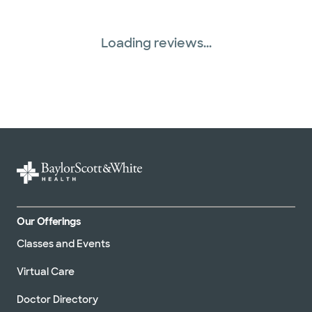
Loading reviews...
Our Offerings
Classes and Events
Virtual Care
Doctor Directory