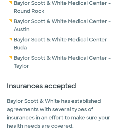
Baylor Scott & White Medical Center -
Round Rock
Baylor Scott & White Medical Center -
Austin
Baylor Scott & White Medical Center -
Buda
Baylor Scott & White Medical Center -
Taylor
Insurances accepted
Baylor Scott & White has established
agreements with several types of
insurances in an effort to make sure your
health needs are covered.