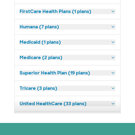
FirstCare Health Plans (1 plans)
Humana (7 plans)
Medicaid (1 plans)
Medicare (2 plans)
Superior Health Plan (19 plans)
Tricare (3 plans)
United HealthCare (33 plans)
WellMed (15 plans)