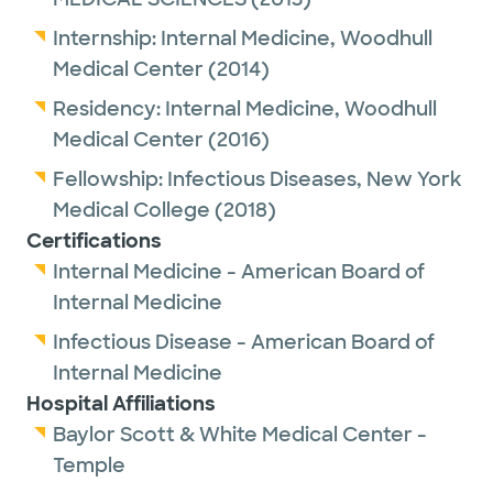
Internship:
Internal Medicine,
Woodhull
Medical Center
(2014)
Residency:
Internal Medicine,
Woodhull
Medical Center
(2016)
Fellowship:
Infectious Diseases,
New York
Medical College
(2018)
Certifications
Internal Medicine - American Board of
Internal Medicine
Infectious Disease - American Board of
Internal Medicine
Hospital Affiliations
Baylor Scott & White Medical Center -
Temple