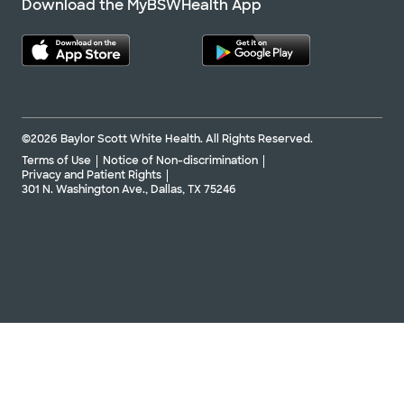
Download the MyBSWHealth App
©2026 Baylor Scott White Health. All Rights Reserved.
Terms of Use
Notice of Non-discrimination
Privacy and Patient Rights
301 N. Washington Ave., Dallas, TX 75246