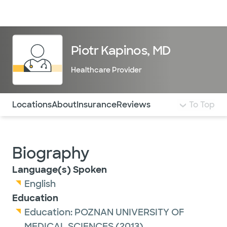
Doctors & specialists
Locations
Services & treatments
Re
Lo
Piotr Kapinos, MD
Healthcare Provider
Use this navigation to quickly jump to different sections 
Locations
About
Insurance
Reviews
To Top
Biography
Language(s) Spoken
English
Education
Education:
POZNAN UNIVERSITY OF
MEDICAL SCIENCES
(2013)