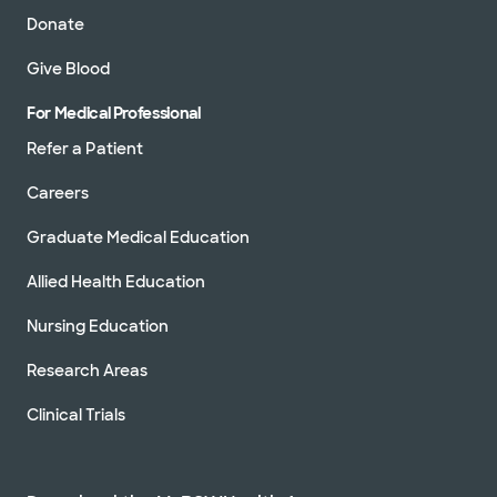
Donate
Give Blood
For Medical Professional
Refer a Patient
Careers
Graduate Medical Education
Allied Health Education
Nursing Education
Research Areas
Clinical Trials