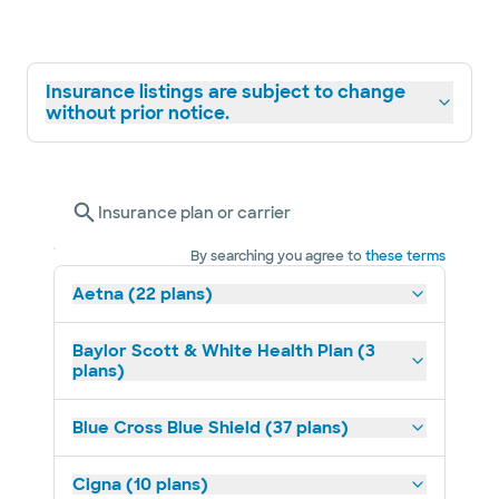
Insurance listings are subject to change
without prior notice.
Insurance plan or carrier
By searching you agree to
these terms
Aetna (22 plans)
Baylor Scott & White Health Plan (3
plans)
Blue Cross Blue Shield (37 plans)
Cigna (10 plans)