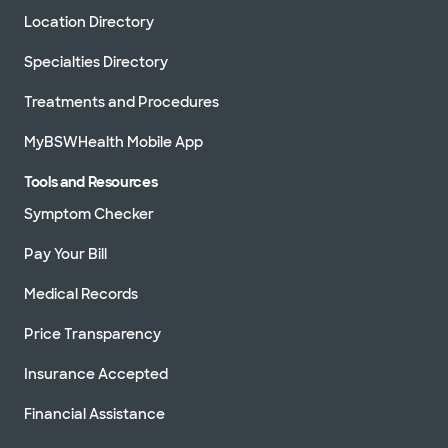
Location Directory
Specialties Directory
Treatments and Procedures
MyBSWHealth Mobile App
Tools and Resources
Symptom Checker
Pay Your Bill
Medical Records
Price Transparency
Insurance Accepted
Financial Assistance