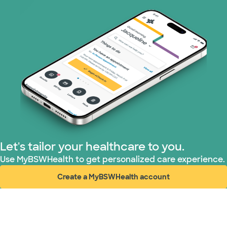
Let's tailor your healthcare to you.
Use MyBSWHealth to get personalized care experience.
Create a MyBSWHealth account
(opens in new window)