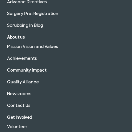
Advance Directives
Surgery Pre-Registration
Scrubbing In Blog
About us
Mission Vision and Values
Achievements
Community Impact
Quality Alliance
Newsrooms
Contact Us
Get Involved
Volunteer