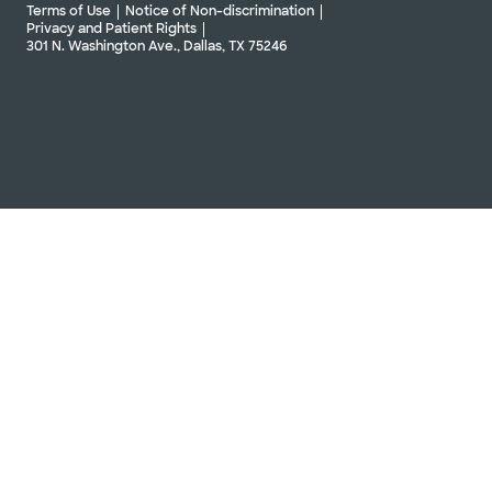
Terms of Use
Notice of Non-discrimination
Privacy and Patient Rights
301 N. Washington Ave., Dallas, TX 75246