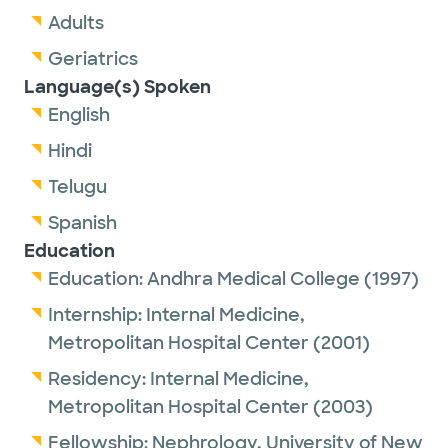
Adults
Geriatrics
Language(s) Spoken
English
Hindi
Telugu
Spanish
Education
Education:
Andhra Medical College
(1997)
Internship:
Internal Medicine,
Metropolitan Hospital Center
(2001)
Residency:
Internal Medicine,
Metropolitan Hospital Center
(2003)
Fellowship:
Nephrology,
University of New