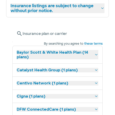
Insurance listings are subject to change
without prior notice.
Insurance plan or carrier
By searching you agree to
these terms
Baylor Scott & White Health Plan (14
plans)
Catalyst Health Group (1 plans)
Centivo Network (1 plans)
Cigna (1 plans)
DFW ConnectedCare (1 plans)