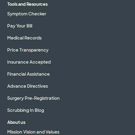
Tools and Resources
Symptom Checker
Pay Your Bill
Medical Records
Price Transparency
Insurance Accepted
Financial Assistance
Advance Directives
Surgery Pre-Registration
Scrubbing In Blog
About us
Mission Vision and Values