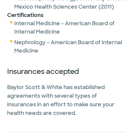
Mexico Health Sciences Center
(2011)
Certifications
Internal Medicine - American Board of
Internal Medicine
Nephrology - American Board of Internal
Medicine
Insurances accepted
Baylor Scott & White has established
agreements with several types of
insurances in an effort to make sure your
health needs are covered.