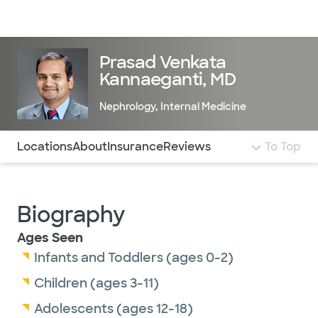
Doctors & specialists
Locations
Services & treatments
Re
Lo
Prasad Venkata
Kannaeganti, MD
Nephrology
,
Internal Medicine
Use this navigation to quickly jump to different sections 
Locations
About
Insurance
Reviews
To Top
Biography
Ages Seen
Infants and Toddlers (ages 0-2)
Children (ages 3-11)
Adolescents (ages 12-18)