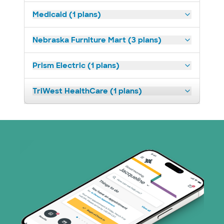
Medicaid (1 plans)
Nebraska Furniture Mart (3 plans)
Prism Electric (1 plans)
TriWest HealthCare (1 plans)