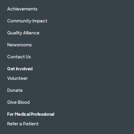
Achievements
Community Impact
Quality Alliance
Newsrooms
Contact Us
Get Involved
Volunteer
Donate
Give Blood
For Medical Professional
Refer a Patient