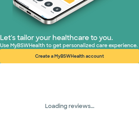
Let's tailor your healthcare to you.
Use MyBSWHealth to get personalized care experience.
Create a MyBSWHealth account
(opens in new window)
Loading reviews...