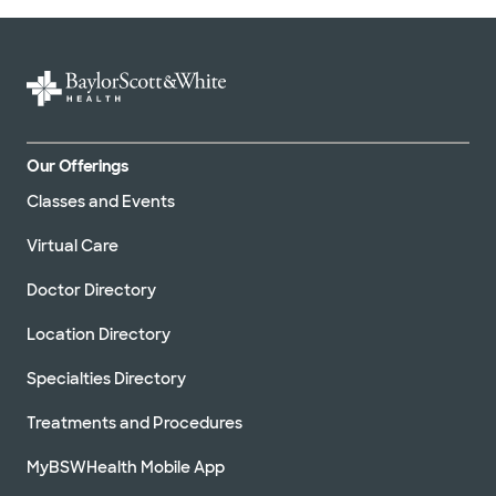
Our Offerings
Classes and Events
Virtual Care
Doctor Directory
Location Directory
Specialties Directory
Treatments and Procedures
MyBSWHealth Mobile App