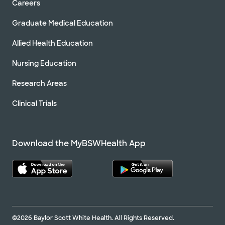
Careers
Graduate Medical Education
Allied Health Education
Nursing Education
Research Areas
Clinical Trials
Download the MyBSWHealth App
©2026 Baylor Scott White Health. All Rights Reserved.