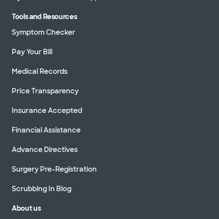
Tools and Resources
Symptom Checker
Pay Your Bill
Medical Records
Price Transparency
Insurance Accepted
Financial Assistance
Advance Directives
Surgery Pre-Registration
Scrubbing In Blog
About us