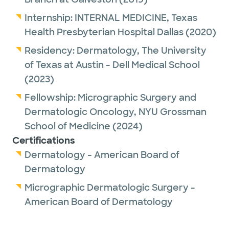
Internship:
INTERNAL MEDICINE,
Texas
Health Presbyterian Hospital Dallas
(2020)
Residency:
Dermatology,
The University
of Texas at Austin - Dell Medical School
(2023)
Fellowship:
Micrographic Surgery and
Dermatologic Oncology,
NYU Grossman
School of Medicine
(2024)
Certifications
Dermatology - American Board of
Dermatology
Micrographic Dermatologic Surgery -
American Board of Dermatology