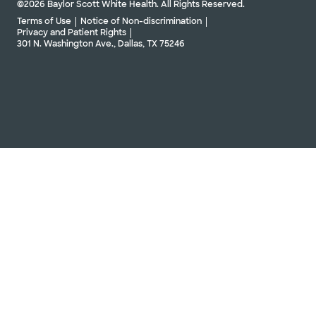
©2026 Baylor Scott White Health. All Rights Reserved.
Terms of Use
Notice of Non-discrimination
Privacy and Patient Rights
301 N. Washington Ave., Dallas, TX 75246