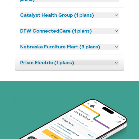
Catalyst Health Group (1 plans)
DFW ConnectedCare (1 plans)
Nebraska Furniture Mart (3 plans)
Prism Electric (1 plans)