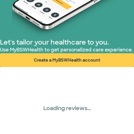
Let's tailor your healthcare to you.
Use MyBSWHealth to get personalized care experience.
Create a MyBSWHealth account
(opens in new window)
Loading reviews...