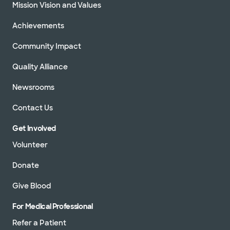
Mission Vision and Values
Achievements
Community Impact
Quality Alliance
Newsrooms
Contact Us
Get Involved
Volunteer
Donate
Give Blood
For Medical Professional
Refer a Patient