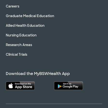
Careers
Graduate Medical Education
Allied Health Education
Nursing Education
Research Areas
Clinical Trials
Download the MyBSWHealth App