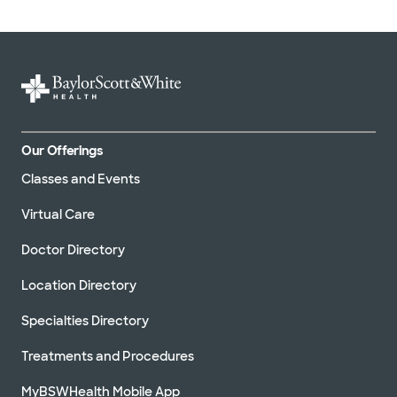
Our Offerings
Classes and Events
Virtual Care
Doctor Directory
Location Directory
Specialties Directory
Treatments and Procedures
MyBSWHealth Mobile App