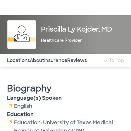
Doctors & specialists
Locations
Services & treatments
Re
Lo
Priscilla Ly Kojder, MD
Healthcare Provider
Use this navigation to quickly jump to different sections 
Locations
About
Insurance
Reviews
To Top
Biography
Language(s) Spoken
English
Education
Education:
University of Texas Medical
Branch at Galveston
(2019)