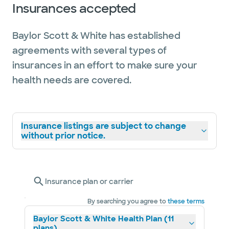
Insurances accepted
Baylor Scott & White has established
agreements with several types of
insurances in an effort to make sure your
health needs are covered.
Insurance listings are subject to change
without prior notice.
Insurance plan or carrier
By searching you agree to
these terms
Baylor Scott & White Health Plan (11
plans)