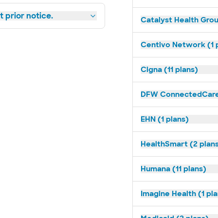
 prior notice.
Catalyst Health Grou
Centivo Network (1 
Cigna (11 plans)
DFW ConnectedCare 
EHN (1 plans)
HealthSmart (2 plan
Humana (11 plans)
Imagine Health (1 pl