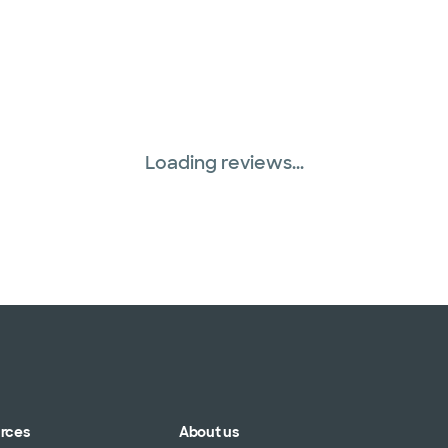
Loading reviews...
urces
About us