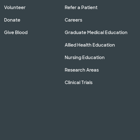
Volunteer
Refer a Patient
Donate
Careers
Give Blood
Graduate Medical Education
Allied Health Education
Nursing Education
Research Areas
Clinical Trials