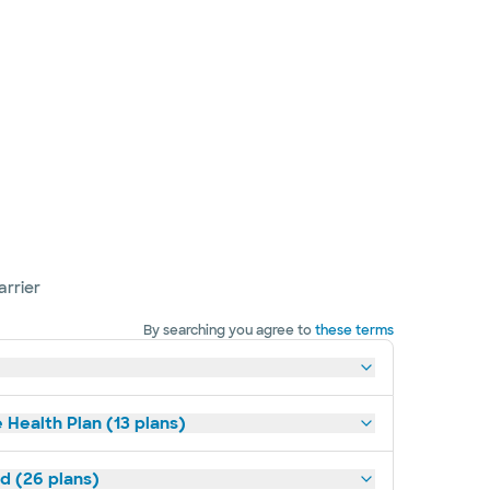
arrier
By searching you agree to
these terms
 Health Plan (13 plans)
ld (26 plans)