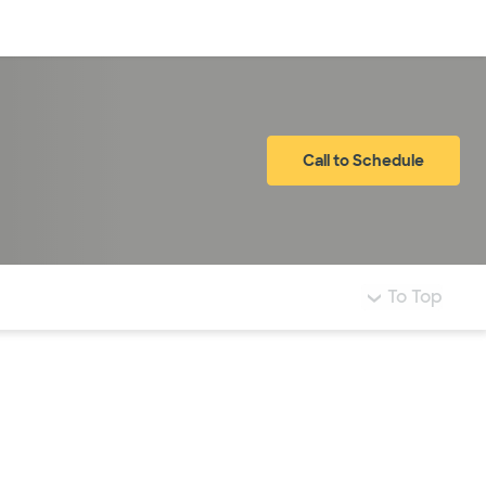
Log in
Call to Schedule
To Top