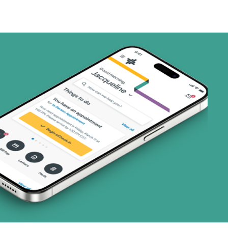
art (3 plans)
ns)
ns)
 (4 plans)
1 plans)
8 plans)