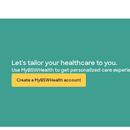
Let's tailor your healthcare to you.
Use MyBSWHealth to get personalized care experi
Create a MyBSWHealth account
(opens in new window)