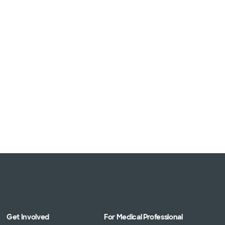
Get Involved
For Medical Professional