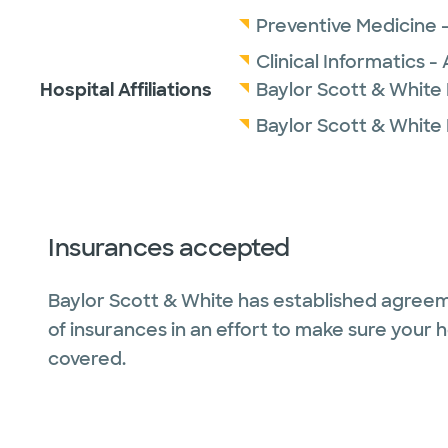
Preventive Medicine 
Clinical Informatics 
Hospital Affiliations
Baylor Scott & White
Baylor Scott & White
Insurances accepted
Baylor Scott & White has established agreem
of insurances in an effort to make sure your 
covered.