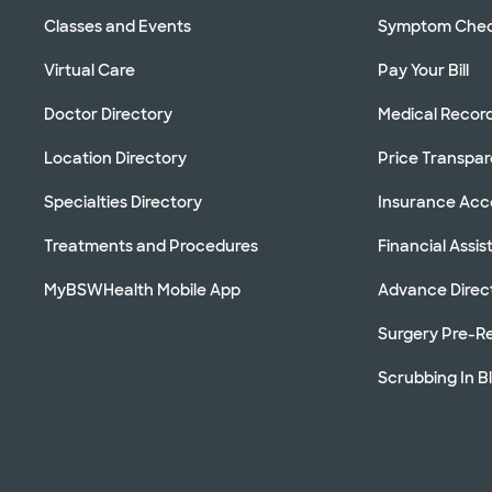
Classes and Events
Symptom Che
Virtual Care
Pay Your Bill
Doctor Directory
Medical Recor
Location Directory
Price Transpa
Specialties Directory
Insurance Ac
Treatments and Procedures
Financial Assi
MyBSWHealth Mobile App
Advance Direc
Surgery Pre-Re
Scrubbing In B