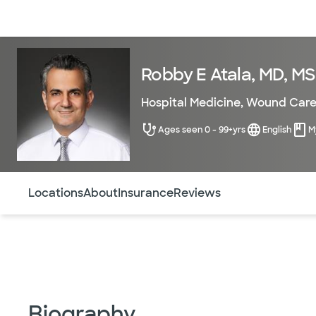
Doctors & specialists
Locations
Services & treatments
Re
Robby E Atala, MD, MS
Hospital Medicine
,
Wound Car
Ages seen 0 - 99+yrs
English
M
Use this navigation to quickly jump to different sections 
Locations
About
Insurance
Reviews
Biography