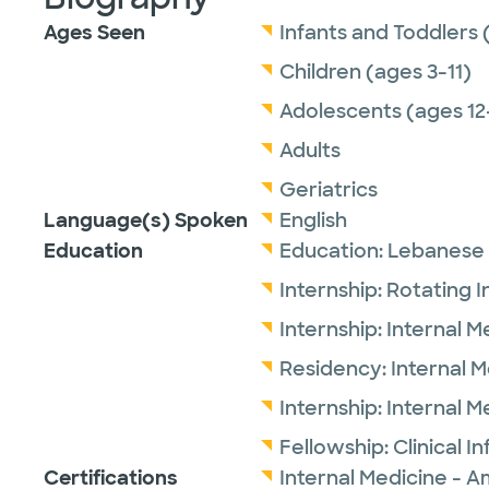
Ages Seen
Infants and Toddlers 
Children (ages 3-11)
Adolescents (ages 12
Adults
Geriatrics
Language(s) Spoken
English
Education
Education:
Lebanese 
Internship:
Rotating I
Internship:
Internal M
Residency:
Internal 
Internship:
Internal M
Fellowship:
Clinical I
Certifications
Internal Medicine - A