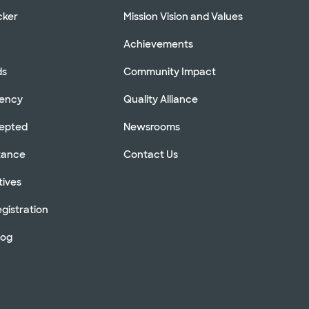
cker
Mission Vision and Values
Achievements
ds
Community Impact
rency
Quality Alliance
cepted
Newsrooms
stance
Contact Us
tives
gistration
log