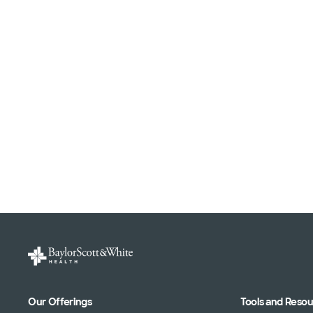
Our Offerings
Tools and Reso