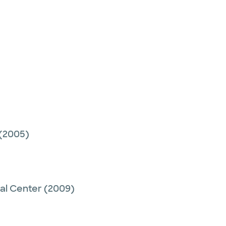
(2005)
cal Center
(2009)