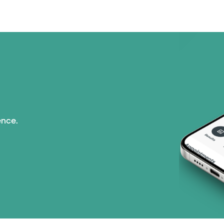
Medicaid (2 plans)
Medicare (2 plans)
Nebraska Furniture M
PHCS Network (1 pla
Prism Electric (1 pla
ence.
Superior Health Plan
TriWest HealthCare (
United HealthCare (2
WellMed (15 plans)