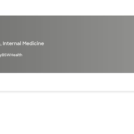
sources
Financial services
e
,
Internal Medicine
yBSWHealth
of the page. The current active section is highlighted.