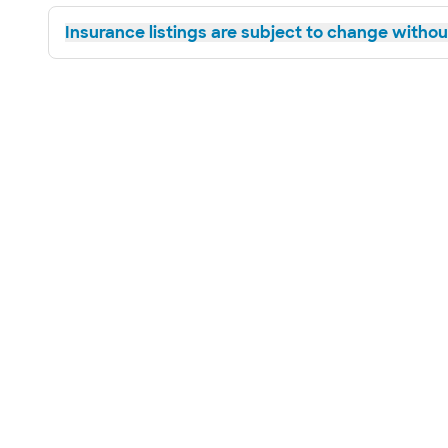
Insurance listings are subject to change without