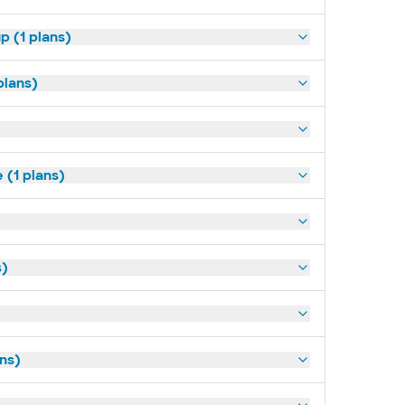
p (1 plans)
plans)
(1 plans)
s)
ans)