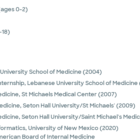
(ages 0-2)
-18)
University School of Medicine
(2004)
nternship,
Lebanese University School of Medicine
edicine,
St Michaels Medical Center
(2007)
Medicine,
Seton Hall University/St Michaels'
(2009)
edicine,
Seton Hall University/Saint Michael's Medi
nformatics,
University of New Mexico
(2020)
merican Board of Internal Medicine