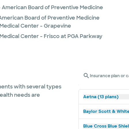
- American Board of Preventive Medicine
- American Board of Preventive Medicine
 Medical Center - Grapevine
 Medical Center - Frisco at PGA Parkway
Insurance plan or c
ents with several types
health needs are
Aetna (13 plans)
Baylor Scott & White
Blue Cross Blue Shie