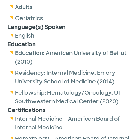
Adults
Geriatrics
Language(s) Spoken
English
Education
Education:
American University of Beirut
(2010)
Residency:
Internal Medicine,
Emory
University School of Medicine
(2014)
Fellowship:
Hematology/Oncology,
UT
Southwestern Medical Center
(2020)
Certifications
Internal Medicine - American Board of
Internal Medicine
Hematology - American Board of Internal