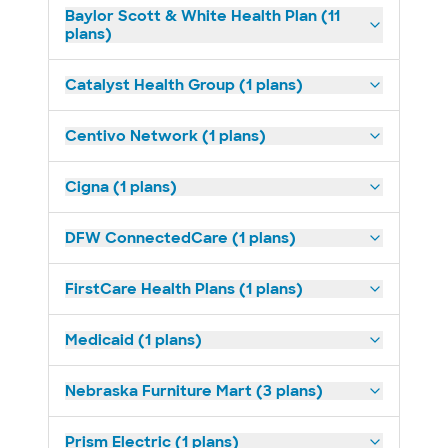
Baylor Scott & White Health Plan (11
plans)
Catalyst Health Group (1 plans)
Centivo Network (1 plans)
Cigna (1 plans)
DFW ConnectedCare (1 plans)
FirstCare Health Plans (1 plans)
Medicaid (1 plans)
Nebraska Furniture Mart (3 plans)
Prism Electric (1 plans)