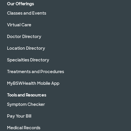
Our Offerings
Classes and Events
Virtual Care
Doctor Directory
Location Directory
Specialties Directory
Treatments and Procedures
MyBSWHealth Mobile App
Tools and Resources
Symptom Checker
Pay Your Bill
Medical Records