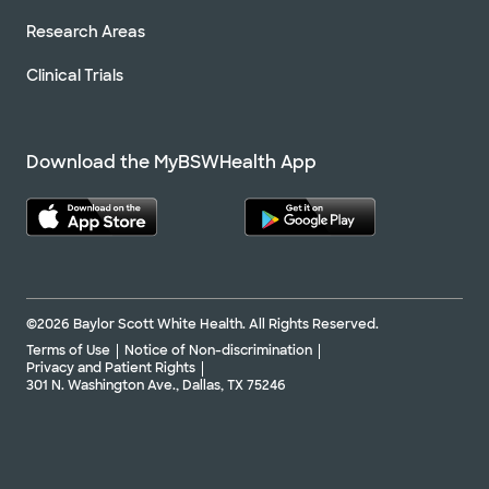
Research Areas
Clinical Trials
Download the MyBSWHealth App
©2026 Baylor Scott White Health. All Rights Reserved.
Terms of Use
Notice of Non-discrimination
Privacy and Patient Rights
301 N. Washington Ave., Dallas, TX 75246