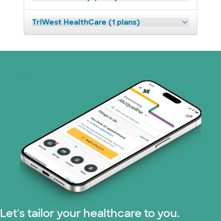
TriWest HealthCare (1 plans)
Let's tailor your healthcare to you.