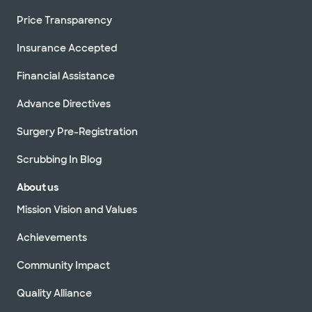
Price Transparency
Insurance Accepted
Financial Assistance
Advance Directives
Surgery Pre-Registration
Scrubbing In Blog
About us
Mission Vision and Values
Achievements
Community Impact
Quality Alliance