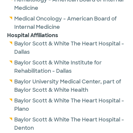
Medicine
Medical Oncology - American Board of
Internal Medicine
Hospital Affiliations
Baylor Scott & White The Heart Hospital -
Dallas
Baylor Scott & White Institute for
Rehabilitation - Dallas
Baylor University Medical Center, part of
Baylor Scott & White Health
Baylor Scott & White The Heart Hospital -
Plano
Baylor Scott & White The Heart Hospital -
Denton