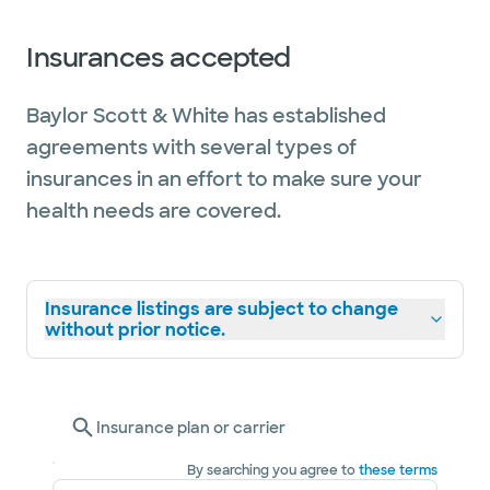
Insurances accepted
Baylor Scott & White has established
agreements with several types of
insurances in an effort to make sure your
health needs are covered.
Insurance listings are subject to change
without prior notice.
Insurance plan or carrier
By searching you agree to
these terms