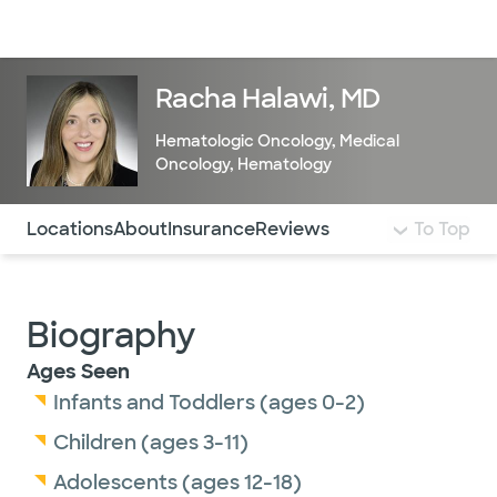
Doctors & specialists
Locations
Services & treatments
Re
Lo
Racha Halawi, MD
Hematologic Oncology
,
Medical
Oncology
,
Hematology
Use this navigation to quickly jump to different sections 
Locations
About
Insurance
Reviews
To Top
Biography
Ages Seen
Infants and Toddlers (ages 0-2)
Children (ages 3-11)
Adolescents (ages 12-18)