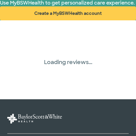
Use MyBSWHealth to get personalized care experience.
Create a MyBSWHealth account
(opens in new window)
Loading reviews...