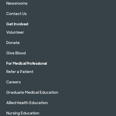
Newsrooms
Contact Us
Get Involved
Volunteer
Donate
Give Blood
For Medical Professional
Refer a Patient
Careers
Graduate Medical Education
Allied Health Education
Nursing Education