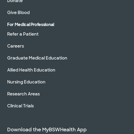
Donate
Give Blood
For Medical Professional
Refer a Patient
Careers
Graduate Medical Education
Allied Health Education
Nursing Education
Research Areas
Clinical Trials
Download the MyBSWHealth App