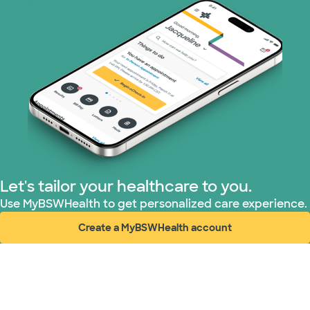
Let's tailor your healthcare to you.
Use MyBSWHealth to get personalized care experience.
Create a MyBSWHealth account
(opens in new window)