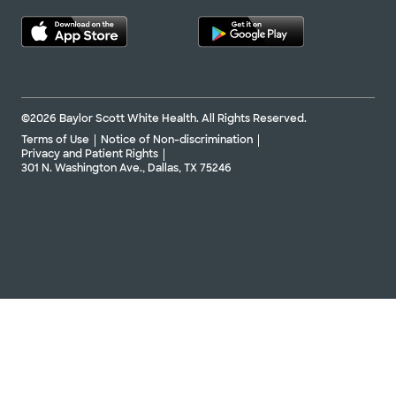
©2026 Baylor Scott White Health. All Rights Reserved.
Terms of Use
Notice of Non-discrimination
Privacy and Patient Rights
301 N. Washington Ave., Dallas, TX 75246