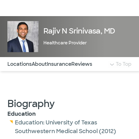
Doctors & specialists
Locations
Services & treatments
Re
Lo
Rajiv N Srinivasa, MD
Healthcare Provider
Use this navigation to quickly jump to different sections 
Locations
About
Insurance
Reviews
To Top
Biography
Education
Education:
University of Texas
Southwestern Medical School
(2012)