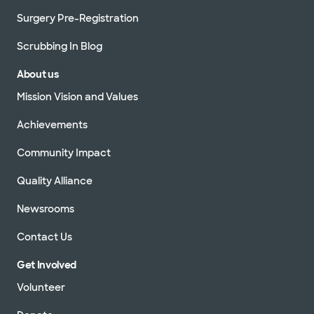
Surgery Pre-Registration
Scrubbing In Blog
About us
Mission Vision and Values
Achievements
Community Impact
Quality Alliance
Newsrooms
Contact Us
Get Involved
Volunteer