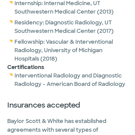
Internship:
Internal Medicine,
UT
Southwestern Medical Center
(2013)
Residency:
Diagnostic Radiology,
UT
Southwestern Medical Center
(2017)
Fellowship:
Vascular & Interventional
Radiology,
University of Michigan
Hospitals
(2018)
Certifications
Interventional Radiology and Diagnostic
Radiology - American Board of Radiology
Insurances accepted
Baylor Scott & White has established
agreements with several types of