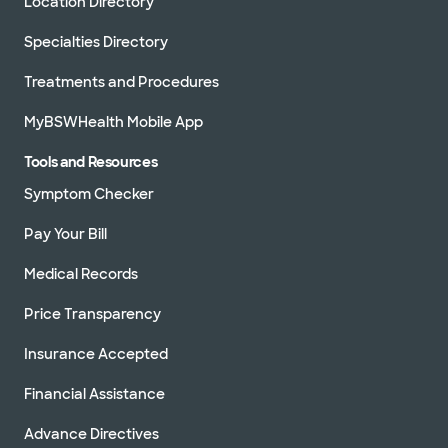
Location Directory
Specialties Directory
Treatments and Procedures
MyBSWHealth Mobile App
Tools and Resources
Symptom Checker
Pay Your Bill
Medical Records
Price Transparency
Insurance Accepted
Financial Assistance
Advance Directives