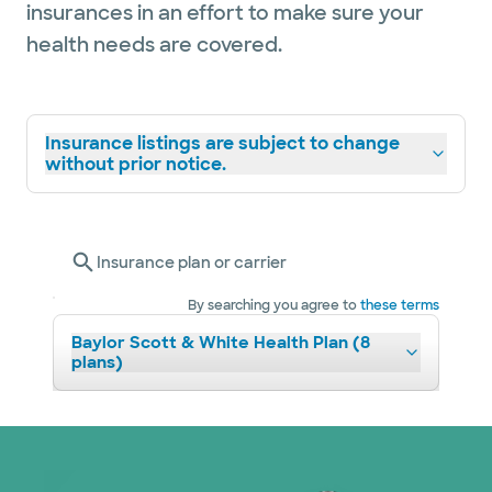
insurances in an effort to make sure your
health needs are covered.
Insurance listings are subject to change
without prior notice.
Insurance plan or carrier
By searching you agree to
these terms
Baylor Scott & White Health Plan (8
plans)