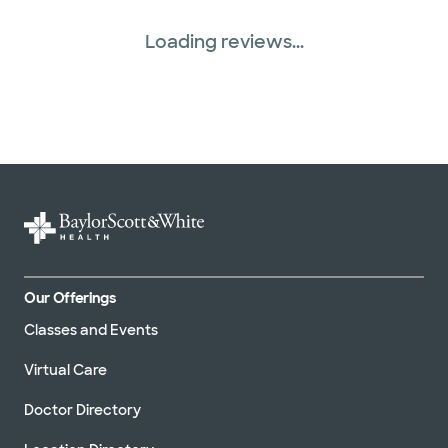
Loading reviews...
Our Offerings
Classes and Events
Virtual Care
Doctor Directory