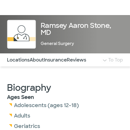
Doctors & specialists
Locations
Services & treatments
Re
Lo
Ramsey Aaron Stone,
MD
General Surgery
Use this navigation to quickly jump to different sections 
Locations
About
Insurance
Reviews
To Top
Biography
Ages Seen
Adolescents (ages 12-18)
Adults
Geriatrics