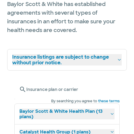
Baylor Scott & White has established
agreements with several types of
insurances in an effort to make sure your
health needs are covered.
Insurance listings are subject to change
without prior notice.
Insurance plan or carrier
By searching you agree to
these terms
Baylor Scott & White Health Plan (13
plans)
Catalyst Health Group (1 plans)