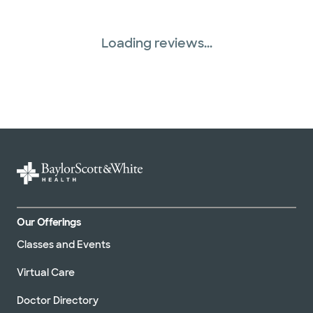
Loading reviews...
Our Offerings
Classes and Events
Virtual Care
Doctor Directory