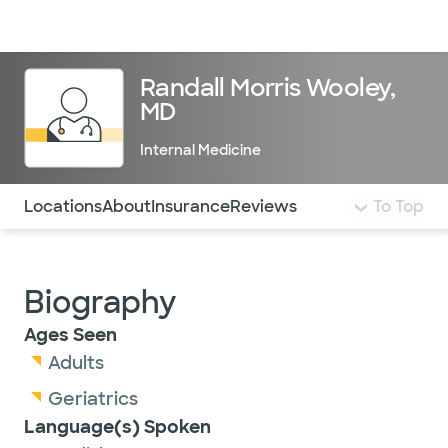
Doctors & specialists
Locations
Services & treatments
Re
Lo
Randall Morris Wooley,
MD
Internal Medicine
Use this navigation to quickly jump to different sections 
Locations
About
Insurance
Reviews
To Top
Biography
Ages Seen
Adults
Geriatrics
Language(s) Spoken