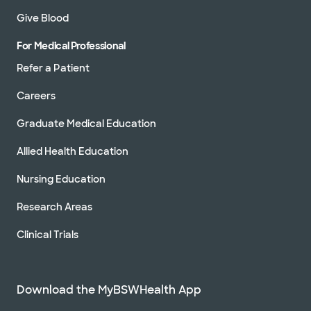
Give Blood
For Medical Professional
Refer a Patient
Careers
Graduate Medical Education
Allied Health Education
Nursing Education
Research Areas
Clinical Trials
Download the MyBSWHealth App