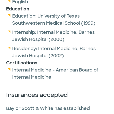
English
Education
Education:
University of Texas
Southwestern Medical School
(1999)
Internship:
Internal Medicine,
Barnes
Jewish Hospital
(2000)
Residency:
Internal Medicine,
Barnes
Jewish Hospital
(2002)
Certifications
Internal Medicine - American Board of
Internal Medicine
Insurances accepted
Baylor Scott & White has established