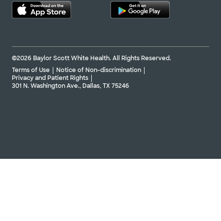
©2026 Baylor Scott White Health. All Rights Reserved.
Terms of Use
Notice of Non-discrimination
Privacy and Patient Rights
301 N. Washington Ave., Dallas, TX 75246