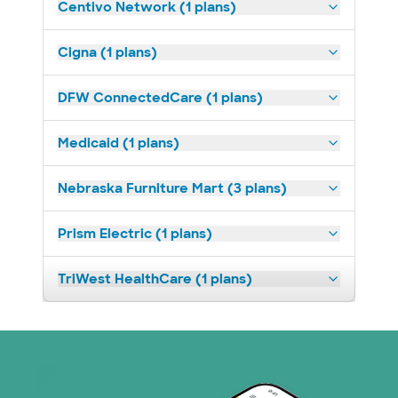
Centivo Network (1 plans)
Cigna (1 plans)
DFW ConnectedCare (1 plans)
Medicaid (1 plans)
Nebraska Furniture Mart (3 plans)
Prism Electric (1 plans)
TriWest HealthCare (1 plans)