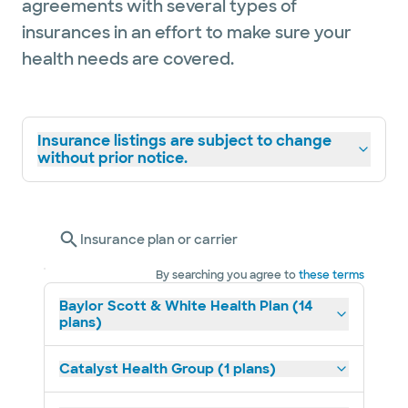
agreements with several types of
insurances in an effort to make sure your
health needs are covered.
Insurance listings are subject to change
without prior notice.
Insurance plan or carrier
By searching you agree to
these terms
Baylor Scott & White Health Plan (14
plans)
Catalyst Health Group (1 plans)