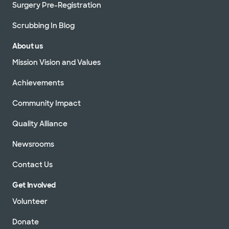
Surgery Pre-Registration
Scrubbing In Blog
About us
Mission Vision and Values
Achievements
Community Impact
Quality Alliance
Newsrooms
Contact Us
Get Involved
Volunteer
Donate