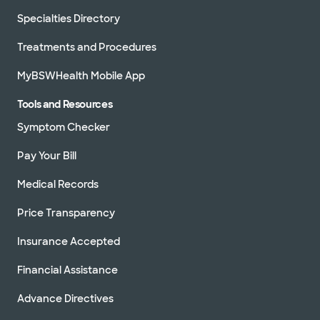
Specialties Directory
Treatments and Procedures
MyBSWHealth Mobile App
Tools and Resources
Symptom Checker
Pay Your Bill
Medical Records
Price Transparency
Insurance Accepted
Financial Assistance
Advance Directives