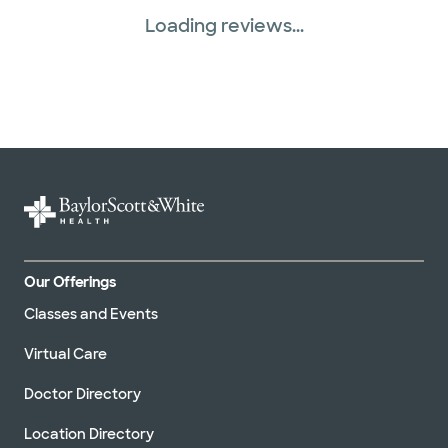
Loading reviews...
Our Offerings
Classes and Events
Virtual Care
Doctor Directory
Location Directory