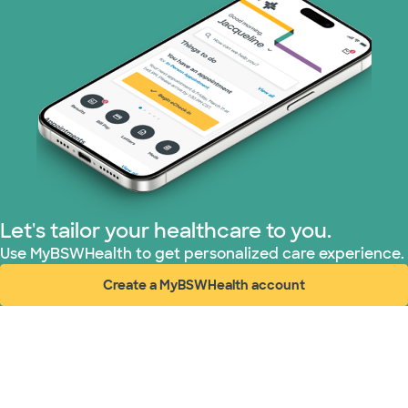
Let's tailor your healthcare to you.
Use MyBSWHealth to get personalized care experience.
Create a MyBSWHealth account
(opens in new window)