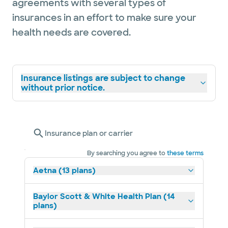
agreements with several types of
insurances in an effort to make sure your
health needs are covered.
Insurance listings are subject to change
without prior notice.
Insurance plan or carrier
By searching you agree to
these terms
Aetna (13 plans)
Baylor Scott & White Health Plan (14
plans)