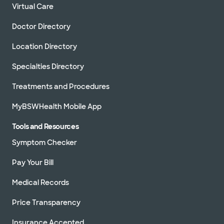
Virtual Care
Doctor Directory
Location Directory
Specialties Directory
Treatments and Procedures
MyBSWHealth Mobile App
Tools and Resources
Symptom Checker
Pay Your Bill
Medical Records
Price Transparency
Insurance Accepted