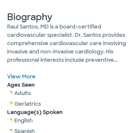
Biography
Raul Santos, MD is a board-certified
cardiovascular specialist. Dr. Santos provides
comprehensive cardiovascular care involving
invasive and non-invasive cardiology. His
professional interests include preventive
cardiovascular medicine and cardiovascular
sports medicine as well as peripheral
View More
vascular disease, interventional cardiology,
Ages Seen
echocardiography and nuclear medicine. Dr.
Adults
Santos is married and has two children. He
Geriatrics
enjoys participating in endurance sports
Language(s) Spoken
such as swimming, cycling, running and
English
competing in triathlons.
Spanish