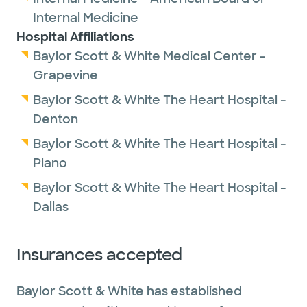
Internal Medicine
Hospital Affiliations
Baylor Scott & White Medical Center -
Grapevine
Baylor Scott & White The Heart Hospital -
Denton
Baylor Scott & White The Heart Hospital -
Plano
Baylor Scott & White The Heart Hospital -
Dallas
Insurances accepted
Baylor Scott & White has established