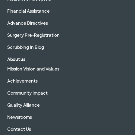
Financial Assistance
Advance Directives
Surgery Pre-Registration
Scrubbing In Blog
About us
Mission Vision and Values
Achievements
Community Impact
Quality Alliance
Newsrooms
Contact Us