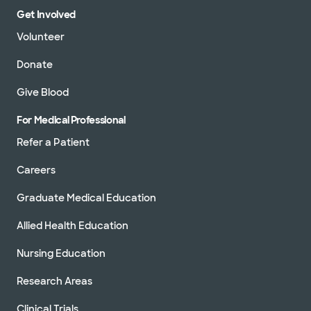
Get Involved
Volunteer
Donate
Give Blood
For Medical Professional
Refer a Patient
Careers
Graduate Medical Education
Allied Health Education
Nursing Education
Research Areas
Clinical Trials