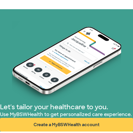
Medicaid (2 plans)
Medicare (1 plans)
Nebraska Furniture Mart (3 plans)
PHCS Network (1 plans)
Prism Electric (1 plans)
Superior Health Plan (17 plans)
TriWest HealthCare (2 plans)
Let's tailor your healthcare to you.
United HealthCare (28 plans)
Use MyBSWHealth to get personalized care experience.
Create a MyBSWHealth account
WellMed (15 plans)
(opens in new window)