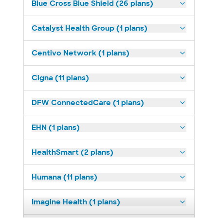
Blue Cross Blue Shield (26 plans)
Catalyst Health Group (1 plans)
Centivo Network (1 plans)
Cigna (11 plans)
DFW ConnectedCare (1 plans)
EHN (1 plans)
HealthSmart (2 plans)
Humana (11 plans)
Imagine Health (1 plans)