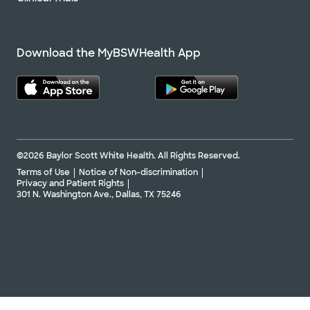
Download the MyBSWHealth App
©2026 Baylor Scott White Health. All Rights Reserved.
Terms of Use
Notice of Non-discrimination
Privacy and Patient Rights
301 N. Washington Ave., Dallas, TX 75246