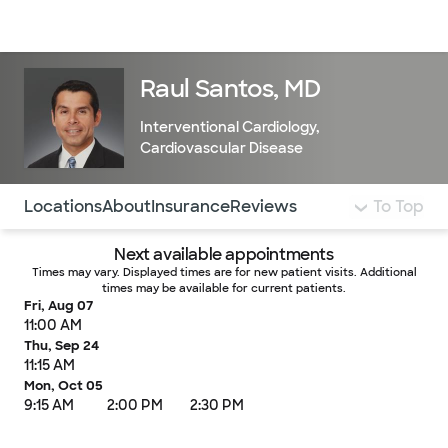
Doctors & specialists
Locations
Services & treatments
Re
Lo
Raul Santos, MD
Interventional Cardiology
,
Cardiovascular Disease
Use this navigation to quickly jump to different sections 
Locations
About
Insurance
Reviews
To Top
Next available appointments
Times may vary. Displayed times are for new patient visits. Additional
times may be available for current patients.
Fri, Aug 07
11:00 AM
Thu, Sep 24
11:15 AM
Mon, Oct 05
9:15 AM
2:00 PM
2:30 PM