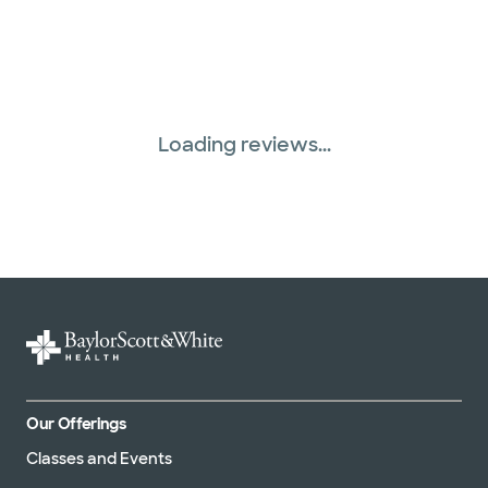
Loading reviews...
Our Offerings
Classes and Events