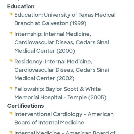
Education
Education:
University of Texas Medical
Branch at Galveston
(1999)
Internship:
Internal Medicine,
Cardiovascular Diseas,
Cedars Sinai
Medical Center
(2000)
Residency:
Internal Medicine,
Cardiovascular Diseas,
Cedars Sinai
Medical Center
(2002)
Fellowship:
Baylor Scott & White
Memorial Hospital - Temple
(2005)
Certifications
Interventional Cardiology - American
Board of Internal Medicine
Internal Medicine - American Board of