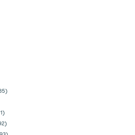
85)
1)
92)
93)