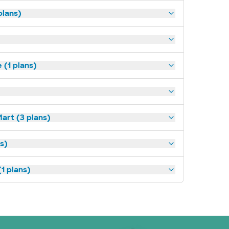
plans)
(1 plans)
art (3 plans)
ns)
1 plans)