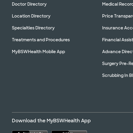
Doctor Directory
Medical Recor
Location Directory
Price Transpa
Specialties Directory
Insurance Ac
Treatments and Procedures
Financial Assi
MyBSWHealth Mobile App
Advance Direc
Surgery Pre-Re
Scrubbing In B
Download the MyBSWHealth App