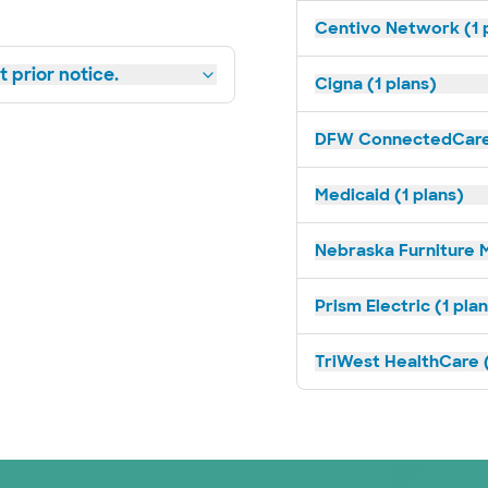
Centivo Network (1 
 prior notice.
Cigna (1 plans)
DFW ConnectedCare 
Medicaid (1 plans)
Nebraska Furniture M
Prism Electric (1 pla
TriWest HealthCare (