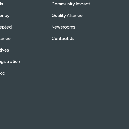
ds
Community Impact
rency
Quality Alliance
cepted
Newsrooms
stance
Contact Us
tives
gistration
log