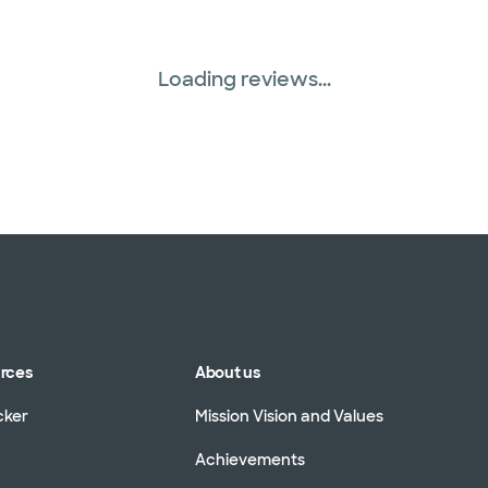
Loading reviews...
urces
About us
cker
Mission Vision and Values
Achievements