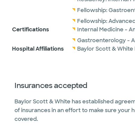
Fellowship:
Gastroen
Fellowship:
Advanced
Certifications
Internal Medicine - A
Gastroenterology - A
Hospital Affiliations
Baylor Scott & White
Insurances accepted
Baylor Scott & White has established agreem
of insurances in an effort to make sure your 
covered.