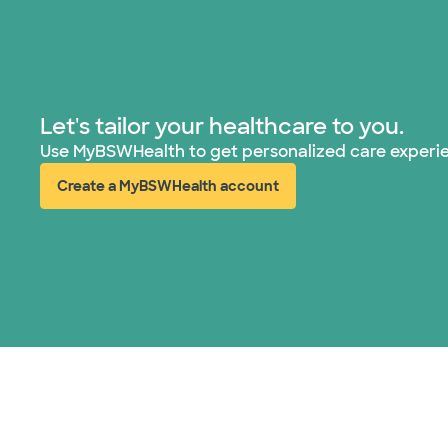
Let's tailor your healthcare to you.
Use MyBSWHealth to get personalized care experi
Create a MyBSWHealth account
(opens in new window)