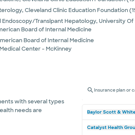
terology,
Cleveland Clinic Education Foundation
(1
 Endoscopy/Translpant Hepatology,
University O
merican Board of Internal Medicine
merican Board of Internal Medicine
 Medical Center - McKinney
Insurance plan or c
ents with several types
health needs are
Baylor Scott & White
Catalyst Health Grou