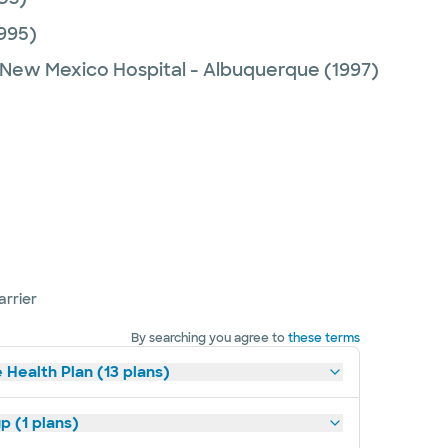
995)
f New Mexico Hospital - Albuquerque
(1997)
arrier
By searching you agree to
these terms
 Health Plan (13 plans)
p (1 plans)