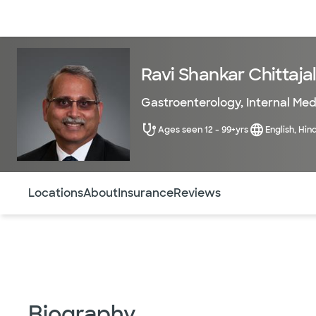
Doctors & specialists
Locations
Services & treatments
Re
Ravi Shankar Chittajal
Gastroenterology
,
Internal Med
Ages seen 12 - 99+yrs
English, Hin
Use this navigation to quickly jump to different sections 
Locations
About
Insurance
Reviews
Biography