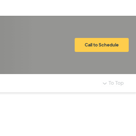
Log in
Call to Schedule
To Top