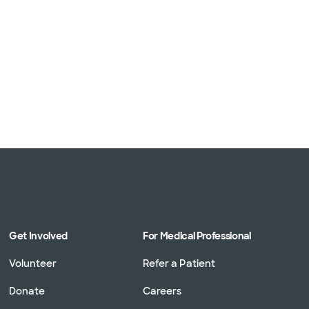
Get Involved
For Medical Professional
Volunteer
Refer a Patient
Donate
Careers