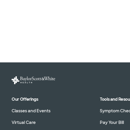
Our Offerings
Tools and Reso
Classes and Events
Symptom Che
Virtual Care
Pay Your Bill