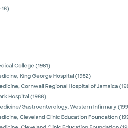
-18)
dical College
(1981)
edicine,
King George Hospital
(1982)
Medicine,
Cornwall Regional Hospital of Jamaica
(19
rk Hospital
(1988)
Medicine/Gastroenterology,
Western Infirmary
(199
edicine,
Cleveland Clinic Education Foundation
(19
Medicine,
Cleveland Clinic Education Foundation
(19