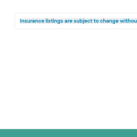
Insurance listings are subject to change without