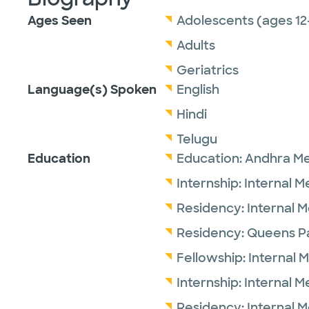
Ages Seen
Adolescents (ages 12
Adults
Geriatrics
Language(s) Spoken
English
Hindi
Telugu
Education
Education:
Andhra Me
Internship:
Internal M
Residency:
Internal 
Residency:
Queens Pa
Fellowship:
Internal 
Internship:
Internal M
Residency:
Internal 