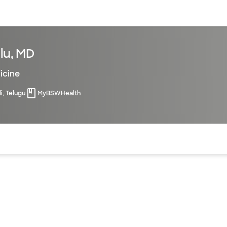
sources
Financial services
lu, MD
icine
di, Telugu
MyBSWHealth
of the page. The current active section is highlighted.