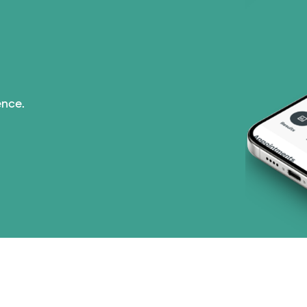
ence.