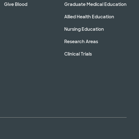
Give Blood
Graduate Medical Education
Allied Health Education
Nursing Education
Research Areas
Clinical Trials