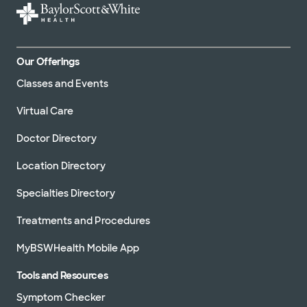
Our Offerings
Classes and Events
Virtual Care
Doctor Directory
Location Directory
Specialties Directory
Treatments and Procedures
MyBSWHealth Mobile App
Tools and Resources
Symptom Checker