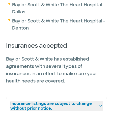
Baylor Scott & White The Heart Hospital -
Dallas
Baylor Scott & White The Heart Hospital -
Denton
Insurances accepted
Baylor Scott & White has established
agreements with several types of
insurances in an effort to make sure your
health needs are covered.
Insurance listings are subject to change
without prior notice.