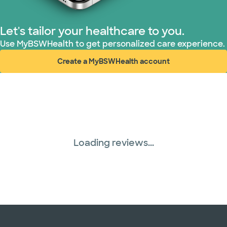
Let's tailor your healthcare to you.
Use MyBSWHealth to get personalized care experience.
Create a MyBSWHealth account
(opens in new window)
Loading reviews...