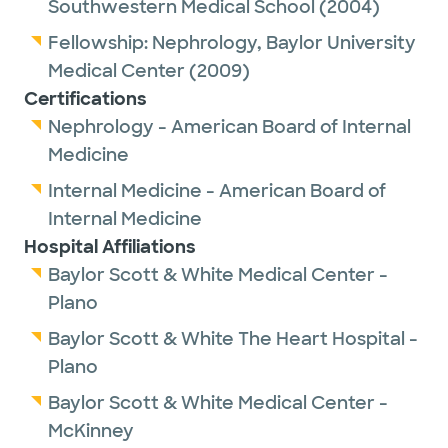
Southwestern Medical School
(2004)
Fellowship:
Nephrology,
Baylor University
Medical Center
(2009)
Certifications
Nephrology - American Board of Internal
Medicine
Internal Medicine - American Board of
Internal Medicine
Hospital Affiliations
Baylor Scott & White Medical Center -
Plano
Baylor Scott & White The Heart Hospital -
Plano
Baylor Scott & White Medical Center -
McKinney