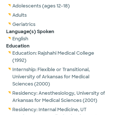
Adolescents (ages 12-18)
Adults
Geriatrics
Language(s) Spoken
English
Education
Education:
Rajshahi Medical College
(1992)
Internship:
Flexible or Transitional,
University of Arkansas for Medical
Sciences
(2000)
Residency:
Anesthesiology,
University of
Arkansas for Medical Sciences
(2001)
Residency:
Internal Medicine,
UT