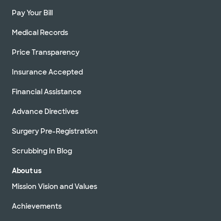
Pay Your Bill
Medical Records
Price Transparency
Insurance Accepted
Financial Assistance
Advance Directives
Surgery Pre-Registration
Scrubbing In Blog
About us
Mission Vision and Values
Achievements