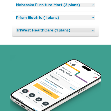
Nebraska Furniture Mart (3 plans)
Prism Electric (1 plans)
TriWest HealthCare (1 plans)