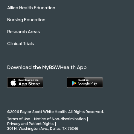
Allied Health Education
Nursing Education
Research Areas
Clinical Trials
Download the MyBSWHealth App
©2026 Baylor Scott White Health. All Rights Reserved.
Terms of Use
Notice of Non-discrimination
Privacy and Patient Rights
301 N. Washington Ave., Dallas, TX 75246