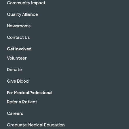
Community Impact
Quality Alliance
Newsrooms
Contact Us
Get Involved
Volunteer
Donate
Give Blood
For Medical Professional
Refer a Patient
Careers
Graduate Medical Education