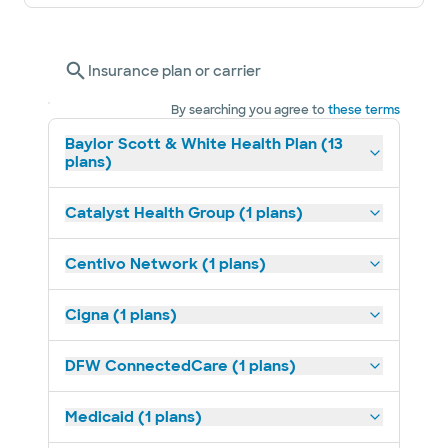
Insurance plan or carrier
By searching you agree to
these terms
Baylor Scott & White Health Plan (13
plans)
Catalyst Health Group (1 plans)
Centivo Network (1 plans)
Cigna (1 plans)
DFW ConnectedCare (1 plans)
Medicaid (1 plans)