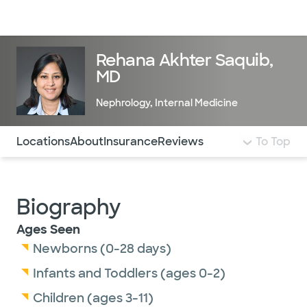
Doctors & specialists
Locations
Services & treatments
Re
Lo
Rehana Akhter Saquib,
MD
Nephrology
,
Internal Medicine
Use this navigation to quickly jump to different sections 
Locations
About
Insurance
Reviews
To Top
Biography
Ages Seen
Newborns (0-28 days)
Infants and Toddlers (ages 0-2)
Children (ages 3-11)