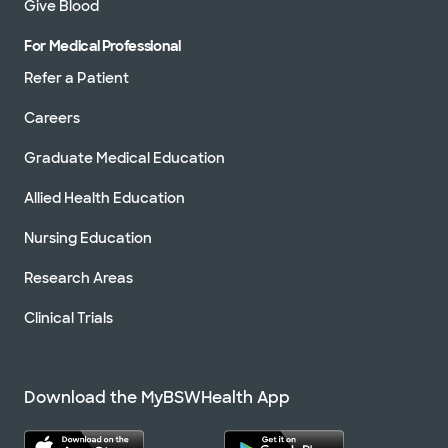
Give Blood
For Medical Professional
Refer a Patient
Careers
Graduate Medical Education
Allied Health Education
Nursing Education
Research Areas
Clinical Trials
Download the MyBSWHealth App