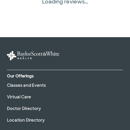
Loading reviews...
Our Offerings
Classes and Events
Virtual Care
Doctor Directory
Location Directory