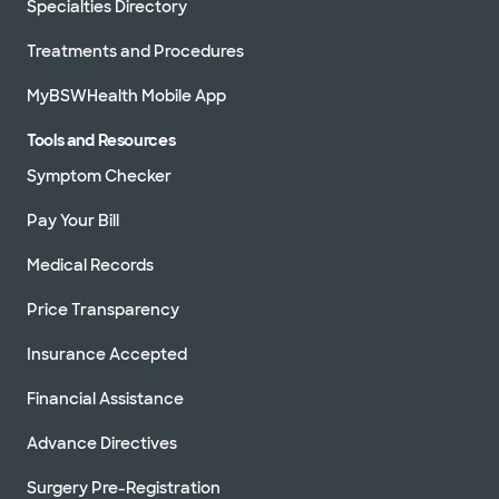
Specialties Directory
Treatments and Procedures
MyBSWHealth Mobile App
Tools and Resources
Symptom Checker
Pay Your Bill
Medical Records
Price Transparency
Insurance Accepted
Financial Assistance
Advance Directives
Surgery Pre-Registration