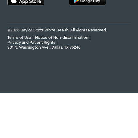
©2026 Baylor Scott White Health. All Rights Reserved.
Terms of Use
Notice of Non-discrimination
Privacy and Patient Rights
301 N. Washington Ave., Dallas, TX 75246