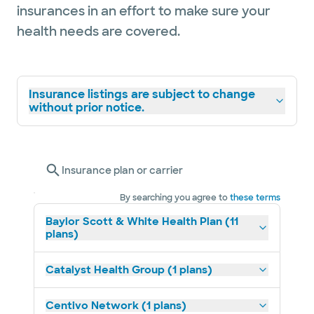
insurances in an effort to make sure your
health needs are covered.
Insurance listings are subject to change
without prior notice.
Insurance plan or carrier
By searching you agree to
these terms
Baylor Scott & White Health Plan (11
plans)
Catalyst Health Group (1 plans)
Centivo Network (1 plans)