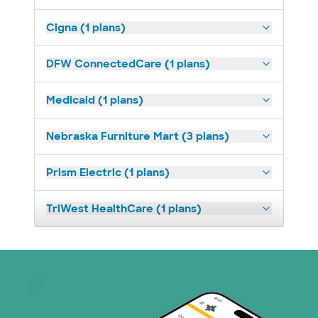
Cigna (1 plans)
DFW ConnectedCare (1 plans)
Medicaid (1 plans)
Nebraska Furniture Mart (3 plans)
Prism Electric (1 plans)
TriWest HealthCare (1 plans)