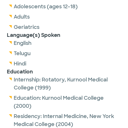
Adolescents (ages 12-18)
Adults
Geriatrics
Language(s) Spoken
English
Telugu
Hindi
Education
Internship:
Rotatory,
Kurnool Medical
College
(1999)
Education:
Kurnool Medical College
(2000)
Residency:
Internal Medicine,
New York
Medical College
(2004)