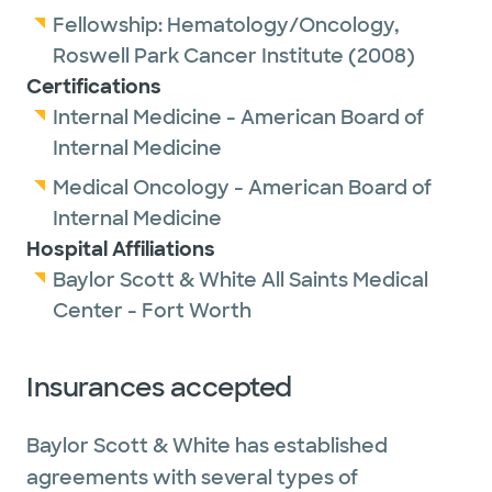
Fellowship:
Hematology/Oncology,
Roswell Park Cancer Institute
(2008)
Certifications
Internal Medicine - American Board of
Internal Medicine
Medical Oncology - American Board of
Internal Medicine
Hospital Affiliations
Baylor Scott & White All Saints Medical
Center - Fort Worth
Insurances accepted
Baylor Scott & White has established
agreements with several types of