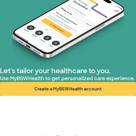
Let's tailor your healthcare to you.
Use MyBSWHealth to get personalized care experience.
Create a MyBSWHealth account
(opens in new window)