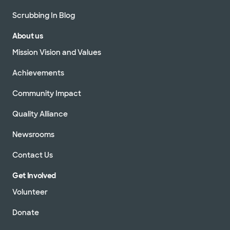
Scrubbing In Blog
About us
Mission Vision and Values
Achievements
Community Impact
Quality Alliance
Newsrooms
Contact Us
Get Involved
Volunteer
Donate