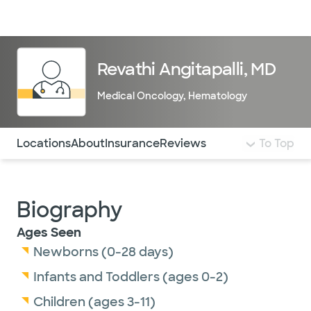
Doctors & specialists
Locations
Services & treatments
Re
Lo
Revathi Angitapalli, MD
Medical Oncology
,
Hematology
Use this navigation to quickly jump to different sections 
Locations
About
Insurance
Reviews
To Top
Biography
Ages Seen
Newborns (0-28 days)
Infants and Toddlers (ages 0-2)
Children (ages 3-11)