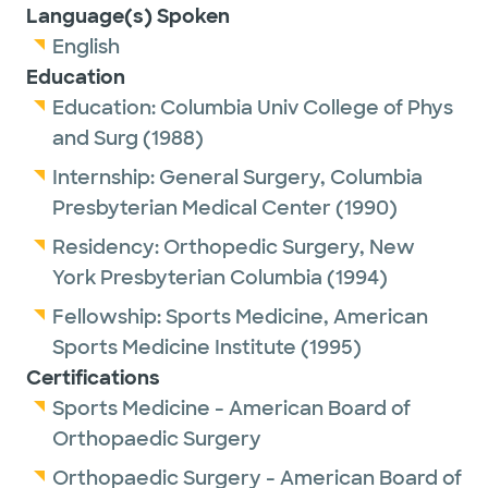
Language(s) Spoken
English
Education
Education:
Columbia Univ College of Phys
and Surg
(1988)
Internship:
General Surgery,
Columbia
Presbyterian Medical Center
(1990)
Residency:
Orthopedic Surgery,
New
York Presbyterian Columbia
(1994)
Fellowship:
Sports Medicine,
American
Sports Medicine Institute
(1995)
Certifications
Sports Medicine - American Board of
Orthopaedic Surgery
Orthopaedic Surgery - American Board of