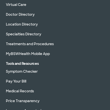
Virtual Care
Doctor Directory
Location Directory
Specialties Directory
Treatments and Procedures
MyBSWHealth Mobile App
Tools and Resources
Symptom Checker
Pay Your Bill
Medical Records
Price Transparency