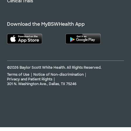
Clinical Trials
Download the MyBSWHealth App
©2026 Baylor Scott White Health. All Rights Reserved.
Terms of Use
Notice of Non-discrimination
Privacy and Patient Rights
301 N. Washington Ave., Dallas, TX 75246