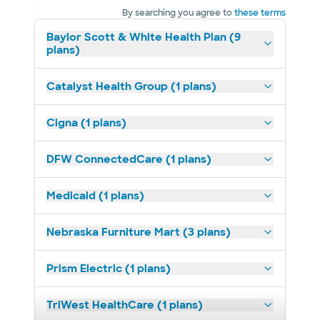
By searching you agree to
these terms
Baylor Scott & White Health Plan (9
plans)
Catalyst Health Group (1 plans)
Cigna (1 plans)
DFW ConnectedCare (1 plans)
Medicaid (1 plans)
Nebraska Furniture Mart (3 plans)
Prism Electric (1 plans)
TriWest HealthCare (1 plans)