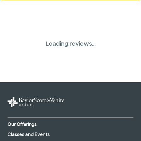
Loading reviews...
Our Offerings
Classes and Events