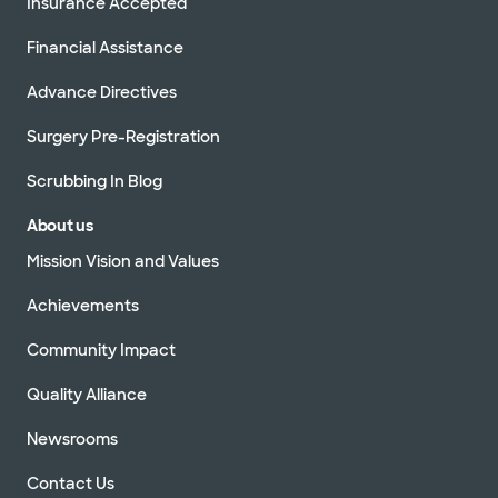
Insurance Accepted
Financial Assistance
Advance Directives
Surgery Pre-Registration
Scrubbing In Blog
About us
Mission Vision and Values
Achievements
Community Impact
Quality Alliance
Newsrooms
Contact Us