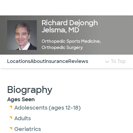
Doctors & specialists
Locations
Services & treatments
Re
Lo
Richard Dejongh
Jelsma, MD
Orthopedic Sports Medicine
,
Orthopedic Surgery
Use this navigation to quickly jump to different sections 
Locations
About
Insurance
Reviews
To Top
Biography
Ages Seen
Adolescents (ages 12-18)
Adults
Geriatrics