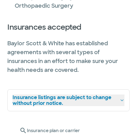
Orthopaedic Surgery
Insurances accepted
Baylor Scott & White has established
agreements with several types of
insurances in an effort to make sure your
health needs are covered.
Insurance listings are subject to change
without prior notice.
Insurance plan or carrier