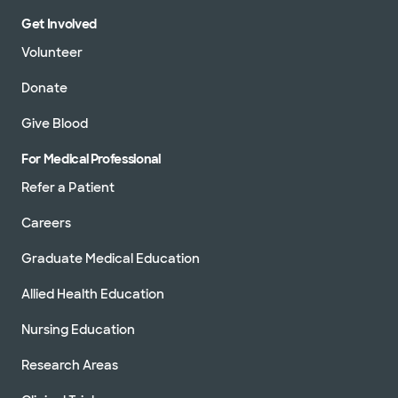
Get Involved
Volunteer
Donate
Give Blood
For Medical Professional
Refer a Patient
Careers
Graduate Medical Education
Allied Health Education
Nursing Education
Research Areas