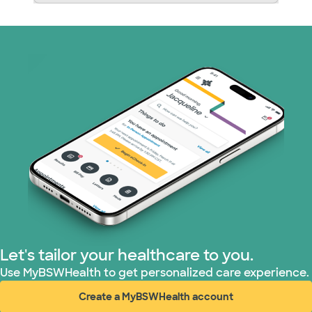
Let's tailor your healthcare to you.
Use MyBSWHealth to get personalized care experience.
Create a MyBSWHealth account
(opens in new window)