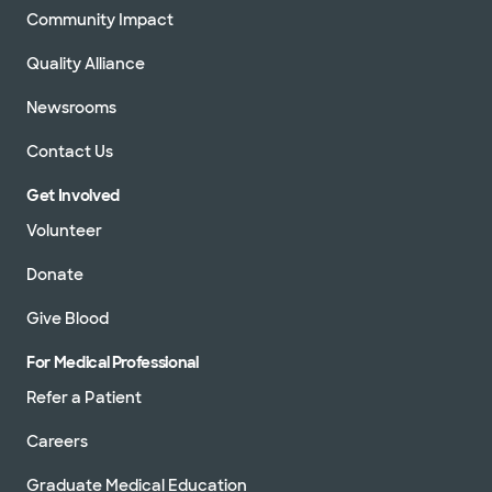
Community Impact
Quality Alliance
Newsrooms
Contact Us
Get Involved
Volunteer
Donate
Give Blood
For Medical Professional
Refer a Patient
Careers
Graduate Medical Education