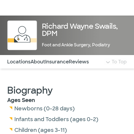
Doctors & specialists
Locations
Services & treatments
Re
Lo
Richard Wayne Swails,
DPM
Foot and Ankle Surgery
,
Podiatry
Use this navigation to quickly jump to different sections 
Locations
About
Insurance
Reviews
To Top
Biography
Ages Seen
Newborns (0-28 days)
Infants and Toddlers (ages 0-2)
Children (ages 3-11)