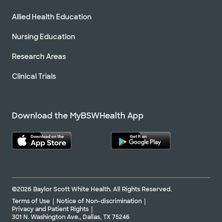
Allied Health Education
Nursing Education
Research Areas
Clinical Trials
Download the MyBSWHealth App
©2026 Baylor Scott White Health. All Rights Reserved.
Terms of Use
Notice of Non-discrimination
Privacy and Patient Rights
301 N. Washington Ave., Dallas, TX 75246