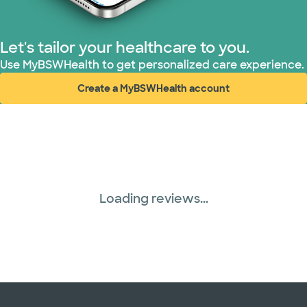
Let's tailor your healthcare to you.
Use MyBSWHealth to get personalized care experience.
Create a MyBSWHealth account
(opens in new window)
Loading reviews...