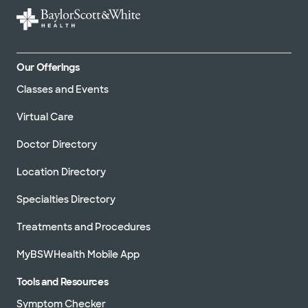
Our Offerings
Classes and Events
Virtual Care
Doctor Directory
Location Directory
Specialties Directory
Treatments and Procedures
MyBSWHealth Mobile App
Tools and Resources
Symptom Checker