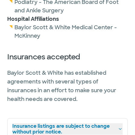
Podiatry - The American Board of Foot
and Ankle Surgery
Hospital Affiliations
Baylor Scott & White Medical Center -
McKinney
Insurances accepted
Baylor Scott & White has established
agreements with several types of
insurances in an effort to make sure your
health needs are covered.
Insurance listings are subject to change
without prior notice.