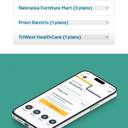
Nebraska Furniture Mart (3 plans)
Prism Electric (1 plans)
TriWest HealthCare (1 plans)