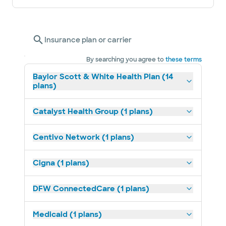
Insurance plan or carrier
By searching you agree to
these terms
Baylor Scott & White Health Plan (14
plans)
Catalyst Health Group (1 plans)
Centivo Network (1 plans)
Cigna (1 plans)
DFW ConnectedCare (1 plans)
Medicaid (1 plans)