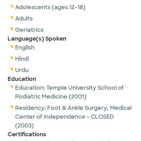
Adolescents (ages 12-18)
Adults
Geriatrics
Language(s) Spoken
English
Hindi
Urdu
Education
Education:
Temple University School of
Podiatric Medicine
(2001)
Residency:
Foot & Ankle Surgery,
Medical
Center of Independence - CLOSED
(2003)
Certifications