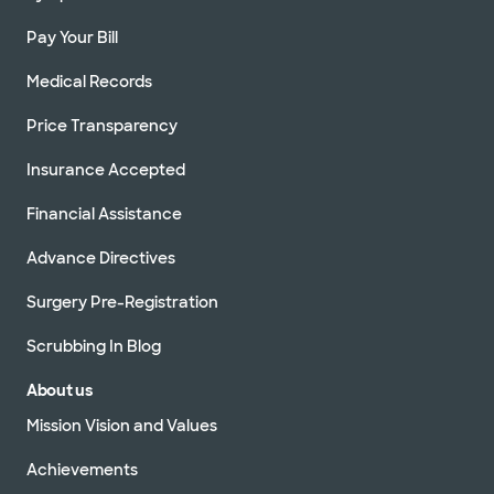
Pay Your Bill
Medical Records
Price Transparency
Insurance Accepted
Financial Assistance
Advance Directives
Surgery Pre-Registration
Scrubbing In Blog
About us
Mission Vision and Values
Achievements