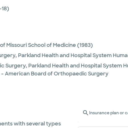
-18)
 of Missouri School of Medicine
(1983)
urgery,
Parkland Health and Hospital System Hum
c Surgery,
Parkland Health and Hospital System 
 - American Board of Orthopaedic Surgery
Insurance plan or c
ents with several types