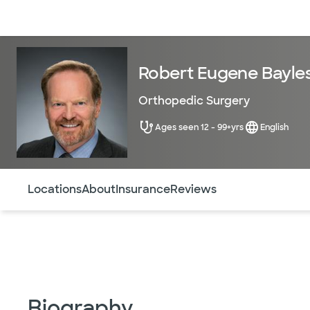
Doctors & specialists
Locations
Services & treatments
Re
Robert Eugene Bayles
Orthopedic Surgery
Ages seen 12 - 99+yrs
English
Use this navigation to quickly jump to different sections 
Locations
About
Insurance
Reviews
Biography