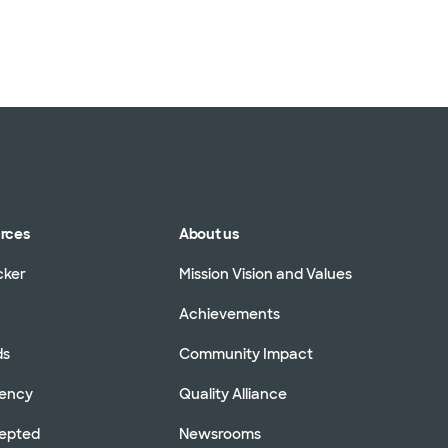
urces
About us
cker
Mission Vision and Values
Achievements
ds
Community Impact
rency
Quality Alliance
cepted
Newsrooms