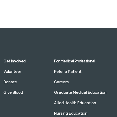
Get Involved
For Medical Professional
Volunteer
Refer a Patient
Donate
Careers
Give Blood
Graduate Medical Education
Allied Health Education
Nursing Education