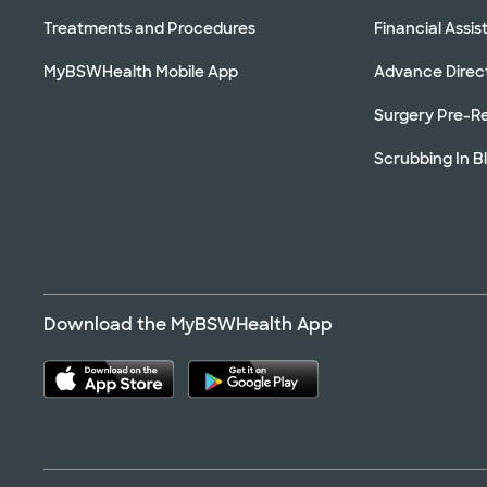
Treatments and Procedures
Financial Assi
MyBSWHealth Mobile App
Advance Direc
Surgery Pre-Re
Scrubbing In B
Download the MyBSWHealth App