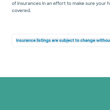
of insurances in an effort to make sure your 
covered.
Insurance listings are subject to change without