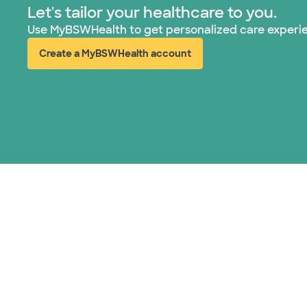
Let's tailor your healthcare to you.
Use MyBSWHealth to get personalized care experi
Create a MyBSWHealth account
(opens in new window)