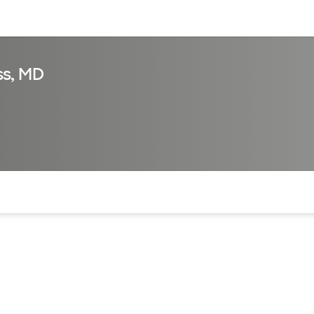
sources
Financial services
s, MD
of the page. The current active section is highlighted.