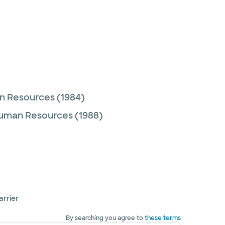
an Resources
(1984)
Human Resources
(1988)
arrier
By searching you agree to
these terms