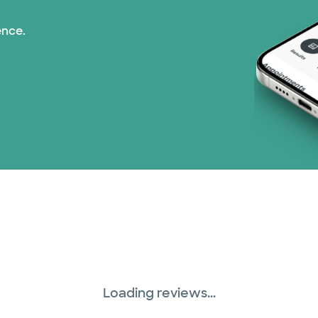
ence.
Loading reviews...