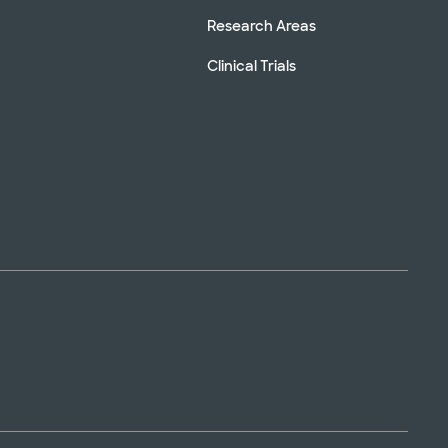
Research Areas
Clinical Trials