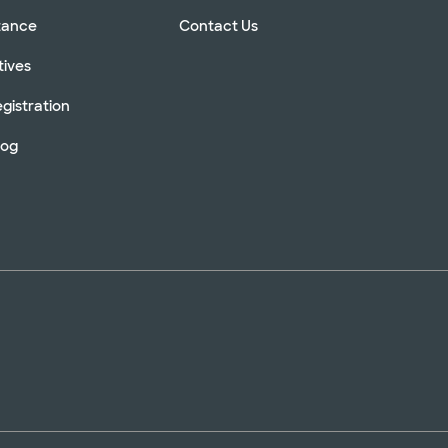
stance
Contact Us
tives
gistration
log