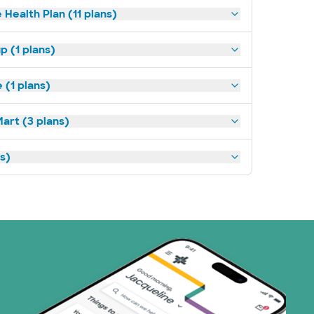
 Health Plan (11 plans)
p (1 plans)
(1 plans)
art (3 plans)
ns)