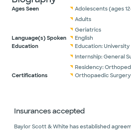
Ages Seen
Adolescents (ages 12
Adults
Geriatrics
Language(s) Spoken
English
Education
Education:
University
Internship:
General S
Residency:
Orthopedi
Certifications
Orthopaedic Surgery
Insurances accepted
Baylor Scott & White has established agreem