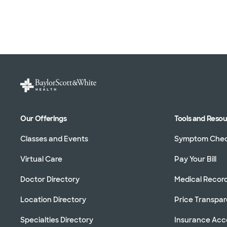
Our Offerings
Tools and Reso
Classes and Events
Symptom Che
Virtual Care
Pay Your Bill
Doctor Directory
Medical Recor
Location Directory
Price Transpa
Specialties Directory
Insurance Ac