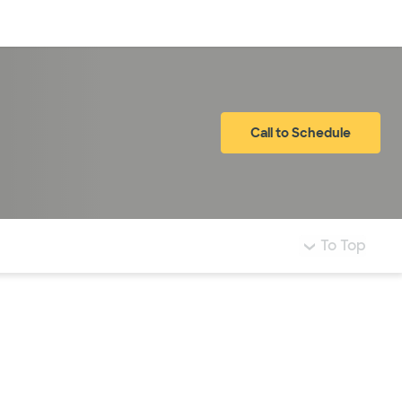
Log in
Call to Schedule
To Top