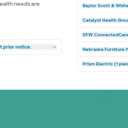
health needs are
Baylor Scott & White
Catalyst Health Grou
DFW ConnectedCare 
 prior notice.
Nebraska Furniture M
Prism Electric (1 pla