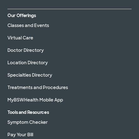
Our Offerings
Classes and Events
Virtual Care
Doctor Directory
Location Directory
Specialties Directory
Treatments and Procedures
MyBSWHealth Mobile App
Tools and Resources
Symptom Checker
Pay Your Bill