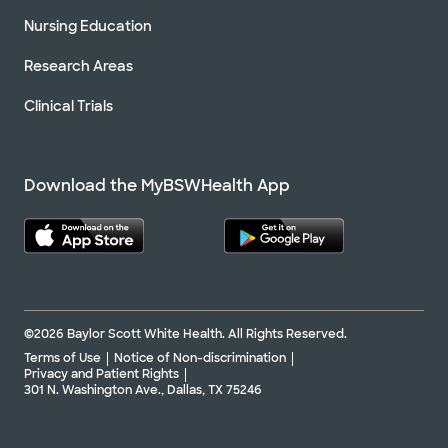
Nursing Education
Research Areas
Clinical Trials
Download the MyBSWHealth App
©2026 Baylor Scott White Health. All Rights Reserved.
Terms of Use
Notice of Non-discrimination
Privacy and Patient Rights
301 N. Washington Ave., Dallas, TX 75246