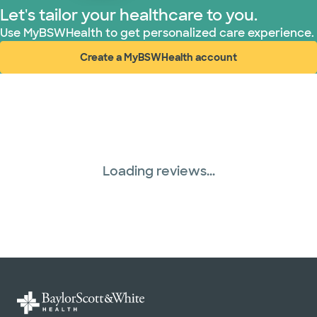
Let's tailor your healthcare to you.
Use MyBSWHealth to get personalized care experience.
Create a MyBSWHealth account
(opens in new window)
Loading reviews...