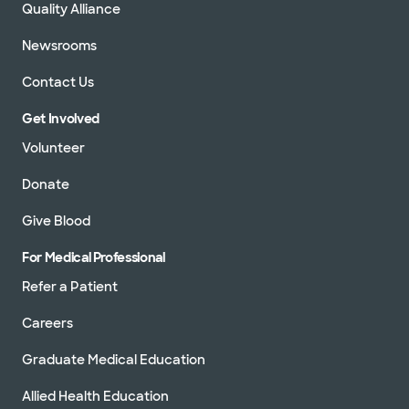
Quality Alliance
Newsrooms
Contact Us
Get Involved
Volunteer
Donate
Give Blood
For Medical Professional
Refer a Patient
Careers
Graduate Medical Education
Allied Health Education