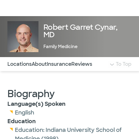
Doctors & specialists
Locations
Services & treatments
Re
Lo
Robert Garret Cynar,
MD
Family Medicine
Use this navigation to quickly jump to different sections 
Locations
About
Insurance
Reviews
To Top
Biography
Language(s) Spoken
English
Education
Education:
Indiana University School of
Medicine
(1998)