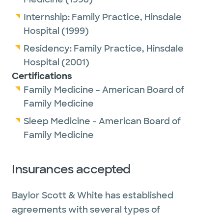
Internship:
Family Practice,
Hinsdale
Hospital
(1999)
Residency:
Family Practice,
Hinsdale
Hospital
(2001)
Certifications
Family Medicine - American Board of
Family Medicine
Sleep Medicine - American Board of
Family Medicine
Insurances accepted
Baylor Scott & White has established
agreements with several types of