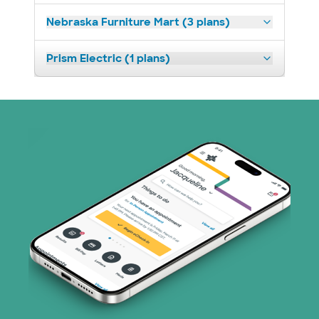
Nebraska Furniture Mart (3 plans)
Prism Electric (1 plans)