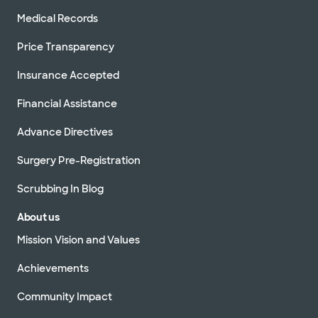
Medical Records
Price Transparency
Insurance Accepted
Financial Assistance
Advance Directives
Surgery Pre-Registration
Scrubbing In Blog
About us
Mission Vision and Values
Achievements
Community Impact