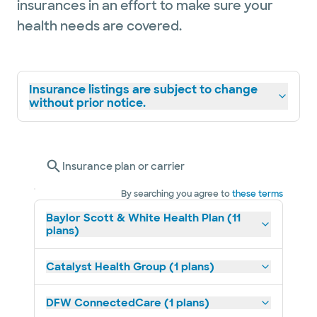
insurances in an effort to make sure your
health needs are covered.
Insurance listings are subject to change
without prior notice.
Insurance plan or carrier
By searching you agree to
these terms
Baylor Scott & White Health Plan (11
plans)
Catalyst Health Group (1 plans)
DFW ConnectedCare (1 plans)